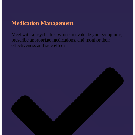
Medication Management
Meet with a psychiatrist who can evaluate your symptoms,
prescribe appropriate medications, and monitor their
effectiveness and side effects.