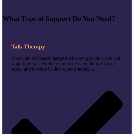
What Type of Support Do You Need?
Talk Therapy
Meet with a licensed therapist who can provide a
safe and
supportive space to help you process emotions, manage
stress, and develop healthy coping strategies.