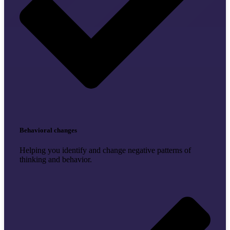
Behavioral changes
Helping you identify and change negative patterns of
thinking and behavior.