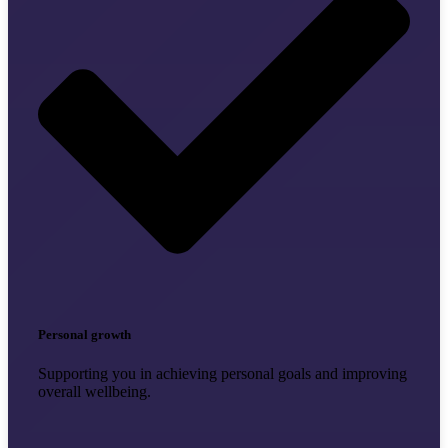
Personal growth
Supporting you in achieving personal goals and improving
overall wellbeing.