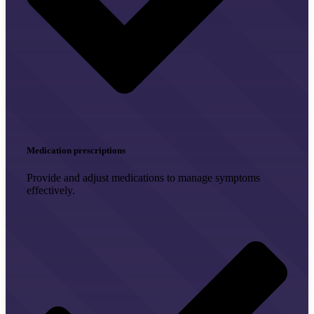
Medication prescriptions
Provide and adjust medications to manage symptoms
effectively.