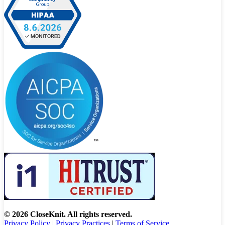
© 2026 CloseKnit. All rights reserved.
Privacy Policy
|
Privacy Practices
|
Terms of Service