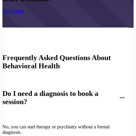
Get Started
Frequently Asked Questions About
Behavioral Health
Do I need a diagnosis to book a
session?
No, you can start therapy or psychiatry without a formal
diagnosis.