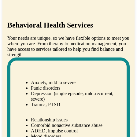
Behavioral Health Services
Your needs are unique, so we have flexible options to meet you
where you are. From therapy to medication management, you
have access to services tailored to help you find balance and
strength.
Anxiety, mild to severe
Panic disorders
Depression (single episode, mild-recurrent,
severe)
Trauma, PTSD
Relationship issues
Comorbid nonactive substance abuse
ADHD, impulse control
Mood disorders