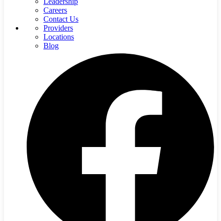
Leadership
Careers
Contact Us
Providers
Locations
Blog