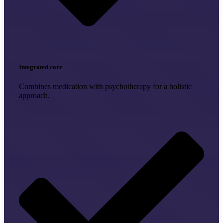
Integrated care
Combines medication with psychotherapy for a holistic
approach.