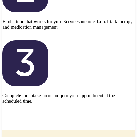
Find a time that works for you. Services include 1-on-1 talk therapy
and medication management.
Complete the intake form and join your appointment at the
scheduled time.