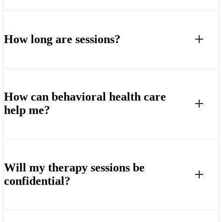
How long are sessions?
How can behavioral health care
help me?
Will my therapy sessions be
confidential?