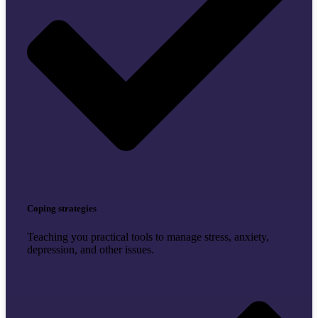
Coping strategies
Teaching you practical tools to manage stress, anxiety,
depression, and other issues.