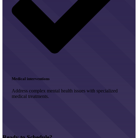
Medical interventions
Address complex mental health issues with specialized
medical treatments.
Ready to Schedule?