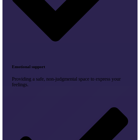
Emotional support
Providing a safe, non-judgmental space to express your
feelings.