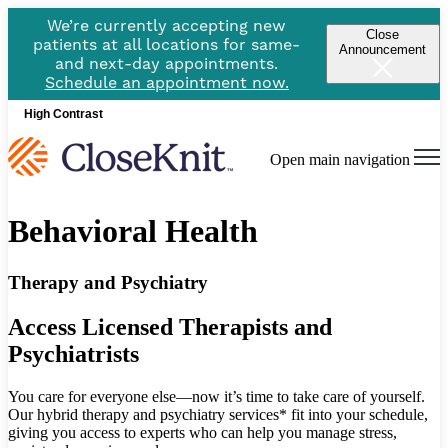
We’re currently accepting new
Close
patients at all locations for same-
Announcement
and next-day appointments.
Schedule an appointment now.
High Contrast
Open main navigation
Behavioral Health
Therapy and Psychiatry
Access Licensed Therapists and
Psychiatrists
You care for everyone else—now it’s time to take care of yourself.
Our hybrid therapy and psychiatry services* fit into your schedule,
giving you access to experts who can help you manage stress,