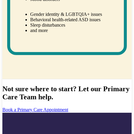
Gender identity & LGBTQIA+ issues
Behavioral health-related ASD issues
Sleep disturbances
and more
Not sure where to start? Let our Primary
Care Team help.
Book a Primary Care Appointment