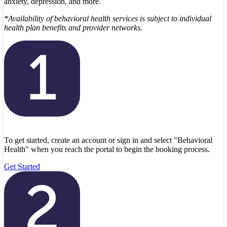
anxiety, depression, and more.
*Availability of behavioral health services is subject to individual
health plan benefits and provider networks.
To get started, create an account or sign in and select "Behavioral
Health" when you reach the portal to begin the booking process.
Get Started