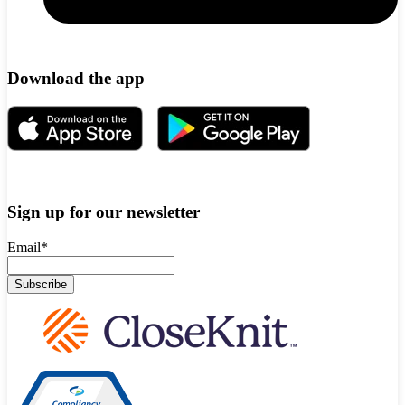
Download the app
Sign up for our newsletter
Email
*