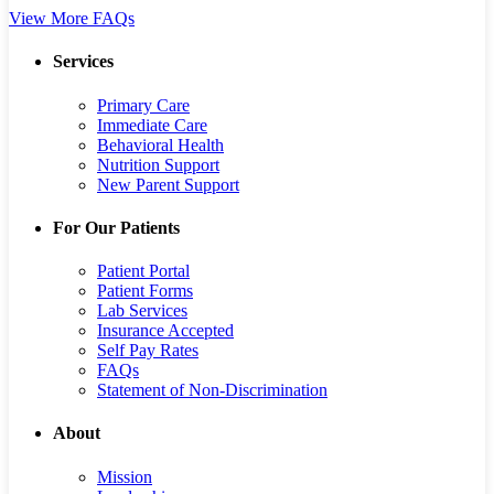
View More FAQs
Services
Primary Care
Immediate Care
Behavioral Health
Nutrition Support
New Parent Support
For Our Patients
Patient Portal
Patient Forms
Lab Services
Insurance Accepted
Self Pay Rates
FAQs
Statement of Non-Discrimination
About
Mission