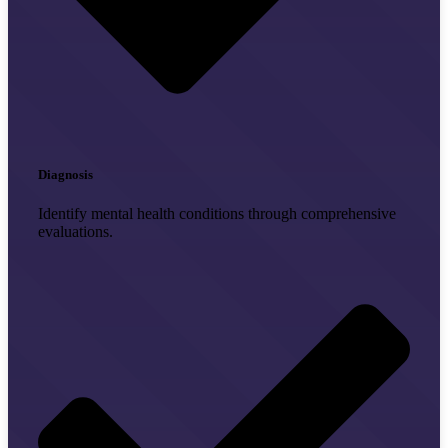
Diagnosis
Identify mental health conditions through comprehensive
evaluations.