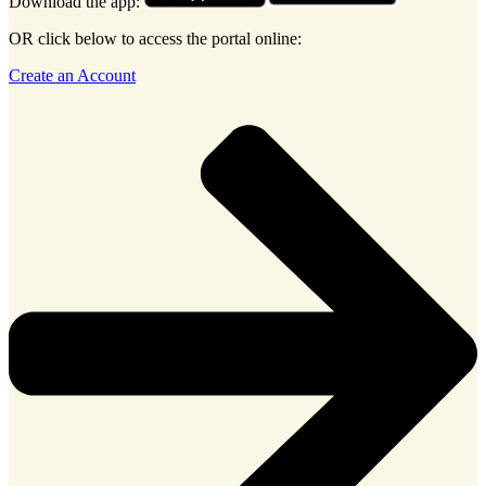
Download the app:
OR click below to access the portal online:
Create an Account