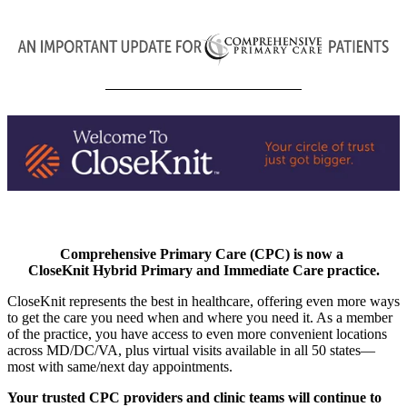
Comprehensive Primary Care (CPC) is now a
CloseKnit Hybrid Primary and Immediate Care practice.
CloseKnit represents the best in healthcare, offering even more ways
to get the care you need when and where you need it. As a member
of the practice, you have access to even more convenient locations
across MD/DC/VA, plus virtual visits available in all 50 states—
most with same/next day appointments.
Your trusted CPC providers and clinic teams will continue to