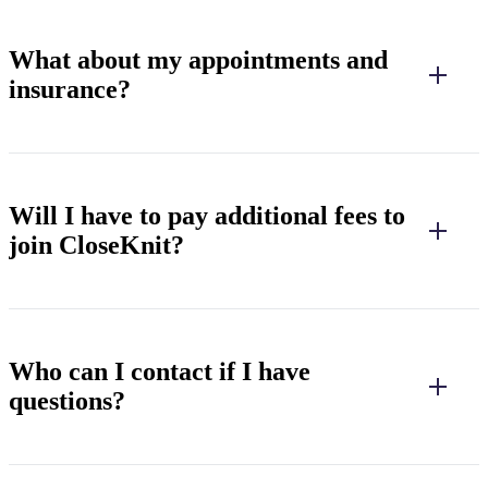
What about my appointments and
insurance?
Will I have to pay additional fees to
join CloseKnit?
Who can I contact if I have
questions?