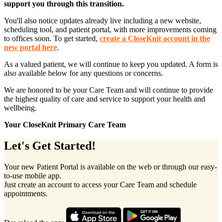
support you through this transition.
You'll also notice updates already live including a new website,
scheduling tool, and patient portal, with more improvements coming
to offices soon. To get started,
create a CloseKnit account in the
new portal here
.
As a valued patient, we will continue to keep you updated. A form is
also available below for any questions or concerns.
We are honored to be your Care Team and will continue to provide
the highest quality of care and service to support your health and
wellbeing.
Your CloseKnit Primary Care Team
Let's Get Started!
Your new Patient Portal is available on the web or through our easy-
to-use mobile app.
Just create an account to access your Care Team and schedule
appointments.