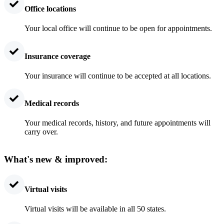
Office locations
Your local office will continue to be open for appointments.
Insurance coverage
Your insurance will continue to be accepted at all locations.
Medical records
Your medical records, history, and future appointments will
carry over.
What's new & improved:
Virtual visits
Virtual visits will be available in all 50 states.