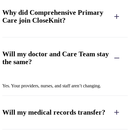
Why did Comprehensive Primary
Care join CloseKnit?
Will my doctor and Care Team stay
the same?
Yes. Your providers, nurses, and staff aren’t changing.
Will my medical records transfer?