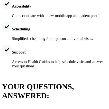
Accessbility
Connect to care with a new mobile app and patient portal.
Scheduling
Simplified scheduling for in-person and virtual visits.
Support
Access to Health Guides to help schedule visits and answer
your questions.
YOUR QUESTIONS,
ANSWERED: