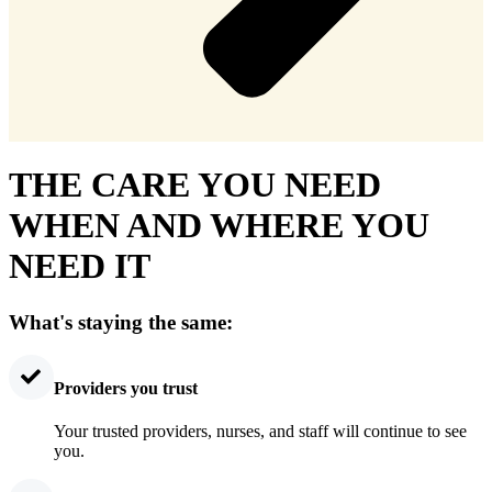
THE CARE YOU NEED
WHEN AND WHERE YOU
NEED IT
What's staying the same:
Providers you trust
Your trusted providers, nurses, and staff will continue to see
you.