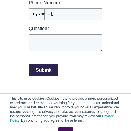
Phone Number
🇺🇸
Question
*
Submit
This site uses cookies. Cookies help to provide a more personalized
©2026 CloseKnit. All rights reserved.
experience and relevant advertising for you and helps us understand
Privacy Practices
Terms of Service
how you use this site so we can improve your overall experience. We
respect your right to privacy and take active measures to safeguard
CloseKnit is a registered Trademark owned by, and is the trade
the personal information you provide. You may review our
Privacy
name of, Atlas Health, LLC.
Policy
. By continuing you agree to these terms.