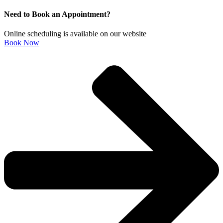
Need to Book an Appointment?
Online scheduling is available on our website
Book Now