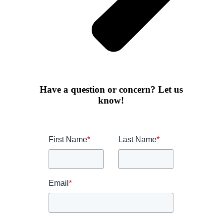
Have a question or concern? Let us
know!
First Name
*
Last Name
*
Email
*