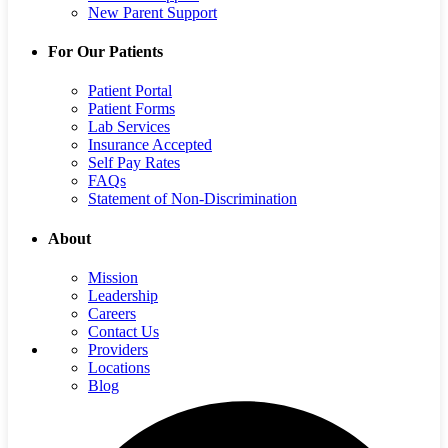
New Parent Support
For Our Patients
Patient Portal
Patient Forms
Lab Services
Insurance Accepted
Self Pay Rates
FAQs
Statement of Non-Discrimination
About
Mission
Leadership
Careers
Contact Us
Providers
Locations
Blog