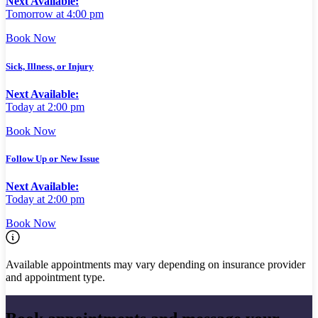
Next Available:
Tomorrow at 4:00 pm
Book Now
Sick, Illness, or Injury
Next Available:
Today at 2:00 pm
Book Now
Follow Up or New Issue
Next Available:
Today at 2:00 pm
Book Now
Available appointments may vary depending on insurance provider
and appointment type.