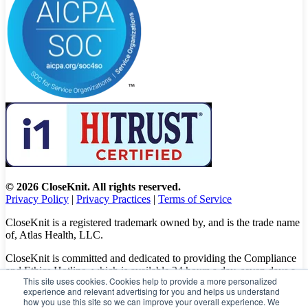
© 2026 CloseKnit. All rights reserved.
Privacy Policy
|
Privacy Practices
|
Terms of Service
CloseKnit is a registered trademark owned by, and is the trade name
of, Atlas Health, LLC.
CloseKnit is committed and dedicated to providing the Compliance
and Ethics Hotline, which is available 24 hours a day, seven days a
This site uses cookies. Cookies help to provide a more personalized
week to all patients, employees and vendors. The Hotline calls are
experience and relevant advertising for you and helps us understand
100% anonymous, confidential, not traced, and unless you want to,
how you use this site so we can improve your overall experience. We
there is no need to leave your personal information when making a