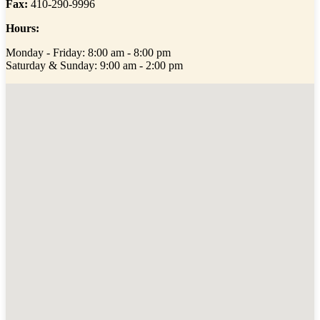
Fax:
410-290-9996
Hours:
Monday - Friday: 8:00 am - 8:00 pm
Saturday & Sunday: 9:00 am - 2:00 pm