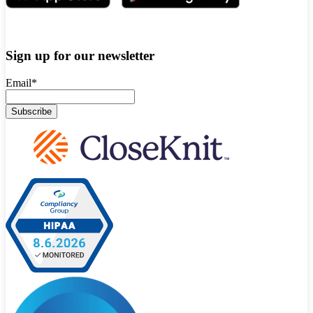
Sign up for our newsletter
Email
*