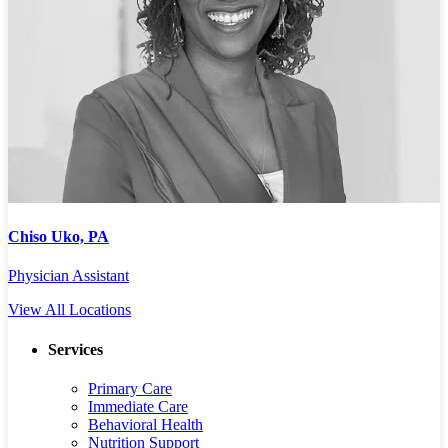
Chiso Uko, PA
J
Physician Assistant
P
View All Locations
Services
Primary Care
Immediate Care
Behavioral Health
Nutrition Support