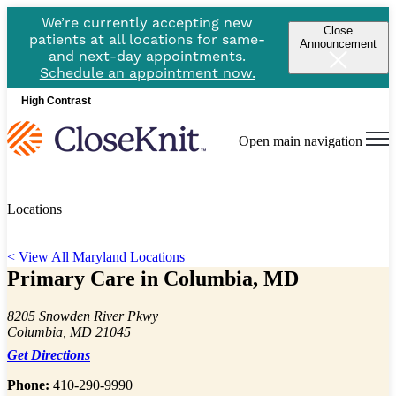
We’re currently accepting new
Close
patients at all locations for same-
Announcement
and next-day appointments.
Schedule an appointment now.
High Contrast
Open main navigation
Locations
< View All Maryland Locations
Primary Care in Columbia, MD
8205 Snowden River Pkwy
Columbia, MD 21045
Get Directions
Phone:
410-290-9990