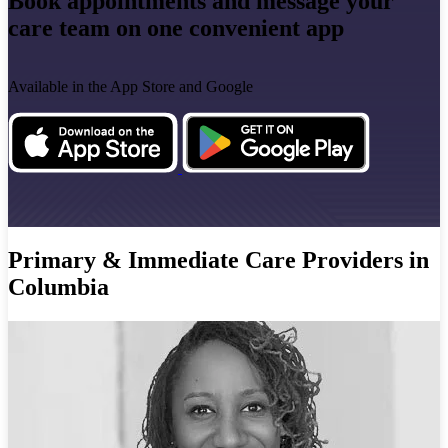
Book appointments and message your
care team on one convenient app
Available in the App Store and Google
Primary & Immediate Care Providers in
Columbia