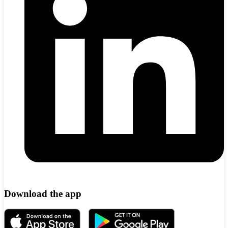
Download the app