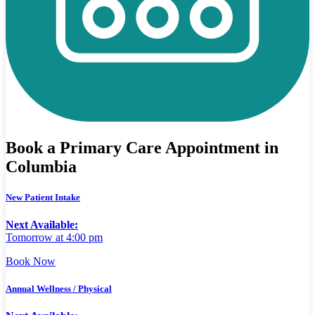
Book a Primary Care Appointment in
Columbia
New Patient Intake
Next Available:
Tomorrow at 4:00 pm
Book Now
Annual Wellness / Physical