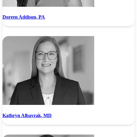
Doreen Addison, PA
Kathryn Albayrak, MD