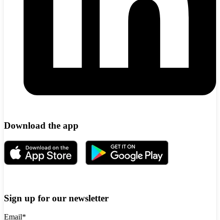
Download the app
Sign up for our newsletter
Email
*