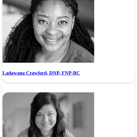
Ladawana Crawford, DNP, FNP-BC