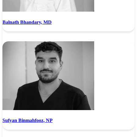
Balnath Bhandary, MD
Sufyan Binmahfooz, NP