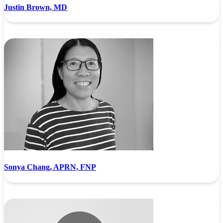
Justin Brown, MD
Sonya Chang, APRN, FNP