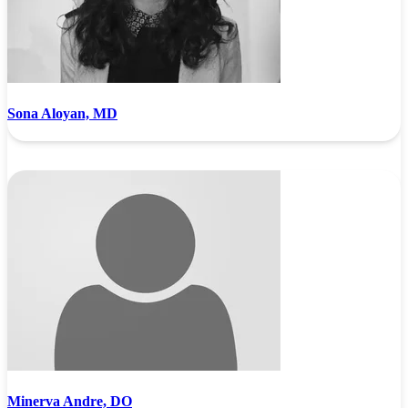
Sona Aloyan, MD
Minerva Andre, DO