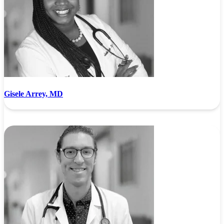
Gisele Arrey, MD