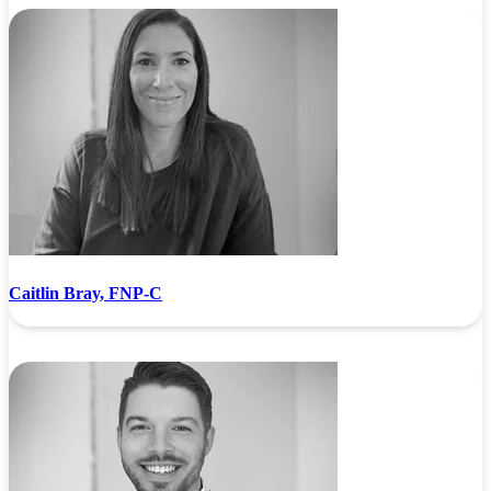
Caitlin Bray, FNP-C