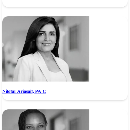
Nilofar Ariasaif, PA-C