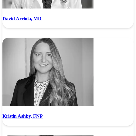
David Arriola, MD
Kristin Ashby, FNP