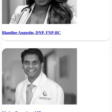
Blandine Augustin, DNP, FNP-BC