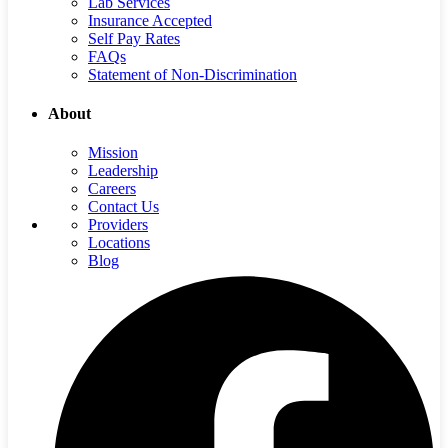
Lab Services
Insurance Accepted
Self Pay Rates
FAQs
Statement of Non-Discrimination
About
Mission
Leadership
Careers
Contact Us
Providers
Locations
Blog