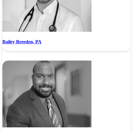
Bailey Breeden, PA