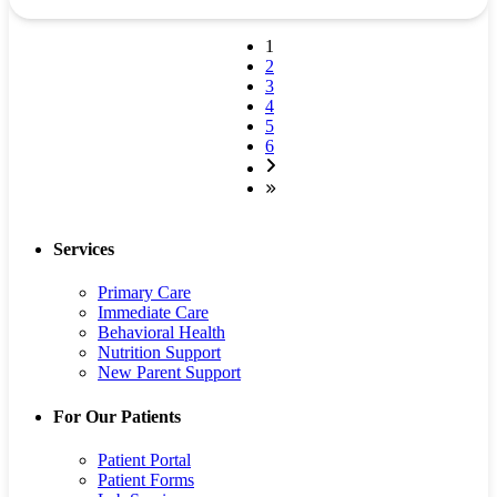
1
2
3
4
5
6
Services
Primary Care
Immediate Care
Behavioral Health
Nutrition Support
New Parent Support
For Our Patients
Patient Portal
Patient Forms