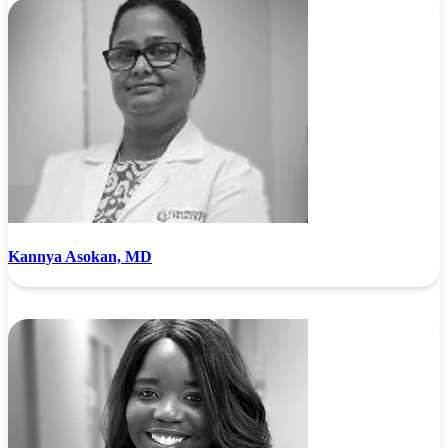
Kannya Asokan, MD