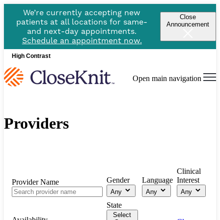
We’re currently accepting new
Close
patients at all locations for same-
Announcement
and next-day appointments.
Schedule an appointment now.
High Contrast
Open main navigation
Providers
Clinical
Gender
Language
Interest
Provider Name
Any
Any
Any
State
Select
Availability