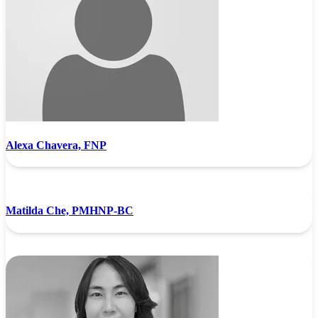
Alexa Chavera, FNP
Matilda Che, PMHNP-BC