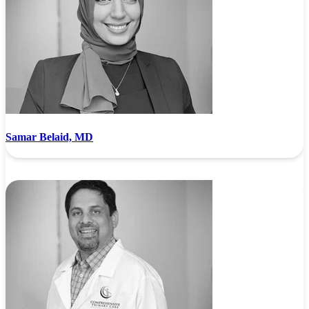
Samar Belaid, MD