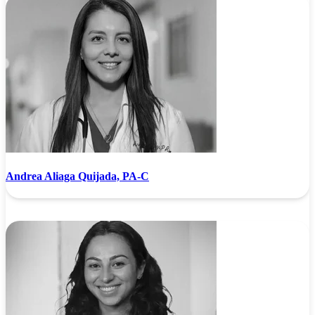
Andrea Aliaga Quijada, PA-C