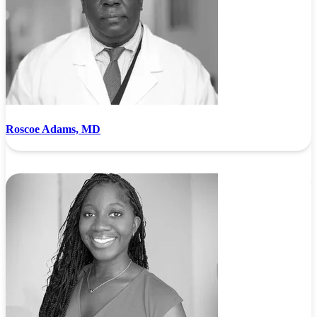
Roscoe Adams, MD