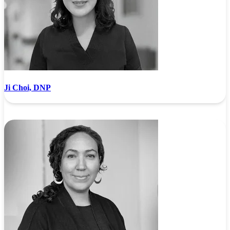
Ji Choi, DNP