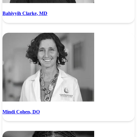
Bahiyyih Clarke, MD
Mindi Cohen, DO