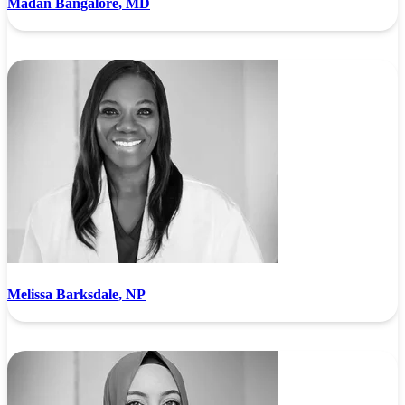
Madan Bangalore, MD
Melissa Barksdale, NP