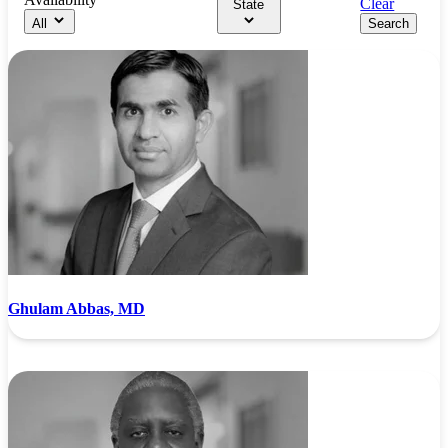
Clear
State
All
Search
Ghulam Abbas, MD