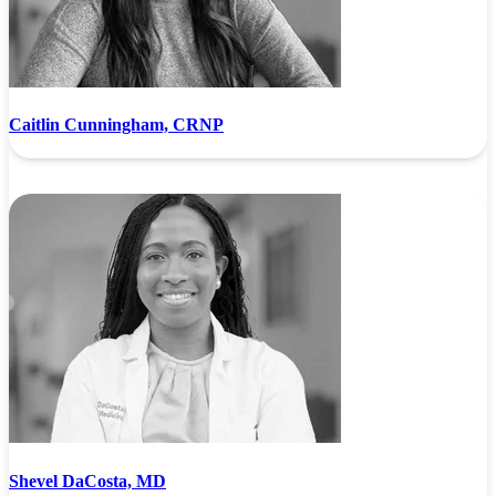
Caitlin Cunningham, CRNP
Shevel DaCosta, MD