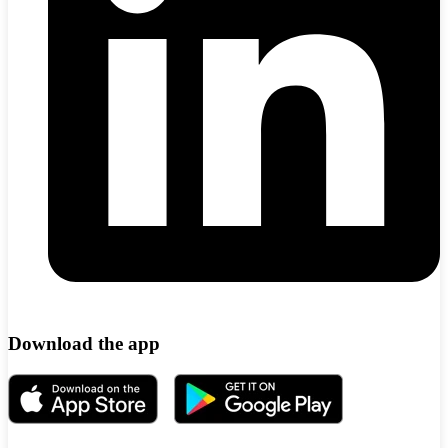
Download the app