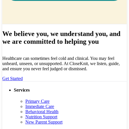
We believe you, we understand you, and
we are committed to helping you
Healthcare can sometimes feel cold and clinical. You may feel
unheard, unseen, or unsupported. At CloseKnit, we listen, guide,
and ensure you never feel judged or dismissed.
Get Started
Services
Primary Care
Immediate Care
Behavioral Health
Nutrition Support
New Parent Support