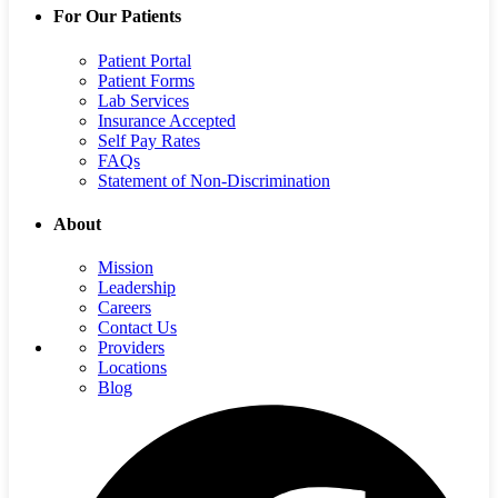
For Our Patients
Patient Portal
Patient Forms
Lab Services
Insurance Accepted
Self Pay Rates
FAQs
Statement of Non-Discrimination
About
Mission
Leadership
Careers
Contact Us
Providers
Locations
Blog