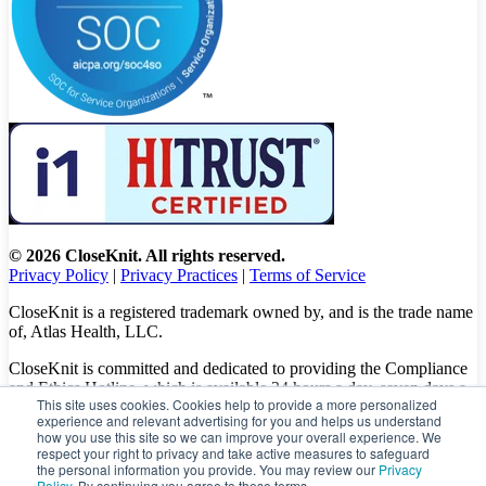
© 2026 CloseKnit. All rights reserved.
Privacy Policy
|
Privacy Practices
|
Terms of Service
CloseKnit is a registered trademark owned by, and is the trade name
of, Atlas Health, LLC.
CloseKnit is committed and dedicated to providing the Compliance
and Ethics Hotline, which is available 24 hours a day, seven days a
This site uses cookies. Cookies help to provide a more personalized
week to all patients, employees and vendors. The Hotline calls are
experience and relevant advertising for you and helps us understand
100% anonymous, confidential, not traced, and unless you want to,
how you use this site so we can improve your overall experience. We
there is no need to leave your personal information when making a
respect your right to privacy and take active measures to safeguard
complaint.
the personal information you provide. You may review our
Privacy
Policy
. By continuing you agree to these terms.