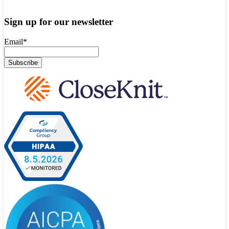
Sign up for our newsletter
Email
*