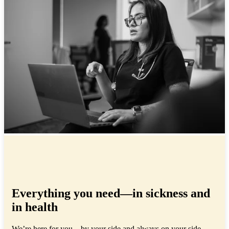
Everything you need—in sickness and
in health
We’re here for you—by your side and always on your side,