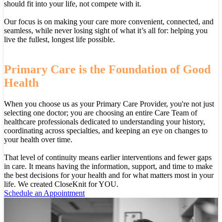
should fit into your life, not compete with it.
Our focus is on making your care more convenient, connected, and
seamless, while never losing sight of what it’s all for: helping you
live the fullest, longest life possible.
Primary Care is the Foundation of Good
Health
When you choose us as your Primary Care Provider, you're not just
selecting one doctor; you are choosing an entire Care Team of
healthcare professionals dedicated to understanding your history,
coordinating across specialties, and keeping an eye on changes to
your health over time.
That level of continuity means earlier interventions and fewer gaps
in care. It means having the information, support, and time to make
the best decisions for your health and for what matters most in your
life. We created CloseKnit for YOU.
Schedule an Appointment