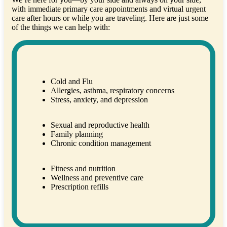
with immediate primary care appointments and virtual urgent
care after hours or while you are traveling. Here are just some
of the things we can help with:
Cold and Flu
Allergies, asthma, respiratory concerns
Stress, anxiety, and depression
Sexual and reproductive health
Family planning
Chronic condition management
Fitness and nutrition
Wellness and preventive care
Prescription refills