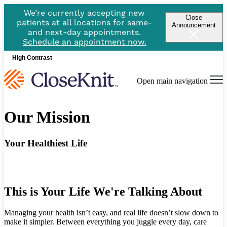
We’re currently accepting new
Close
patients at all locations for same-
Announcement
and next-day appointments.
Schedule an appointment now.
High Contrast
Open main navigation
Our Mission
Your Healthiest Life
This is Your Life We're Talking About
Managing your health isn’t easy, and real life doesn’t slow down to
make it simpler. Between everything you juggle every day, care