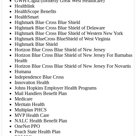
GWH-Cigna (formerly Great West Healthcare)
Healthlink
HealthScope Benefits
HealthSmart
Highmark Blue Cross Blue Shield
Highmark Blue Cross Blue Shield of Delaware
Highmark Blue Cross Blue Shield of Western New York
Highmark BlueCross BlueShield of West Virginia
Highmark Blue Shield
Horizon Blue Cross Blue Shield of New Jersey
Horizon Blue Cross Blue Shield of New Jersey For Barnabas
Health
Horizon Blue Cross Blue Shield of New Jersey For Novartis
Humana
Independence Blue Cross
Innovation Health
Johns Hopkins Employer Health Programs
Mail Handlers Benefit Plan
Medicare
Meritain Health
Multiplan PHCS
MVP Health Care
NALC Health Benefit Plan
OneNet PPO
Peach State Health Plan