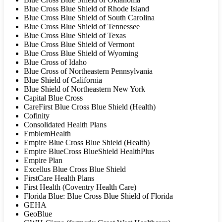
Blue Cross Blue Shield of Rhode Island
Blue Cross Blue Shield of South Carolina
Blue Cross Blue Shield of Tennessee
Blue Cross Blue Shield of Texas
Blue Cross Blue Shield of Vermont
Blue Cross Blue Shield of Wyoming
Blue Cross of Idaho
Blue Cross of Northeastern Pennsylvania
Blue Shield of California
Blue Shield of Northeastern New York
Capital Blue Cross
CareFirst Blue Cross Blue Shield (Health)
Cofinity
Consolidated Health Plans
EmblemHealth
Empire Blue Cross Blue Shield (Health)
Empire BlueCross BlueShield HealthPlus
Empire Plan
Excellus Blue Cross Blue Shield
FirstCare Health Plans
First Health (Coventry Health Care)
Florida Blue: Blue Cross Blue Shield of Florida
GEHA
GeoBlue