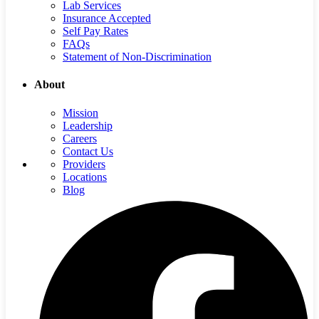
Lab Services
Insurance Accepted
Self Pay Rates
FAQs
Statement of Non-Discrimination
About
Mission
Leadership
Careers
Contact Us
Providers
Locations
Blog