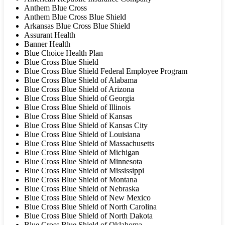
Anthem Blue Cross
Anthem Blue Cross Blue Shield
Arkansas Blue Cross Blue Shield
Assurant Health
Banner Health
Blue Choice Health Plan
Blue Cross Blue Shield
Blue Cross Blue Shield Federal Employee Program
Blue Cross Blue Shield of Alabama
Blue Cross Blue Shield of Arizona
Blue Cross Blue Shield of Georgia
Blue Cross Blue Shield of Illinois
Blue Cross Blue Shield of Kansas
Blue Cross Blue Shield of Kansas City
Blue Cross Blue Shield of Louisiana
Blue Cross Blue Shield of Massachusetts
Blue Cross Blue Shield of Michigan
Blue Cross Blue Shield of Minnesota
Blue Cross Blue Shield of Mississippi
Blue Cross Blue Shield of Montana
Blue Cross Blue Shield of Nebraska
Blue Cross Blue Shield of New Mexico
Blue Cross Blue Shield of North Carolina
Blue Cross Blue Shield of North Dakota
Blue Cross Blue Shield of Oklahoma