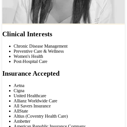
Clinical Interests
Chronic Disease Management
Preventive Care & Wellness
Women's Health
Post-Hospital Care
Insurance Accepted
Aetna
Cigna
United Healthcare
Allianz Worldwide Care
All Savers Insurance
AllState
Altius (Coventry Health Care)
Ambetter
American Republic Insurance Company