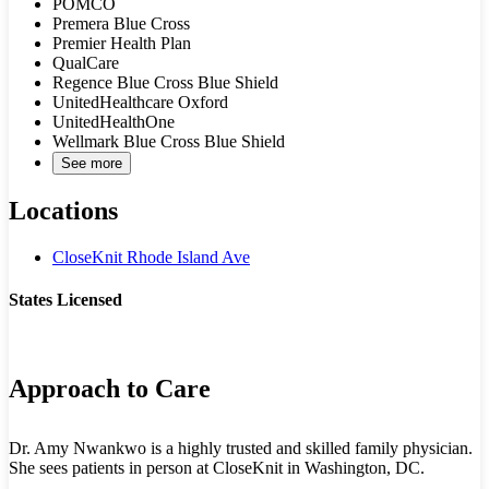
POMCO
Premera Blue Cross
Premier Health Plan
QualCare
Regence Blue Cross Blue Shield
UnitedHealthcare Oxford
UnitedHealthOne
Wellmark Blue Cross Blue Shield
See more
Locations
CloseKnit Rhode Island Ave
States Licensed
DC
Approach to Care
Dr. Amy Nwankwo is a highly trusted and skilled family physician.
She sees patients in person at CloseKnit in Washington, DC.