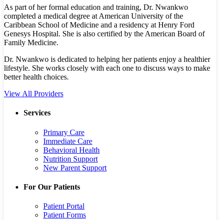
As part of her formal education and training, Dr. Nwankwo
completed a medical degree at American University of the
Caribbean School of Medicine and a residency at Henry Ford
Genesys Hospital. She is also certified by the American Board of
Family Medicine.
Dr. Nwankwo is dedicated to helping her patients enjoy a healthier
lifestyle. She works closely with each one to discuss ways to make
better health choices.
View All Providers
Services
Primary Care
Immediate Care
Behavioral Health
Nutrition Support
New Parent Support
For Our Patients
Patient Portal
Patient Forms