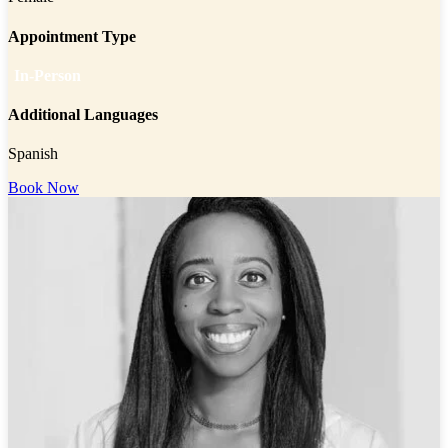
Appointment Type
In-Person
Additional Languages
Spanish
Book Now