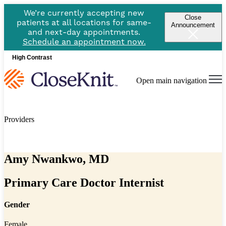
We’re currently accepting new
Close
patients at all locations for same-
Announcement
and next-day appointments.
Schedule an appointment now.
High Contrast
Open main navigation
Providers
Amy Nwankwo, MD
Primary Care Doctor Internist
Gender
Female