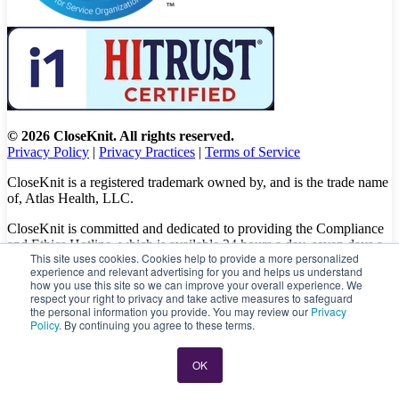
© 2026 CloseKnit. All rights reserved.
Privacy Policy
|
Privacy Practices
|
Terms of Service
CloseKnit is a registered trademark owned by, and is the trade name
of, Atlas Health, LLC.
CloseKnit is committed and dedicated to providing the Compliance
and Ethics Hotline, which is available 24 hours a day, seven days a
This site uses cookies. Cookies help to provide a more personalized
week to all patients, employees and vendors. The Hotline calls are
experience and relevant advertising for you and helps us understand
100% anonymous, confidential, not traced, and unless you want to,
how you use this site so we can improve your overall experience. We
there is no need to leave your personal information when making a
respect your right to privacy and take active measures to safeguard
complaint.
the personal information you provide. You may review our
Privacy
Policy
. By continuing you agree to these terms.
Please let us know about your concerns and/or experience by
calling
(833) 416-6437
or visit
https://caredelivery.ethicspoint.com/
OK
directly to file a complaint.