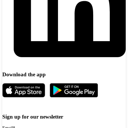
Download the app
Sign up for our newsletter
Email
*