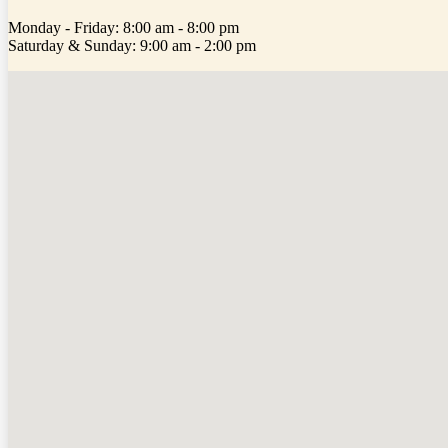
Monday - Friday: 8:00 am - 8:00 pm
Saturday & Sunday: 9:00 am - 2:00 pm