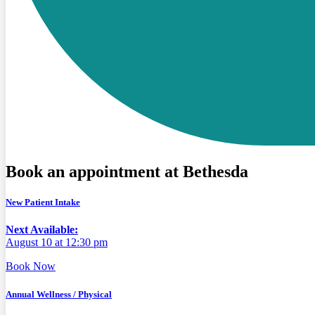
Book an appointment at Bethesda
New Patient Intake
Next Available:
August 10 at 12:30 pm
Book Now
Annual Wellness / Physical