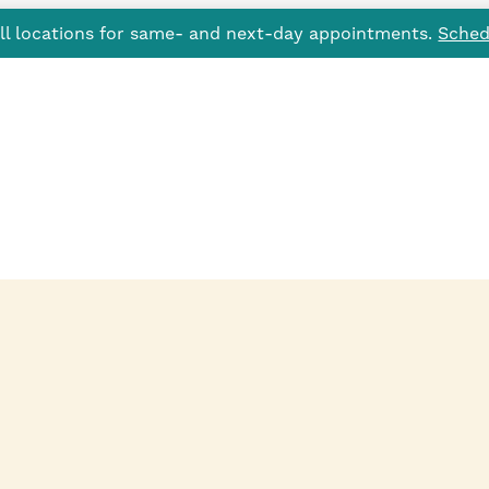
all locations for same- and next-day appointments.
Sched