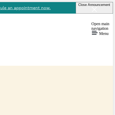
Close Announcement
ule an appointment now.
Open main
navigation
Menu