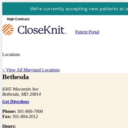
We’re currently accepting new patients at 
High Contrast
Patient Portal
Locations
< View All Maryland Locations
Bethesda
8305 Wisconsin Ave
Bethesda, MD 20814
Get Directions
Phone:
301-800-7000
Fax:
301-804-2012
Hours: