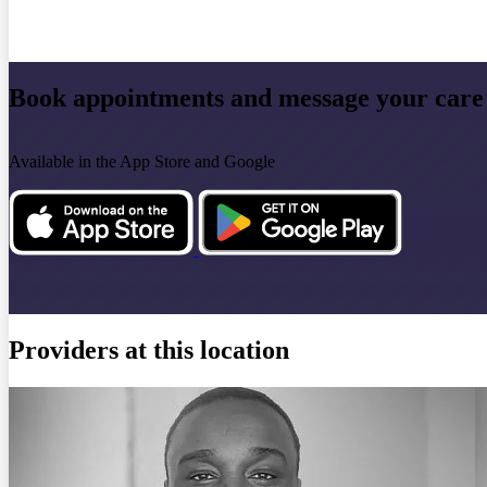
Book appointments and message your care
Available in the App Store and Google
Providers at this location