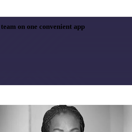
 team on one convenient app