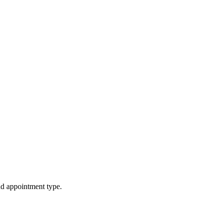
d appointment type.