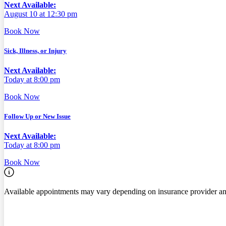
Next Available:
August 10 at 12:30 pm
Book Now
Sick, Illness, or Injury
Next Available:
Today at 8:00 pm
Book Now
Follow Up or New Issue
Next Available:
Today at 8:00 pm
Book Now
Available appointments may vary depending on insurance provider an