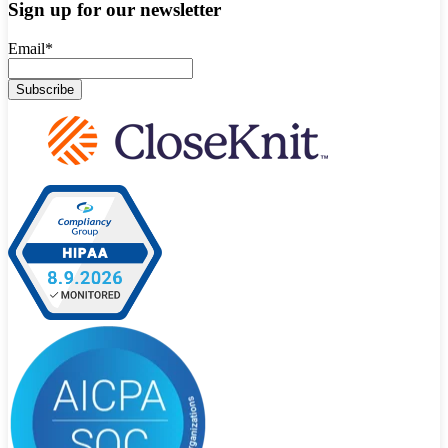
Sign up for our newsletter
Email
*