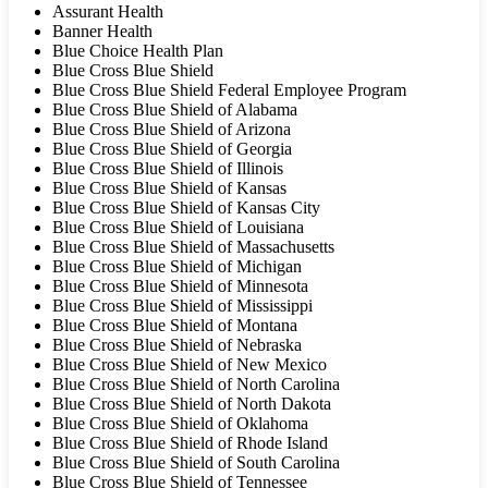
Assurant Health
Banner Health
Blue Choice Health Plan
Blue Cross Blue Shield
Blue Cross Blue Shield Federal Employee Program
Blue Cross Blue Shield of Alabama
Blue Cross Blue Shield of Arizona
Blue Cross Blue Shield of Georgia
Blue Cross Blue Shield of Illinois
Blue Cross Blue Shield of Kansas
Blue Cross Blue Shield of Kansas City
Blue Cross Blue Shield of Louisiana
Blue Cross Blue Shield of Massachusetts
Blue Cross Blue Shield of Michigan
Blue Cross Blue Shield of Minnesota
Blue Cross Blue Shield of Mississippi
Blue Cross Blue Shield of Montana
Blue Cross Blue Shield of Nebraska
Blue Cross Blue Shield of New Mexico
Blue Cross Blue Shield of North Carolina
Blue Cross Blue Shield of North Dakota
Blue Cross Blue Shield of Oklahoma
Blue Cross Blue Shield of Rhode Island
Blue Cross Blue Shield of South Carolina
Blue Cross Blue Shield of Tennessee