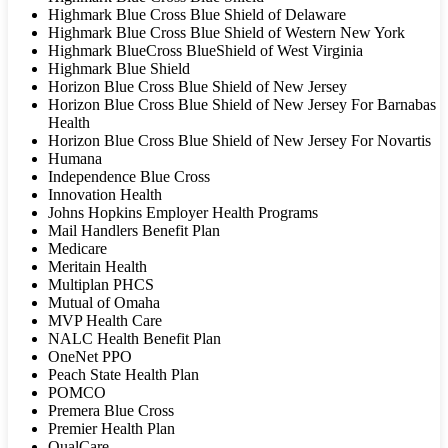
Highmark Blue Cross Blue Shield of Delaware
Highmark Blue Cross Blue Shield of Western New York
Highmark BlueCross BlueShield of West Virginia
Highmark Blue Shield
Horizon Blue Cross Blue Shield of New Jersey
Horizon Blue Cross Blue Shield of New Jersey For Barnabas
Health
Horizon Blue Cross Blue Shield of New Jersey For Novartis
Humana
Independence Blue Cross
Innovation Health
Johns Hopkins Employer Health Programs
Mail Handlers Benefit Plan
Medicare
Meritain Health
Multiplan PHCS
Mutual of Omaha
MVP Health Care
NALC Health Benefit Plan
OneNet PPO
Peach State Health Plan
POMCO
Premera Blue Cross
Premier Health Plan
QualCare