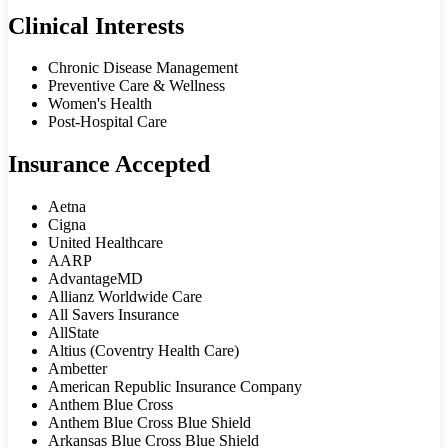
Clinical Interests
Chronic Disease Management
Preventive Care & Wellness
Women's Health
Post-Hospital Care
Insurance Accepted
Aetna
Cigna
United Healthcare
AARP
AdvantageMD
Allianz Worldwide Care
All Savers Insurance
AllState
Altius (Coventry Health Care)
Ambetter
American Republic Insurance Company
Anthem Blue Cross
Anthem Blue Cross Blue Shield
Arkansas Blue Cross Blue Shield