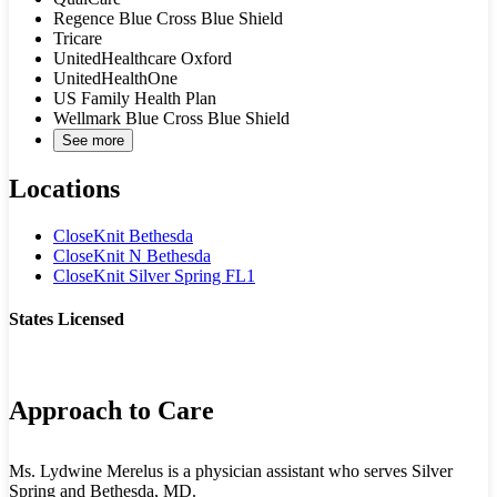
Regence Blue Cross Blue Shield
Tricare
UnitedHealthcare Oxford
UnitedHealthOne
US Family Health Plan
Wellmark Blue Cross Blue Shield
See more
Locations
CloseKnit Bethesda
CloseKnit N Bethesda
CloseKnit Silver Spring FL1
States Licensed
MD
Approach to Care
Ms. Lydwine Merelus is a physician assistant who serves Silver
Spring and Bethesda, MD.