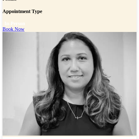
Appointment Type
In-Person
Book Now