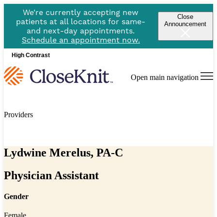
We’re currently accepting new
Close
patients at all locations for same-
Announcement
and next-day appointments.
Schedule an appointment now.
High Contrast
Open main navigation
Providers
Lydwine Merelus, PA-C
Physician Assistant
Gender
Female