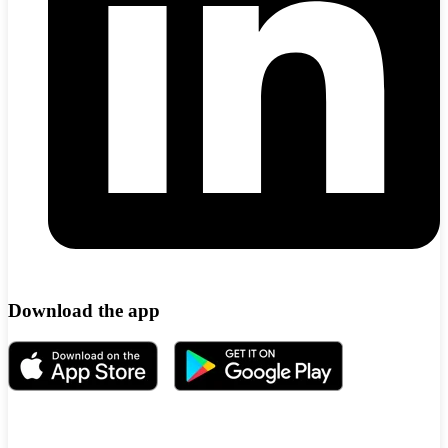
Download the app