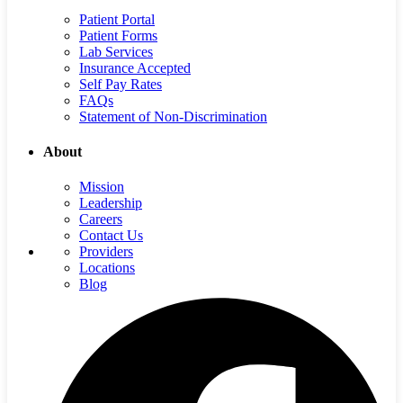
Patient Portal
Patient Forms
Lab Services
Insurance Accepted
Self Pay Rates
FAQs
Statement of Non-Discrimination
About
Mission
Leadership
Careers
Contact Us
Providers
Locations
Blog