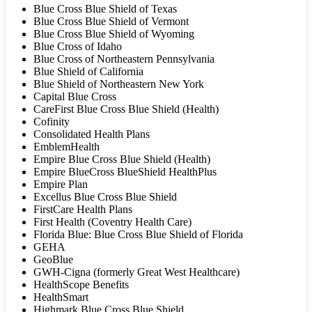
Blue Cross Blue Shield of Texas
Blue Cross Blue Shield of Vermont
Blue Cross Blue Shield of Wyoming
Blue Cross of Idaho
Blue Cross of Northeastern Pennsylvania
Blue Shield of California
Blue Shield of Northeastern New York
Capital Blue Cross
CareFirst Blue Cross Blue Shield (Health)
Cofinity
Consolidated Health Plans
EmblemHealth
Empire Blue Cross Blue Shield (Health)
Empire BlueCross BlueShield HealthPlus
Empire Plan
Excellus Blue Cross Blue Shield
FirstCare Health Plans
First Health (Coventry Health Care)
Florida Blue: Blue Cross Blue Shield of Florida
GEHA
GeoBlue
GWH-Cigna (formerly Great West Healthcare)
HealthScope Benefits
HealthSmart
Highmark Blue Cross Blue Shield