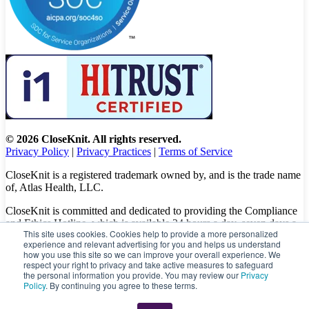
© 2026 CloseKnit. All rights reserved.
Privacy Policy
|
Privacy Practices
|
Terms of Service
CloseKnit is a registered trademark owned by, and is the trade name
of, Atlas Health, LLC.
CloseKnit is committed and dedicated to providing the Compliance
and Ethics Hotline, which is available 24 hours a day, seven days a
This site uses cookies. Cookies help to provide a more personalized
week to all patients, employees and vendors. The Hotline calls are
experience and relevant advertising for you and helps us understand
100% anonymous, confidential, not traced, and unless you want to,
how you use this site so we can improve your overall experience. We
there is no need to leave your personal information when making a
respect your right to privacy and take active measures to safeguard
complaint.
the personal information you provide. You may review our
Privacy
Policy
. By continuing you agree to these terms.
Please let us know about your concerns and/or experience by
calling
(833) 416-6437
or visit
https://caredelivery.ethicspoint.com/