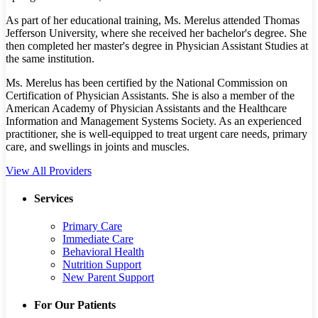
As part of her educational training, Ms. Merelus attended Thomas
Jefferson University, where she received her bachelor's degree. She
then completed her master's degree in Physician Assistant Studies at
the same institution.
Ms. Merelus has been certified by the National Commission on
Certification of Physician Assistants. She is also a member of the
American Academy of Physician Assistants and the Healthcare
Information and Management Systems Society. As an experienced
practitioner, she is well-equipped to treat urgent care needs, primary
care, and swellings in joints and muscles.
View All Providers
Services
Primary Care
Immediate Care
Behavioral Health
Nutrition Support
New Parent Support
For Our Patients