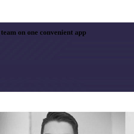
 team on one convenient app