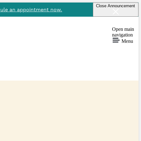
Close Announcement
ule an appointment now.
Open main
navigation
Menu