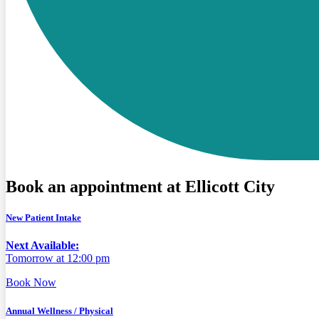
Book an appointment at Ellicott City
New Patient Intake
Next Available:
Tomorrow at 12:00 pm
Book Now
Annual Wellness / Physical