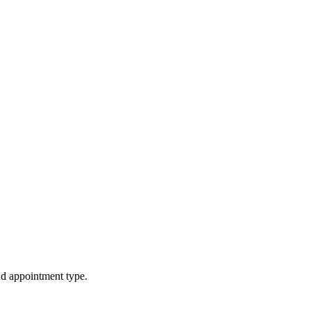
d appointment type.