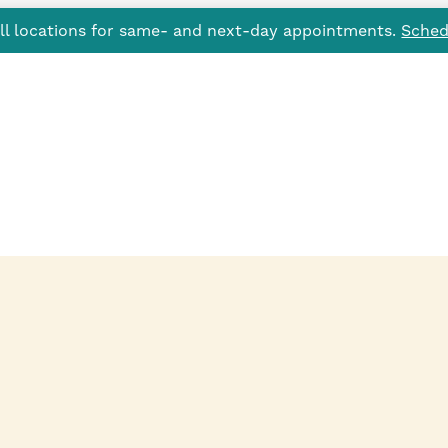
all locations for same- and next-day appointments.
Sched