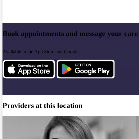
Book appointments and message your care
Available in the App Store and Google
Providers at this location