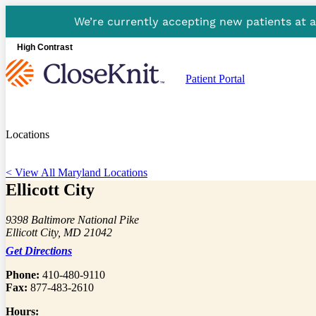
We’re currently accepting new patients at 
High Contrast
Patient Portal
Locations
< View All Maryland Locations
Ellicott City
9398 Baltimore National Pike
Ellicott City, MD 21042
Get Directions
Phone:
410-480-9110
Fax:
877-483-2610
Hours: