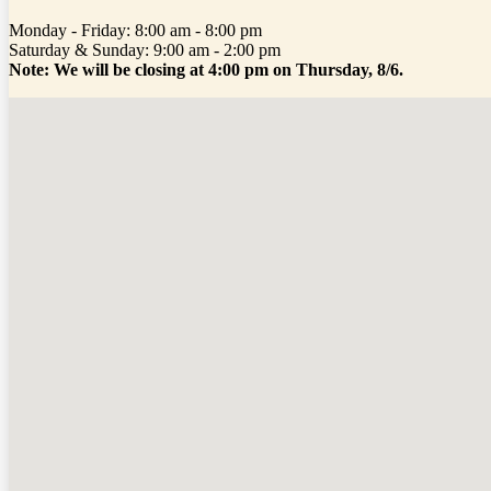
Monday - Friday: 8:00 am - 8:00 pm
Saturday & Sunday: 9:00 am - 2:00 pm
Note: We will be closing at 4:00 pm on Thursday, 8/6.