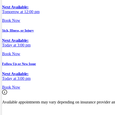
Next Available:
Tomorrow at 12:00 pm
Book Now
Sick, Illness, or Injury
Next Available:
Today at 3:00 pm
Book Now
Follow Up or New Issue
Next Available:
Today at 3:00 pm
Book Now
Available appointments may vary depending on insurance provider an