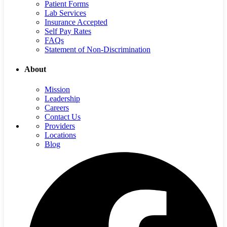
Patient Forms
Lab Services
Insurance Accepted
Self Pay Rates
FAQs
Statement of Non-Discrimination
About
Mission
Leadership
Careers
Contact Us
Providers
Locations
Blog