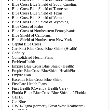
Blue Cross Blue Shield of South Carolina
Blue Cross Blue Shield of Tennessee
Blue Cross Blue Shield of Texas
Blue Cross Blue Shield of Vermont
Blue Cross Blue Shield of Wyoming
Blue Cross of Idaho
Blue Cross of Northeastern Pennsylvania
Blue Shield of California
Blue Shield of Northeastern New York
Capital Blue Cross
CareFirst Blue Cross Blue Shield (Health)
Cofinity
Consolidated Health Plans
EmblemHealth
Empire Blue Cross Blue Shield (Health)
Empire BlueCross BlueShield HealthPlus
Empire Plan
Excellus Blue Cross Blue Shield
FirstCare Health Plans
First Health (Coventry Health Care)
Florida Blue: Blue Cross Blue Shield of Florida
GEHA
GeoBlue
GWH-Cigna (formerly Great West Healthcare)