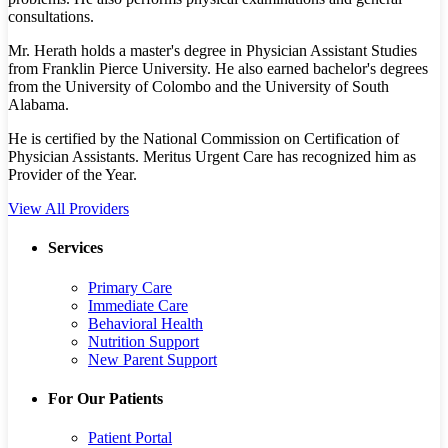
consultations.
Mr. Herath holds a master's degree in Physician Assistant Studies
from Franklin Pierce University. He also earned bachelor's degrees
from the University of Colombo and the University of South
Alabama.
He is certified by the National Commission on Certification of
Physician Assistants. Meritus Urgent Care has recognized him as
Provider of the Year.
View All Providers
Services
Primary Care
Immediate Care
Behavioral Health
Nutrition Support
New Parent Support
For Our Patients
Patient Portal