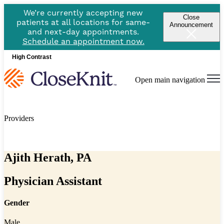
We’re currently accepting new
Close
patients at all locations for same-
Announcement
and next-day appointments.
Schedule an appointment now.
High Contrast
Open main navigation
Providers
Ajith Herath, PA
Physician Assistant
Gender
Male