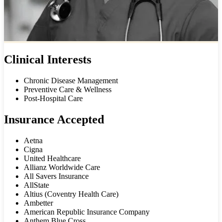
Clinical Interests
Chronic Disease Management
Preventive Care & Wellness
Post-Hospital Care
Insurance Accepted
Aetna
Cigna
United Healthcare
Allianz Worldwide Care
All Savers Insurance
AllState
Altius (Coventry Health Care)
Ambetter
American Republic Insurance Company
Anthem Blue Cross