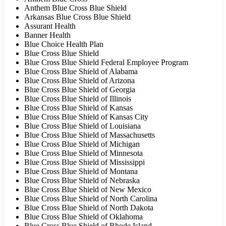
Anthem Blue Cross Blue Shield
Arkansas Blue Cross Blue Shield
Assurant Health
Banner Health
Blue Choice Health Plan
Blue Cross Blue Shield
Blue Cross Blue Shield Federal Employee Program
Blue Cross Blue Shield of Alabama
Blue Cross Blue Shield of Arizona
Blue Cross Blue Shield of Georgia
Blue Cross Blue Shield of Illinois
Blue Cross Blue Shield of Kansas
Blue Cross Blue Shield of Kansas City
Blue Cross Blue Shield of Louisiana
Blue Cross Blue Shield of Massachusetts
Blue Cross Blue Shield of Michigan
Blue Cross Blue Shield of Minnesota
Blue Cross Blue Shield of Mississippi
Blue Cross Blue Shield of Montana
Blue Cross Blue Shield of Nebraska
Blue Cross Blue Shield of New Mexico
Blue Cross Blue Shield of North Carolina
Blue Cross Blue Shield of North Dakota
Blue Cross Blue Shield of Oklahoma
Blue Cross Blue Shield of Rhode Island