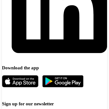
Download the app
Sign up for our newsletter