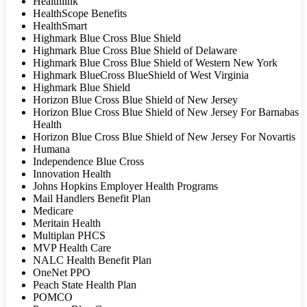
Healthlink
HealthScope Benefits
HealthSmart
Highmark Blue Cross Blue Shield
Highmark Blue Cross Blue Shield of Delaware
Highmark Blue Cross Blue Shield of Western New York
Highmark BlueCross BlueShield of West Virginia
Highmark Blue Shield
Horizon Blue Cross Blue Shield of New Jersey
Horizon Blue Cross Blue Shield of New Jersey For Barnabas
Health
Horizon Blue Cross Blue Shield of New Jersey For Novartis
Humana
Independence Blue Cross
Innovation Health
Johns Hopkins Employer Health Programs
Mail Handlers Benefit Plan
Medicare
Meritain Health
Multiplan PHCS
MVP Health Care
NALC Health Benefit Plan
OneNet PPO
Peach State Health Plan
POMCO