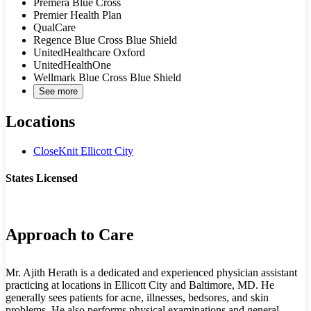
Premera Blue Cross
Premier Health Plan
QualCare
Regence Blue Cross Blue Shield
UnitedHealthcare Oxford
UnitedHealthOne
Wellmark Blue Cross Blue Shield
See more
Locations
CloseKnit Ellicott City
States Licensed
MD
Approach to Care
Mr. Ajith Herath is a dedicated and experienced physician assistant
practicing at locations in Ellicott City and Baltimore, MD. He
generally sees patients for acne, illnesses, bedsores, and skin
problems. He also performs physical examinations and general