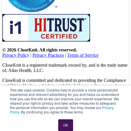
© 2026 CloseKnit. All rights reserved.
Privacy Policy
|
Privacy Practices
|
Terms of Service
CloseKnit is a registered trademark owned by, and is the trade name
of, Atlas Health, LLC.
CloseKnit is committed and dedicated to providing the Compliance
and Ethics Hotline, which is available 24 hours a day, seven days a
This site uses cookies. Cookies help to provide a more personalized
week to all patients, employees and vendors. The Hotline calls are
experience and relevant advertising for you and helps us understand
100% anonymous, confidential, not traced, and unless you want to,
how you use this site so we can improve your overall experience. We
there is no need to leave your personal information when making a
respect your right to privacy and take active measures to safeguard
complaint.
the personal information you provide. You may review our
Privacy
Policy
. By continuing you agree to these terms.
Please let us know about your concerns and/or experience by
calling
(833) 416-6437
or visit
https://caredelivery.ethicspoint.com/
OK
directly to file a complaint.