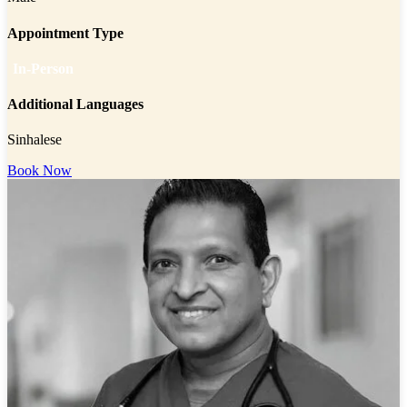
Appointment Type
In-Person
Additional Languages
Sinhalese
Book Now