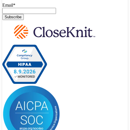
Email
*