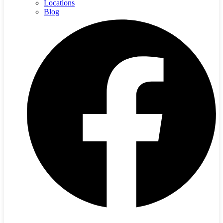
Locations
Blog