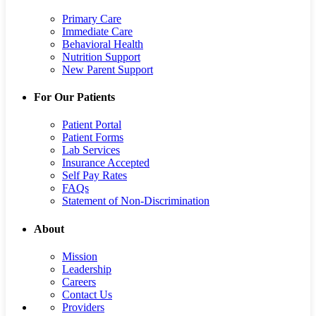
Primary Care
Immediate Care
Behavioral Health
Nutrition Support
New Parent Support
For Our Patients
Patient Portal
Patient Forms
Lab Services
Insurance Accepted
Self Pay Rates
FAQs
Statement of Non-Discrimination
About
Mission
Leadership
Careers
Contact Us
Providers