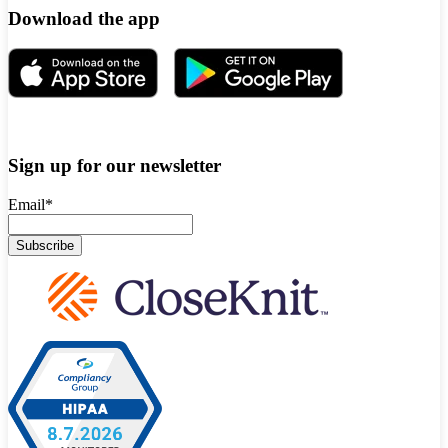
Download the app
Sign up for our newsletter
Email
*