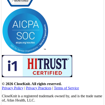
© 2026 CloseKnit. All rights reserved.
Privacy Policy
|
Privacy Practices
|
Terms of Service
CloseKnit is a registered trademark owned by, and is the trade name
of, Atlas Health, LLC.