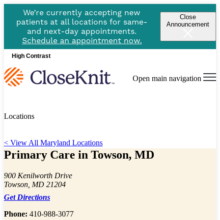
We’re currently accepting new
Close
patients at all locations for same-
Announcement
and next-day appointments.
Schedule an appointment now.
High Contrast
Open main navigation
Locations
< View All Maryland Locations
Primary Care in Towson, MD
900 Kenilworth Drive
Towson, MD 21204
Get Directions
Phone:
410-988-3077