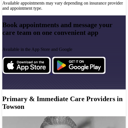
Available appointments may vary depending on insurance provider
and appointment type.
Book appointments and message your
care team on one convenient app
Available in the App Store and Google
Primary & Immediate Care Providers in
Towson