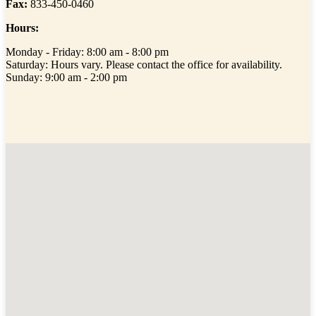
Fax:
833-450-0460
Hours:
Monday - Friday: 8:00 am - 8:00 pm
Saturday: Hours vary. Please contact the office for availability.
Sunday: 9:00 am - 2:00 pm