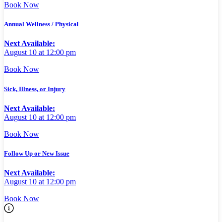
Book Now
Annual Wellness / Physical
Next Available:
August 10 at 12:00 pm
Book Now
Sick, Illness, or Injury
Next Available:
August 10 at 12:00 pm
Book Now
Follow Up or New Issue
Next Available:
August 10 at 12:00 pm
Book Now