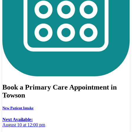
Book a Primary Care Appointment in
Towson
New Patient Intake
Next Available:
August 10 at 12:00 pm