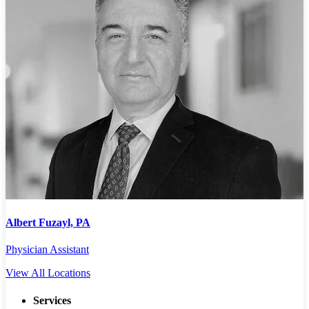
Albert Fuzayl, PA
Physician Assistant
P
View All Locations
Services