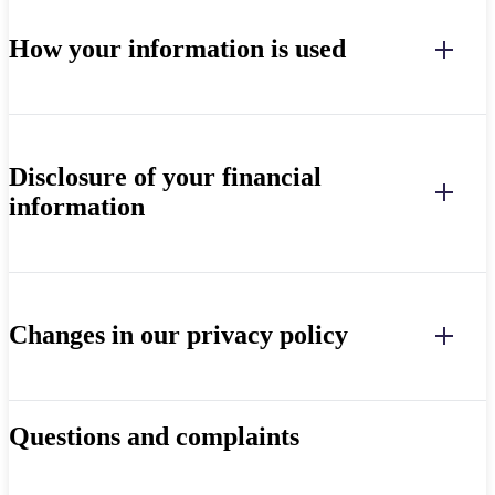
How your information is used
Disclosure of your financial
information
Changes in our privacy policy
Questions and complaints