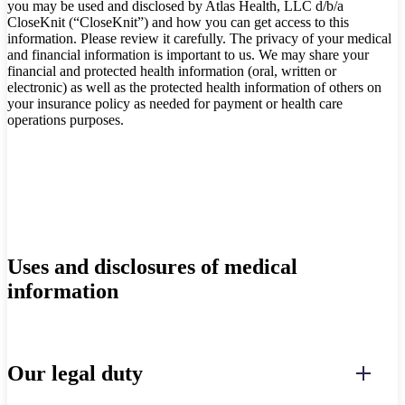
you may be used and disclosed by Atlas Health, LLC d/b/a
CloseKnit (“CloseKnit”) and how you can get access to this
information. Please review it carefully. The privacy of your medical
and financial information is important to us. We may share your
financial and protected health information (oral, written or
electronic) as well as the protected health information of others on
your insurance policy as needed for payment or health care
operations purposes.
Uses and disclosures of medical
information
Our legal duty