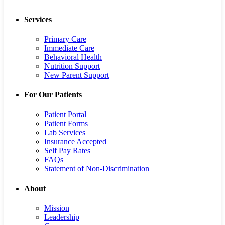
Services
Primary Care
Immediate Care
Behavioral Health
Nutrition Support
New Parent Support
For Our Patients
Patient Portal
Patient Forms
Lab Services
Insurance Accepted
Self Pay Rates
FAQs
Statement of Non-Discrimination
About
Mission
Leadership