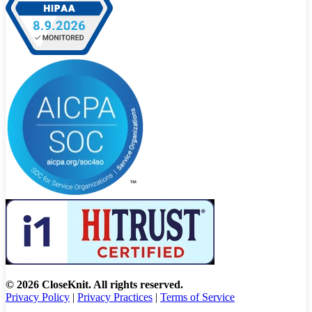
© 2026 CloseKnit. All rights reserved.
Privacy Policy
|
Privacy Practices
|
Terms of Service