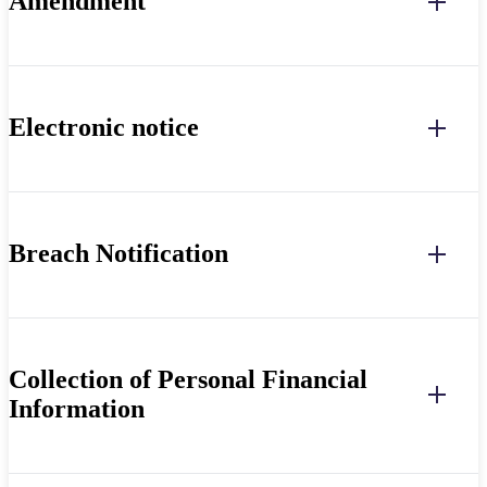
Amendment
Electronic notice
Breach Notification
Collection of Personal Financial
Information