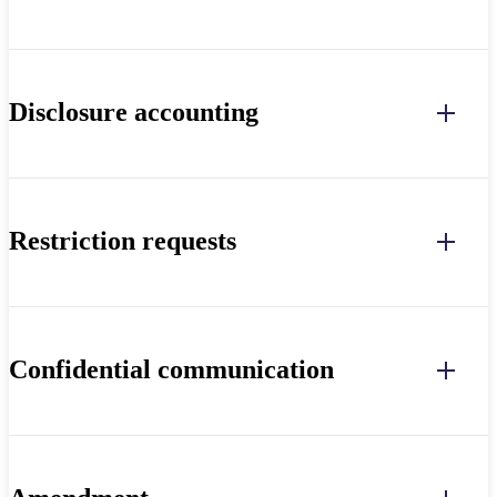
Disclosure accounting
Restriction requests
Confidential communication