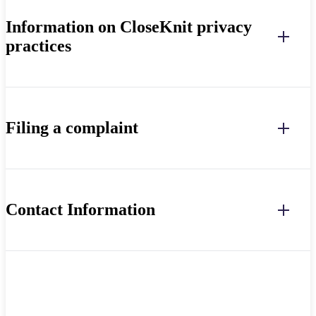
Information on CloseKnit privacy
practices
Filing a complaint
Contact Information