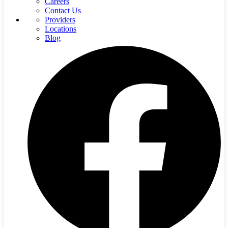
Careers
Contact Us
Providers
Locations
Blog