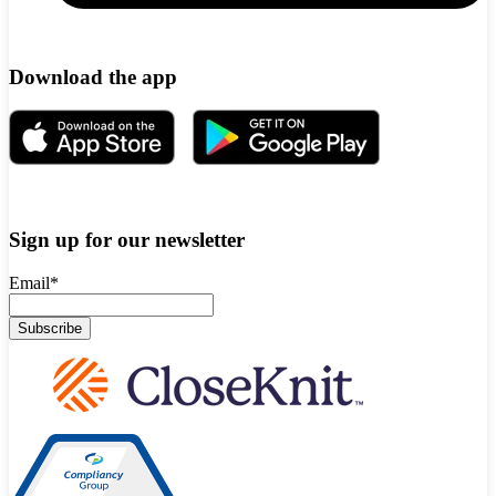
Download the app
Sign up for our newsletter
Email
*