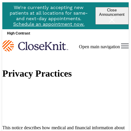
We’re currently accepting new
Close
patients at all locations for same-
Announcement
and next-day appointments.
Schedule an appointment now.
High Contrast
Open main navigation
Privacy Practices
This notice describes how medical and financial information about