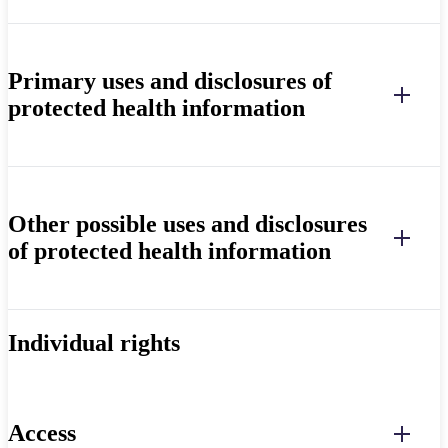
Primary uses and disclosures of
protected health information
Other possible uses and disclosures
of protected health information
Individual rights
Access