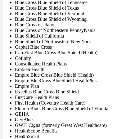
Blue Cross Blue Shield of Tennessee
Blue Cross Blue Shield of Texas
Blue Cross Blue Shield of Vermont
Blue Cross Blue Shield of Wyoming
Blue Cross of Idaho
Blue Cross of Northeastern Pennsylvania
Blue Shield of California
Blue Shield of Northeastern New York
Capital Blue Cross
CareFirst Blue Cross Blue Shield (Health)
Cofinity
Consolidated Health Plans
EmblemHealth
Empire Blue Cross Blue Shield (Health)
Empire BlueCross BlueShield HealthPlus
Empire Plan
Excellus Blue Cross Blue Shield
FirstCare Health Plans
First Health (Coventry Health Care)
Florida Blue: Blue Cross Blue Shield of Florida
GEHA
GeoBlue
GWH-Cigna (formerly Great West Healthcare)
HealthScope Benefits
HealthSmart