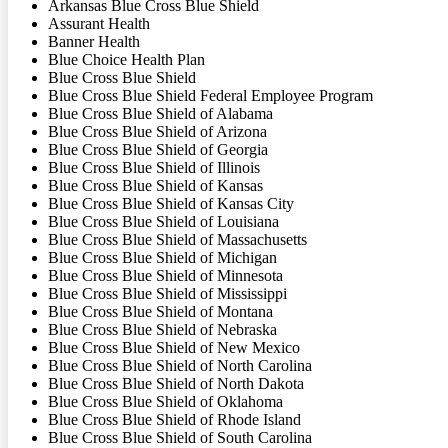
Arkansas Blue Cross Blue Shield
Assurant Health
Banner Health
Blue Choice Health Plan
Blue Cross Blue Shield
Blue Cross Blue Shield Federal Employee Program
Blue Cross Blue Shield of Alabama
Blue Cross Blue Shield of Arizona
Blue Cross Blue Shield of Georgia
Blue Cross Blue Shield of Illinois
Blue Cross Blue Shield of Kansas
Blue Cross Blue Shield of Kansas City
Blue Cross Blue Shield of Louisiana
Blue Cross Blue Shield of Massachusetts
Blue Cross Blue Shield of Michigan
Blue Cross Blue Shield of Minnesota
Blue Cross Blue Shield of Mississippi
Blue Cross Blue Shield of Montana
Blue Cross Blue Shield of Nebraska
Blue Cross Blue Shield of New Mexico
Blue Cross Blue Shield of North Carolina
Blue Cross Blue Shield of North Dakota
Blue Cross Blue Shield of Oklahoma
Blue Cross Blue Shield of Rhode Island
Blue Cross Blue Shield of South Carolina