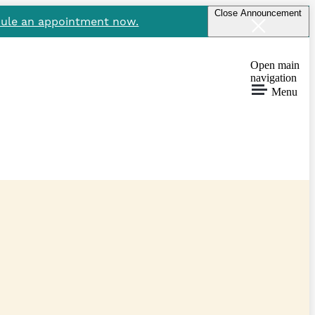
Close Announcement
ule an appointment now.
Open main
navigation
Menu