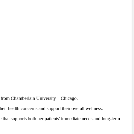
ree from Chamberlain University—Chicago.
heir health concerns and support their overall wellness.
re that supports both her patients' immediate needs and long-term