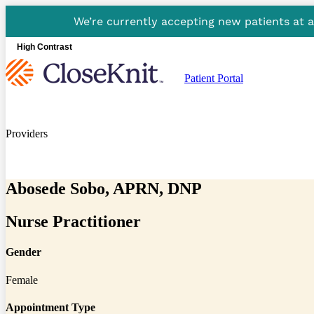
We’re currently accepting new patients at 
High Contrast
Patient Portal
Providers
Abosede Sobo, APRN, DNP
Nurse Practitioner
Gender
Female
Appointment Type