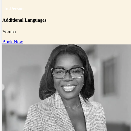
In-Person
Additional Languages
Yoruba
Book Now