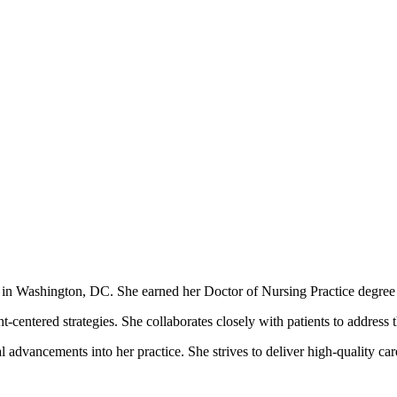
ces in Washington, DC. She earned her Doctor of Nursing Practice deg
-centered strategies. She collaborates closely with patients to address t
 advancements into her practice. She strives to deliver high-quality ca