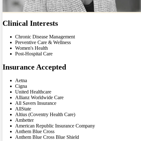
Clinical Interests
Chronic Disease Management
Preventive Care & Wellness
Women's Health
Post-Hospital Care
Insurance Accepted
Aetna
Cigna
United Healthcare
Allianz Worldwide Care
All Savers Insurance
AllState
Altius (Coventry Health Care)
Ambetter
American Republic Insurance Company
Anthem Blue Cross
Anthem Blue Cross Blue Shield