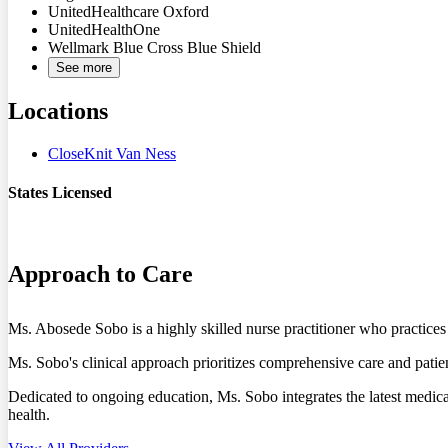
UnitedHealthcare Oxford
UnitedHealthOne
Wellmark Blue Cross Blue Shield
See more
Locations
CloseKnit Van Ness
States Licensed
DC
MD
Approach to Care
Ms. Abosede Sobo is a highly skilled nurse practitioner who practi
Ms. Sobo's clinical approach prioritizes comprehensive care and patient
Dedicated to ongoing education, Ms. Sobo integrates the latest medical
health.