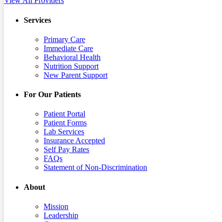
View All Providers
Services
Primary Care
Immediate Care
Behavioral Health
Nutrition Support
New Parent Support
For Our Patients
Patient Portal
Patient Forms
Lab Services
Insurance Accepted
Self Pay Rates
FAQs
Statement of Non-Discrimination
About
Mission
Leadership