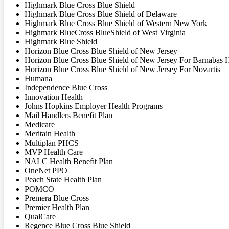
Highmark Blue Cross Blue Shield
Highmark Blue Cross Blue Shield of Delaware
Highmark Blue Cross Blue Shield of Western New York
Highmark BlueCross BlueShield of West Virginia
Highmark Blue Shield
Horizon Blue Cross Blue Shield of New Jersey
Horizon Blue Cross Blue Shield of New Jersey For Barnabas 
Horizon Blue Cross Blue Shield of New Jersey For Novartis
Humana
Independence Blue Cross
Innovation Health
Johns Hopkins Employer Health Programs
Mail Handlers Benefit Plan
Medicare
Meritain Health
Multiplan PHCS
MVP Health Care
NALC Health Benefit Plan
OneNet PPO
Peach State Health Plan
POMCO
Premera Blue Cross
Premier Health Plan
QualCare
Regence Blue Cross Blue Shield