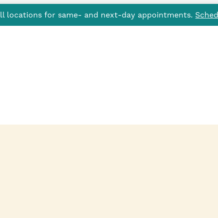
all locations for same- and next-day appointments.
Sched