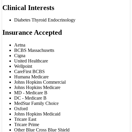
Clinical Interests
Diabetes Thyroid Endocrinology
Insurance Accepted
Aetna
BCBS Massachusetts
Cigna
United Healthcare
Wellpoint
CareFirst BCBS
Humana Medicare
Johns Hopkins Commercial
Johns Hopkins Medicare
MD - Medicare B
DC - Medicare B
MedStar Family Choice
Oxford
Johns Hopkins Medicaid
Tricare East
Tricare Prime
Other Blue Cross Blue Shield