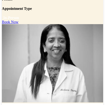
Appointment Type
In-Person
Book Now