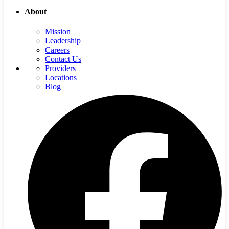
About
Mission
Leadership
Careers
Contact Us
Providers
Locations
Blog