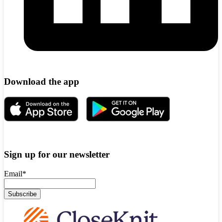
Download the app
Sign up for our newsletter
Email
*