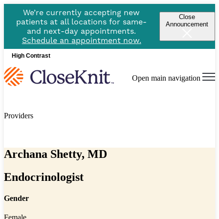
We’re currently accepting new
Close
patients at all locations for same-
Announcement
and next-day appointments.
Schedule an appointment now.
High Contrast
Open main navigation
Providers
Archana Shetty, MD
Endocrinologist
Gender
Female