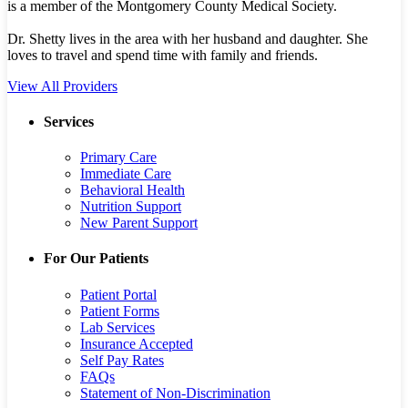
is a member of the Montgomery County Medical Society.
Dr. Shetty lives in the area with her husband and daughter. She
loves to travel and spend time with family and friends.
View All Providers
Services
Primary Care
Immediate Care
Behavioral Health
Nutrition Support
New Parent Support
For Our Patients
Patient Portal
Patient Forms
Lab Services
Insurance Accepted
Self Pay Rates
FAQs
Statement of Non-Discrimination