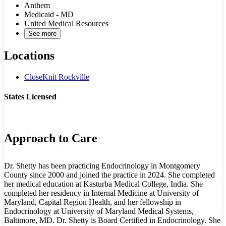
Anthem
Medicaid - MD
United Medical Resources
See more
Locations
CloseKnit Rockville
States Licensed
MD
Approach to Care
Dr. Shetty has been practicing Endocrinology in Montgomery
County since 2000 and joined the practice in 2024. She completed
her medical education at Kasturba Medical College, India. She
completed her residency in Internal Medicine at University of
Maryland, Capital Region Health, and her fellowship in
Endocrinology at University of Maryland Medical Systems,
Baltimore, MD. Dr. Shetty is Board Certified in Endocrinology. She