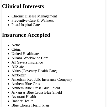
Clinical Interests
Chronic Disease Management
Preventive Care & Wellness
Post-Hospital Care
Insurance Accepted
Aetna
Cigna
United Healthcare
Allianz Worldwide Care
All Savers Insurance
AllState
Altius (Coventry Health Care)
Ambetter
American Republic Insurance Company
Anthem Blue Cross
Anthem Blue Cross Blue Shield
Arkansas Blue Cross Blue Shield
Assurant Health
Banner Health
Blue Choice Health Plan