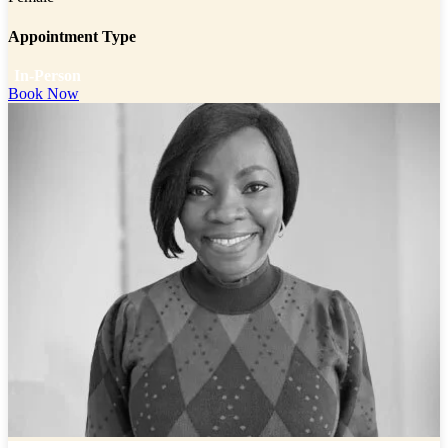
Appointment Type
In-Person
Book Now