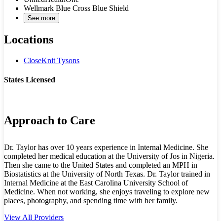
Wellmark Blue Cross Blue Shield
See more
Locations
CloseKnit Tysons
States Licensed
VA
Approach to Care
Dr. Taylor has over 10 years experience in Internal Medicine. She
completed her medical education at the University of Jos in Nigeria.
Then she came to the United States and completed an MPH in
Biostatistics at the University of North Texas. Dr. Taylor trained in
Internal Medicine at the East Carolina University School of
Medicine. When not working, she enjoys traveling to explore new
places, photography, and spending time with her family.
View All Providers