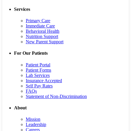
Services
Primary Care
Immediate Care
Behavioral Health
Nutrition Support
New Parent Support
For Our Patients
Patient Portal
Patient Forms
Lab Services
Insurance Accepted
Self Pay Rates
FAQs
Statement of Non-Discrimination
About
Mission
Leadership
Careers