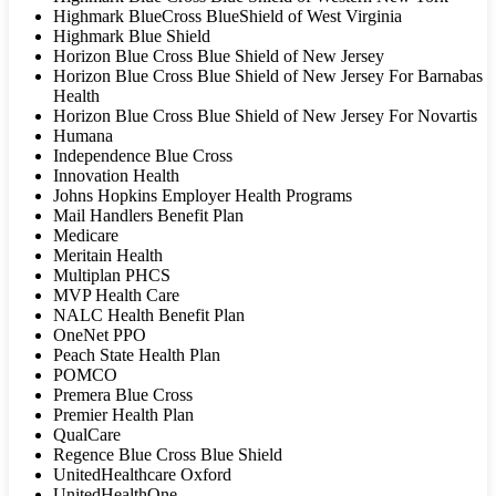
Highmark BlueCross BlueShield of West Virginia
Highmark Blue Shield
Horizon Blue Cross Blue Shield of New Jersey
Horizon Blue Cross Blue Shield of New Jersey For Barnabas
Health
Horizon Blue Cross Blue Shield of New Jersey For Novartis
Humana
Independence Blue Cross
Innovation Health
Johns Hopkins Employer Health Programs
Mail Handlers Benefit Plan
Medicare
Meritain Health
Multiplan PHCS
MVP Health Care
NALC Health Benefit Plan
OneNet PPO
Peach State Health Plan
POMCO
Premera Blue Cross
Premier Health Plan
QualCare
Regence Blue Cross Blue Shield
UnitedHealthcare Oxford
UnitedHealthOne