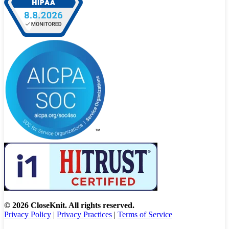
© 2026 CloseKnit. All rights reserved.
Privacy Policy
|
Privacy Practices
|
Terms of Service