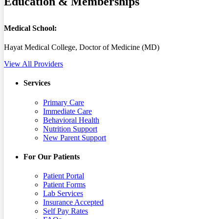
Education & Memberships
Medical School:
Hayat Medical College, Doctor of Medicine (MD)
View All Providers
Services
Primary Care
Immediate Care
Behavioral Health
Nutrition Support
New Parent Support
For Our Patients
Patient Portal
Patient Forms
Lab Services
Insurance Accepted
Self Pay Rates