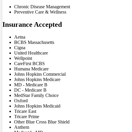
Chronic Disease Management
Preventive Care & Wellness
Insurance Accepted
Aetna
BCBS Massachusetts
Cigna
United Healthcare
Wellpoint
CareFirst BCBS
Humana Medicare
Johns Hopkins Commercial
Johns Hopkins Medicare
MD - Medicare B
DC - Medicare B
MedStar Family Choice
Oxford
Johns Hopkins Medicaid
Tricare East
Tricare Prime
Other Blue Cross Blue Shield
Anthem