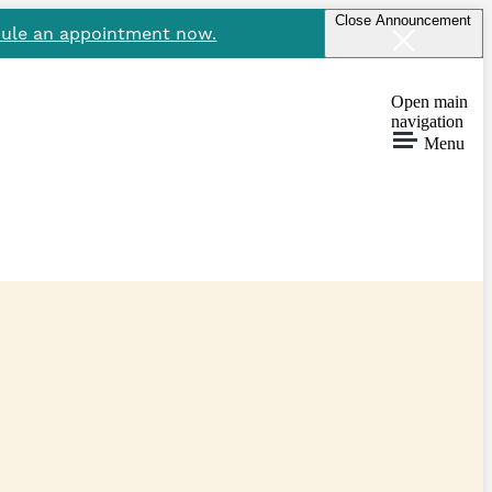
Close Announcement
ule an appointment now.
Open main
navigation
Menu