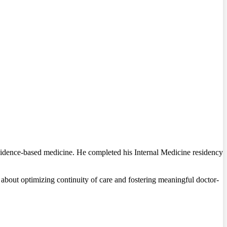
evidence-based medicine. He completed his Internal Medicine residency
e about optimizing continuity of care and fostering meaningful doctor-