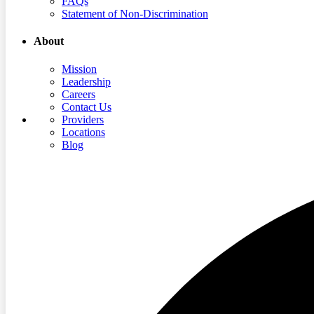
FAQs
Statement of Non-Discrimination
About
Mission
Leadership
Careers
Contact Us
Providers
Locations
Blog