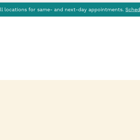
all locations for same- and next-day appointments.
Sched