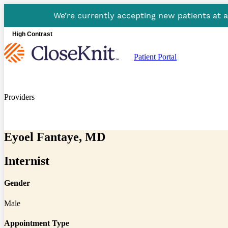
We’re currently accepting new patients at 
High Contrast
Patient Portal
Providers
Eyoel Fantaye, MD
Internist
Gender
Male
Appointment Type