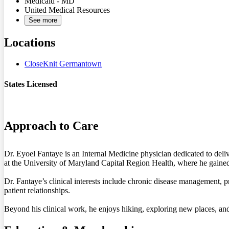
Medicaid - MD
United Medical Resources
See more
Locations
CloseKnit Germantown
States Licensed
MD
Approach to Care
Dr. Eyoel Fantaye is an Internal Medicine physician dedicated to del
at the University of Maryland Capital Region Health, where he gained 
Dr. Fantaye’s clinical interests include chronic disease management, p
patient relationships.
Beyond his clinical work, he enjoys hiking, exploring new places, and