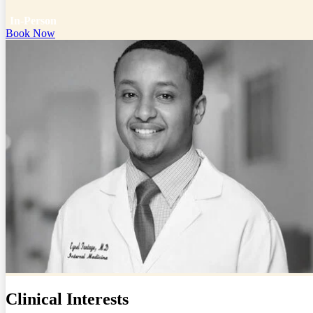
In-Person
Book Now
Clinical Interests