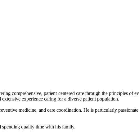
ivering comprehensive, patient-centered care through the principles of 
extensive experience caring for a diverse patient population.
reventive medicine, and care coordination. He is particularly passionat
 spending quality time with his family.