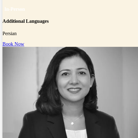
In-Person
Additional Languages
Persian
Book Now