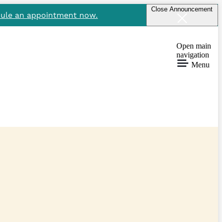
Close Announcement
ule an appointment now.
Open main
navigation
Menu