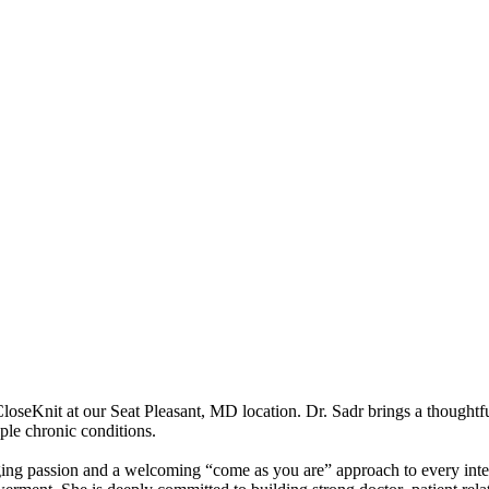
 CloseKnit at our Seat Pleasant, MD location. Dr. Sadr brings a thoughtf
ple chronic conditions.
bringing passion and a welcoming “come as you are” approach to every in