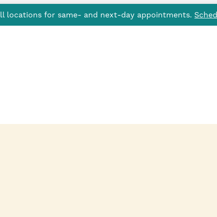
all locations for same- and next-day appointments.
Sched