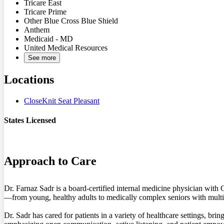
Tricare East
Tricare Prime
Other Blue Cross Blue Shield
Anthem
Medicaid - MD
United Medical Resources
See more
Locations
CloseKnit Seat Pleasant
States Licensed
MD
Approach to Care
Dr. Farnaz Sadr is a board-certified internal medicine physician with
—from young, healthy adults to medically complex seniors with multi
Dr. Sadr has cared for patients in a variety of healthcare settings, 