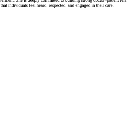
rment. She is deeply committed to building strong doctor–patient relati
hat individuals feel heard, respected, and engaged in their care.