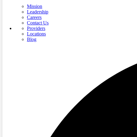
Mission
Leadership
Careers
Contact Us
Providers
Locations
Blog