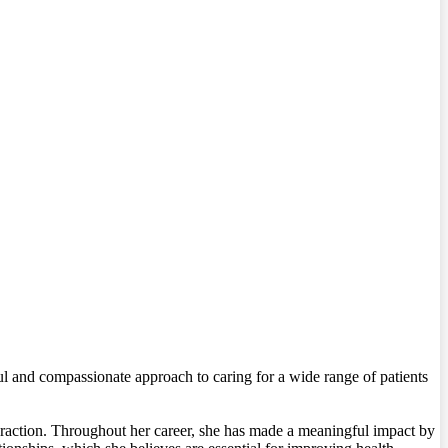
ul and compassionate approach to caring for a wide range of patients
teraction. Throughout her career, she has made a meaningful impact by