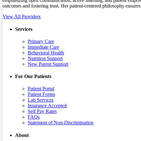
emphasizing open communication, active listening, and patient empowe
outcomes and fostering trust. Her patient-centered philosophy ensures t
View All Providers
Services
Primary Care
Immediate Care
Behavioral Health
Nutrition Support
New Parent Support
For Our Patients
Patient Portal
Patient Forms
Lab Services
Insurance Accepted
Self Pay Rates
FAQs
Statement of Non-Discrimination
About