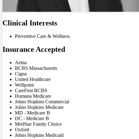
Clinical Interests
Preventive Care & Wellness
Insurance Accepted
Aetna
BCBS Massachusetts
Cigna
United Healthcare
Wellpoint
CareFirst BCBS
Humana Medicare
Johns Hopkins Commercial
Johns Hopkins Medicare
MD - Medicare B
DC - Medicare B
MedStar Family Choice
Oxford
Johns Hopkins Medicaid