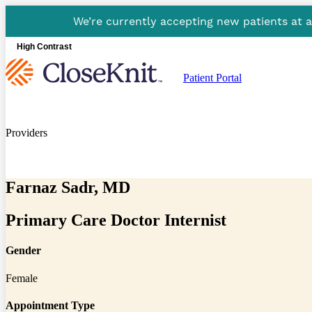
We’re currently accepting new patients at 
High Contrast
Patient Portal
Providers
Farnaz Sadr, MD
Primary Care Doctor Internist
Gender
Female
Appointment Type