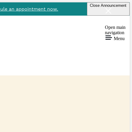
Close Announcement
ule an appointment now.
Open main
navigation
Menu