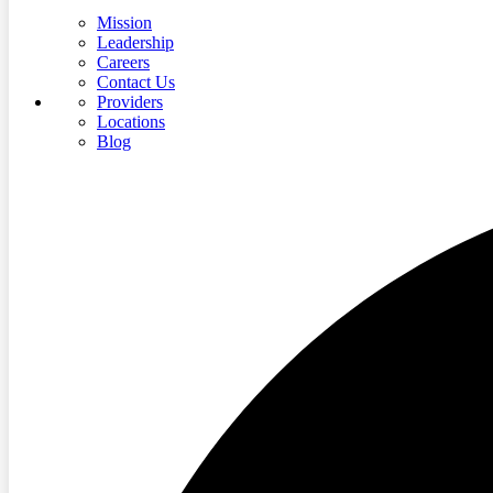
Mission
Leadership
Careers
Contact Us
Providers
Locations
Blog