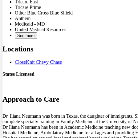
Tricare East
Tricare Prime
Other Blue Cross Blue Shield
Anthem
Medicaid - MD
United Medical Resources
See more
Locations
CloseKnit Chevy Chase
States Licensed
MD
Approach to Care
Dr. Iliana Neumann was born in Texas, the daughter of immigrants. Sh
complete specialty training in Family Medicine at the University of No
Dr Iliana Neumann has been in Academic Medicine teaching new doctors
Hospital Medicine, Ambulatory Medicine for all ages and providing Ho