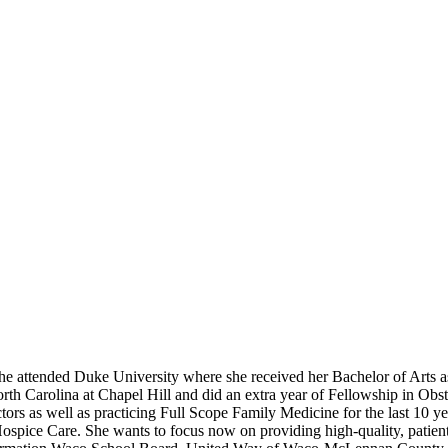
e attended Duke University where she received her Bachelor of Arts as
rth Carolina at Chapel Hill and did an extra year of Fellowship in Obste
 as well as practicing Full Scope Family Medicine for the last 10 yea
spice Care. She wants to focus now on providing high-quality, patient-