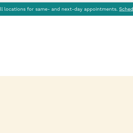
all locations for same- and next-day appointments.
Sched