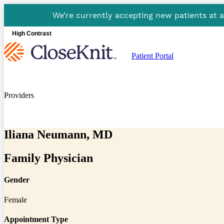
We’re currently accepting new patients at 
High Contrast
Patient Portal
Providers
Iliana Neumann, MD
Family Physician
Gender
Female
Appointment Type