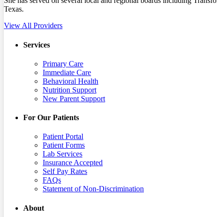
She has served on several local and regional boards including Tr
Texas.
View All Providers
Services
Primary Care
Immediate Care
Behavioral Health
Nutrition Support
New Parent Support
For Our Patients
Patient Portal
Patient Forms
Lab Services
Insurance Accepted
Self Pay Rates
FAQs
Statement of Non-Discrimination
About