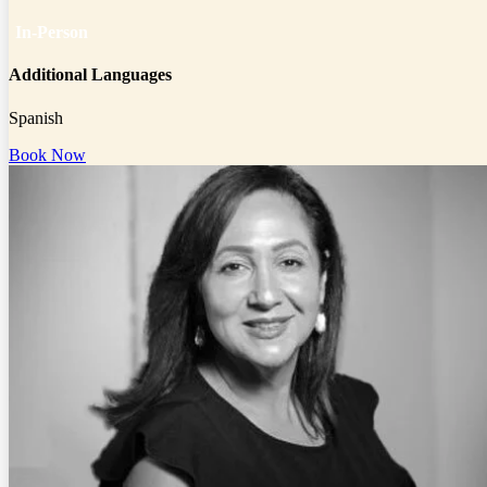
In-Person
Additional Languages
Spanish
Book Now