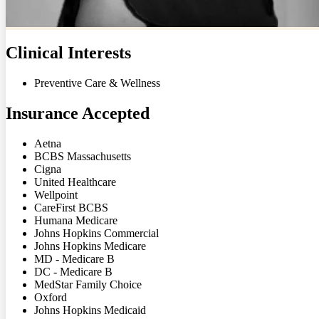
Clinical Interests
Preventive Care & Wellness
Insurance Accepted
Aetna
BCBS Massachusetts
Cigna
United Healthcare
Wellpoint
CareFirst BCBS
Humana Medicare
Johns Hopkins Commercial
Johns Hopkins Medicare
MD - Medicare B
DC - Medicare B
MedStar Family Choice
Oxford
Johns Hopkins Medicaid