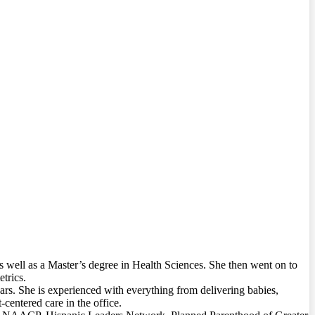
 well as a Master’s degree in Health Sciences. She then went on to
trics.
rs. She is experienced with everything from delivering babies,
centered care in the office.