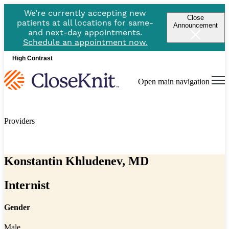
We’re currently accepting new
Close
patients at all locations for same-
Announcement
and next-day appointments.
Schedule an appointment now.
High Contrast
Open main navigation
Providers
Konstantin Khludenev, MD
Internist
Gender
Male