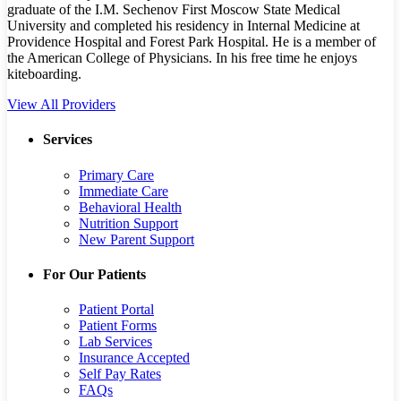
graduate of the I.M. Sechenov First Moscow State Medical
University and completed his residency in Internal Medicine at
Providence Hospital and Forest Park Hospital. He is a member of
the American College of Physicians. In his free time he enjoys
kiteboarding.
View All Providers
Services
Primary Care
Immediate Care
Behavioral Health
Nutrition Support
New Parent Support
For Our Patients
Patient Portal
Patient Forms
Lab Services
Insurance Accepted
Self Pay Rates
FAQs