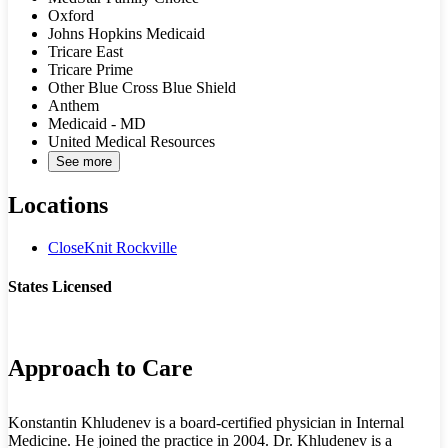
Oxford
Johns Hopkins Medicaid
Tricare East
Tricare Prime
Other Blue Cross Blue Shield
Anthem
Medicaid - MD
United Medical Resources
See more
Locations
CloseKnit Rockville
States Licensed
MD
Approach to Care
Konstantin Khludenev is a board-certified physician in Internal
Medicine. He joined the practice in 2004. Dr. Khludenev is a