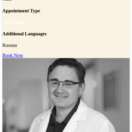
Appointment Type
In-Person
Additional Languages
Russian
Book Now