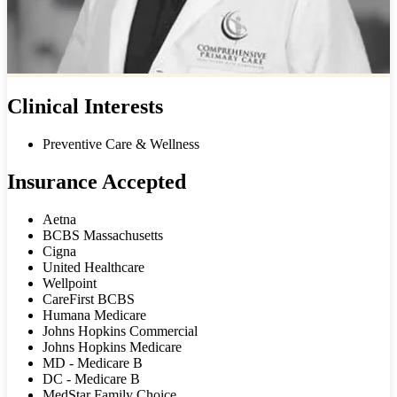
Clinical Interests
Preventive Care & Wellness
Insurance Accepted
Aetna
BCBS Massachusetts
Cigna
United Healthcare
Wellpoint
CareFirst BCBS
Humana Medicare
Johns Hopkins Commercial
Johns Hopkins Medicare
MD - Medicare B
DC - Medicare B
MedStar Family Choice