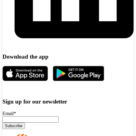
Download the app
Sign up for our newsletter
Email
*