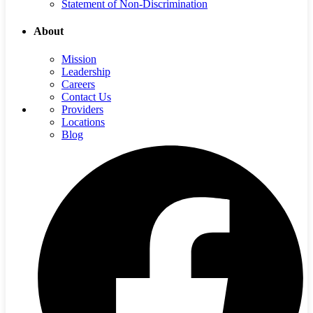
Statement of Non-Discrimination
About
Mission
Leadership
Careers
Contact Us
Providers
Locations
Blog