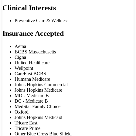
Clinical Interests
Preventive Care & Wellness
Insurance Accepted
Aetna
BCBS Massachusetts
Cigna
United Healthcare
Wellpoint
CareFirst BCBS
Humana Medicare
Johns Hopkins Commercial
Johns Hopkins Medicare
MD - Medicare B
DC - Medicare B
MedStar Family Choice
Oxford
Johns Hopkins Medicaid
Tricare East
Tricare Prime
Other Blue Cross Blue Shield