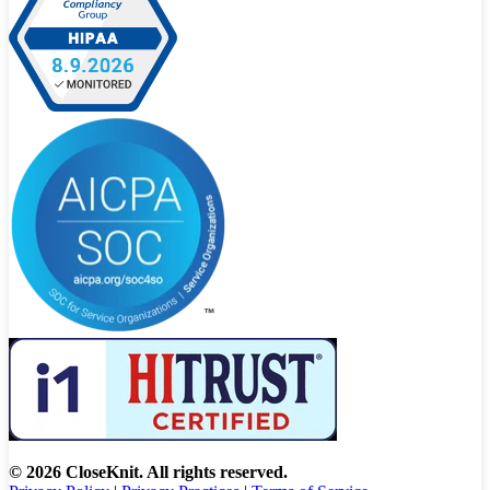
© 2026 CloseKnit. All rights reserved.