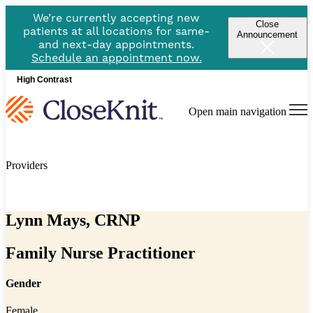
We’re currently accepting new
Close
patients at all locations for same-
Announcement
and next-day appointments.
Schedule an appointment now.
High Contrast
Open main navigation
Providers
Lynn Mays, CRNP
Family Nurse Practitioner
Gender
Female