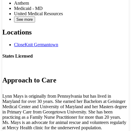
Anthem
Medicaid - MD
United Medical Resources
See more
Locations
CloseKnit Germantown
States Licensed
MD
Approach to Care
Lynn Mays is originally from Pennsylvania but has lived in
Maryland for over 30 years. She earned her Bachelors at Geisinger
Medical Center and University of Maryland and her Masters degree
in Primary Care from Georgetown University. She has been
practicing as a Family Nurse Practitioner for more than 20 years.
Ms. Mays is an advocate for animal rescue and volunteers regularly
at Mercy Health clinic for the underserved population.