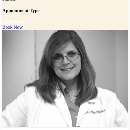
Appointment Type
In-Person
Book Now