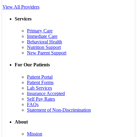
View All Providers
Services
Primary Care
Immediate Care
Behavioral Health
Nutrition Support
New Parent Support
For Our Patients
Patient Portal
Patient Forms
Lab Services
Insurance Accepted
Self Pay Rates
FAQs
Statement of Non-Discrimination
About
Mission