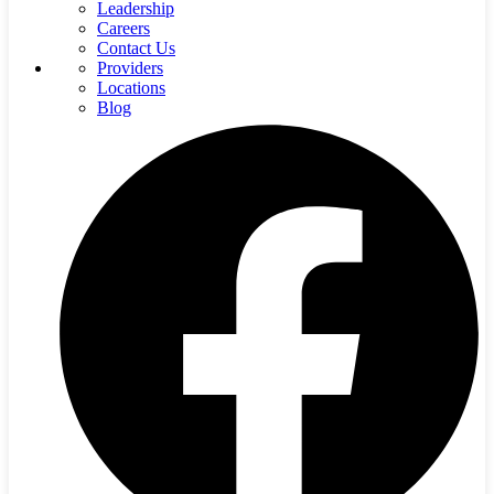
Leadership
Careers
Contact Us
Providers
Locations
Blog