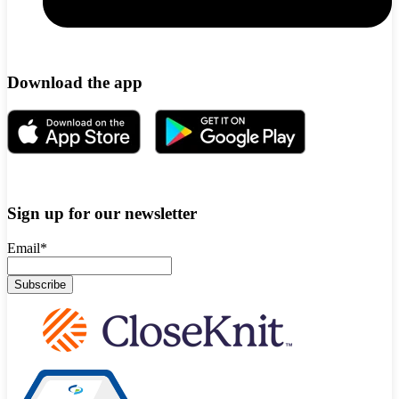
Download the app
Sign up for our newsletter
Email
*