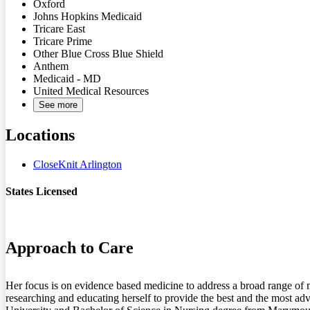
Oxford
Johns Hopkins Medicaid
Tricare East
Tricare Prime
Other Blue Cross Blue Shield
Anthem
Medicaid - MD
United Medical Resources
See more
Locations
CloseKnit Arlington
States Licensed
VA
Approach to Care
Her focus is on evidence based medicine to address a broad range of me
researching and educating herself to provide the best and the most a