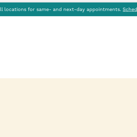
all locations for same- and next-day appointments.
Sched