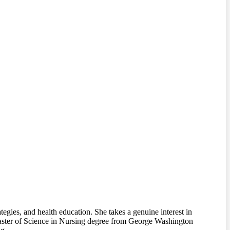
tegies, and health education. She takes a genuine interest in
 Master of Science in Nursing degree from George Washington