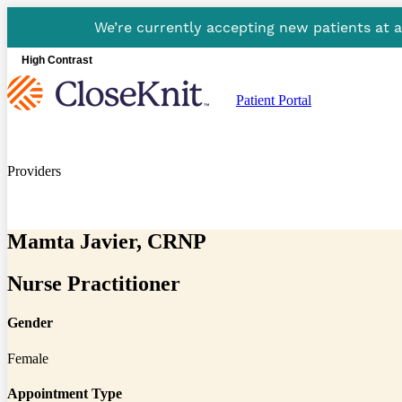
We’re currently accepting new patients at 
High Contrast
Patient Portal
Providers
Mamta Javier, CRNP
Nurse Practitioner
Gender
Female
Appointment Type