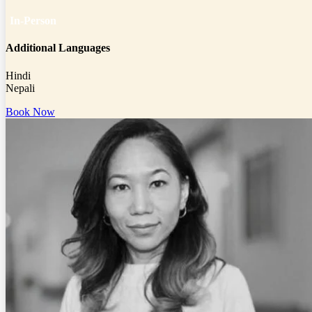
In-Person
Additional Languages
Hindi
Nepali
Book Now