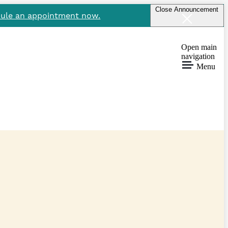
Close Announcement
ule an appointment now.
Open main
navigation
Menu