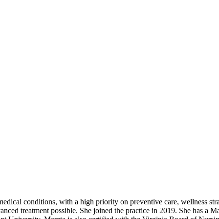
dical conditions, with a high priority on preventive care, wellness stra
dvanced treatment possible. She joined the practice in 2019. She has a