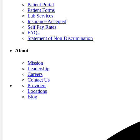
Patient Portal
Patient Forms
Lab Services
Insurance Accepted
Self Pay Rates
FAQs
Statement of Non-Discrimination
About
Mission
Leadership
Careers
Contact Us
Providers
Locations
Blog