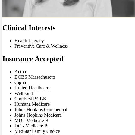
Clinical Interests
Health Literacy
Preventive Care & Wellness
Insurance Accepted
Aetna
BCBS Massachusetts
Cigna
United Healthcare
Wellpoint
CareFirst BCBS
Humana Medicare
Johns Hopkins Commercial
Johns Hopkins Medicare
MD - Medicare B
DC - Medicare B
MedStar Family Choice