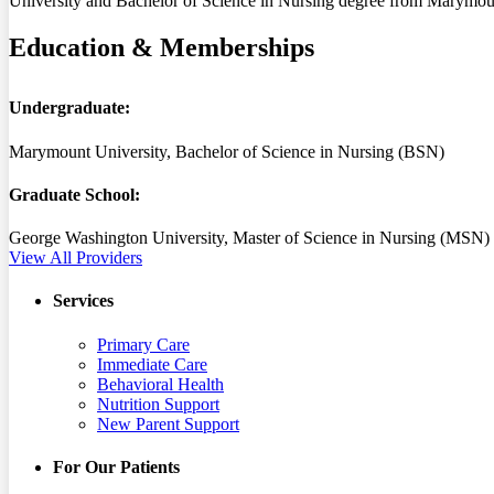
University and Bachelor of Science in Nursing degree from Marymount
Education & Memberships
Undergraduate:
Marymount University, Bachelor of Science in Nursing (BSN)
Graduate School:
George Washington University, Master of Science in Nursing (MSN)
View All Providers
Services
Primary Care
Immediate Care
Behavioral Health
Nutrition Support
New Parent Support
For Our Patients