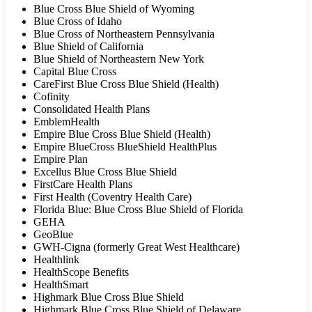
Blue Cross Blue Shield of Wyoming
Blue Cross of Idaho
Blue Cross of Northeastern Pennsylvania
Blue Shield of California
Blue Shield of Northeastern New York
Capital Blue Cross
CareFirst Blue Cross Blue Shield (Health)
Cofinity
Consolidated Health Plans
EmblemHealth
Empire Blue Cross Blue Shield (Health)
Empire BlueCross BlueShield HealthPlus
Empire Plan
Excellus Blue Cross Blue Shield
FirstCare Health Plans
First Health (Coventry Health Care)
Florida Blue: Blue Cross Blue Shield of Florida
GEHA
GeoBlue
GWH-Cigna (formerly Great West Healthcare)
Healthlink
HealthScope Benefits
HealthSmart
Highmark Blue Cross Blue Shield
Highmark Blue Cross Blue Shield of Delaware