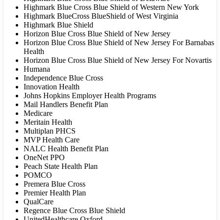
Highmark Blue Cross Blue Shield of Western New York
Highmark BlueCross BlueShield of West Virginia
Highmark Blue Shield
Horizon Blue Cross Blue Shield of New Jersey
Horizon Blue Cross Blue Shield of New Jersey For Barnabas
Health
Horizon Blue Cross Blue Shield of New Jersey For Novartis
Humana
Independence Blue Cross
Innovation Health
Johns Hopkins Employer Health Programs
Mail Handlers Benefit Plan
Medicare
Meritain Health
Multiplan PHCS
MVP Health Care
NALC Health Benefit Plan
OneNet PPO
Peach State Health Plan
POMCO
Premera Blue Cross
Premier Health Plan
QualCare
Regence Blue Cross Blue Shield
UnitedHealthcare Oxford