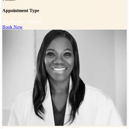
Appointment Type
In-Person
Virtual
Book Now