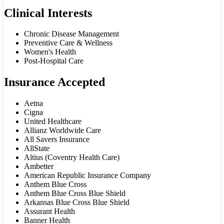
Clinical Interests
Chronic Disease Management
Preventive Care & Wellness
Women's Health
Post-Hospital Care
Insurance Accepted
Aetna
Cigna
United Healthcare
Allianz Worldwide Care
All Savers Insurance
AllState
Altius (Coventry Health Care)
Ambetter
American Republic Insurance Company
Anthem Blue Cross
Anthem Blue Cross Blue Shield
Arkansas Blue Cross Blue Shield
Assurant Health
Banner Health