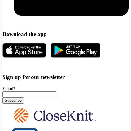
Download the app
Sign up for our newsletter
Email
*