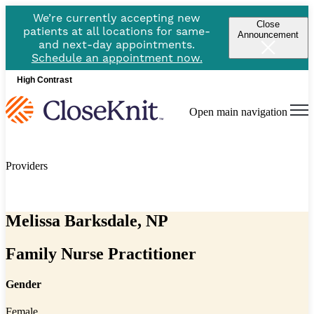
We’re currently accepting new
Close
patients at all locations for same-
Announcement
and next-day appointments.
Schedule an appointment now.
High Contrast
Open main navigation
Providers
Melissa Barksdale, NP
Family Nurse Practitioner
Gender
Female