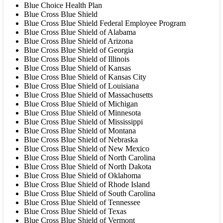
Blue Choice Health Plan
Blue Cross Blue Shield
Blue Cross Blue Shield Federal Employee Program
Blue Cross Blue Shield of Alabama
Blue Cross Blue Shield of Arizona
Blue Cross Blue Shield of Georgia
Blue Cross Blue Shield of Illinois
Blue Cross Blue Shield of Kansas
Blue Cross Blue Shield of Kansas City
Blue Cross Blue Shield of Louisiana
Blue Cross Blue Shield of Massachusetts
Blue Cross Blue Shield of Michigan
Blue Cross Blue Shield of Minnesota
Blue Cross Blue Shield of Mississippi
Blue Cross Blue Shield of Montana
Blue Cross Blue Shield of Nebraska
Blue Cross Blue Shield of New Mexico
Blue Cross Blue Shield of North Carolina
Blue Cross Blue Shield of North Dakota
Blue Cross Blue Shield of Oklahoma
Blue Cross Blue Shield of Rhode Island
Blue Cross Blue Shield of South Carolina
Blue Cross Blue Shield of Tennessee
Blue Cross Blue Shield of Texas
Blue Cross Blue Shield of Vermont