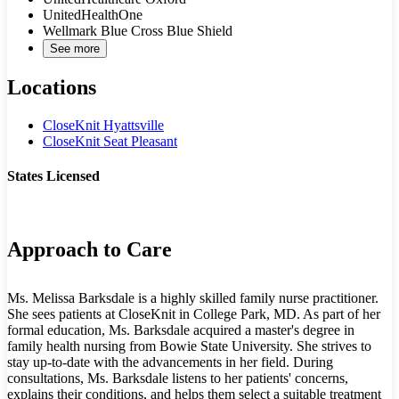
UnitedHealthOne
Wellmark Blue Cross Blue Shield
See more
Locations
CloseKnit Hyattsville
CloseKnit Seat Pleasant
States Licensed
MD
VA
Approach to Care
Ms. Melissa Barksdale is a highly skilled family nurse practitioner.
She sees patients at CloseKnit in College Park, MD. As part of her
formal education, Ms. Barksdale acquired a master's degree in
family health nursing from Bowie State University. She strives to
stay up-to-date with the advancements in her field. During
consultations, Ms. Barksdale listens to her patients' concerns,
explains their conditions, and helps them select a suitable treatment