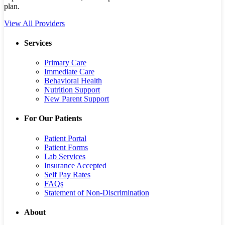
plan.
View All Providers
Services
Primary Care
Immediate Care
Behavioral Health
Nutrition Support
New Parent Support
For Our Patients
Patient Portal
Patient Forms
Lab Services
Insurance Accepted
Self Pay Rates
FAQs
Statement of Non-Discrimination
About