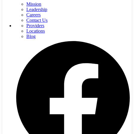
Mission
Leadership
Careers
Contact Us
Providers
Locations
Blog