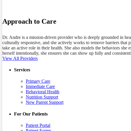
MD
Approach to Care
Dr. Andre is a mission-driven provider who is deeply grounded in hea
culturally responsive, and she actively works to remove barriers that 
take an active role in their health. She also models the behaviors she
herself intentionally, she ensures she can show up fully and consisten
View All Providers
Services
Primary Care
Immediate Care
Behavioral Health
Nutrition Support
New Parent Support
For Our Patients
Patient Portal
Patient Forms