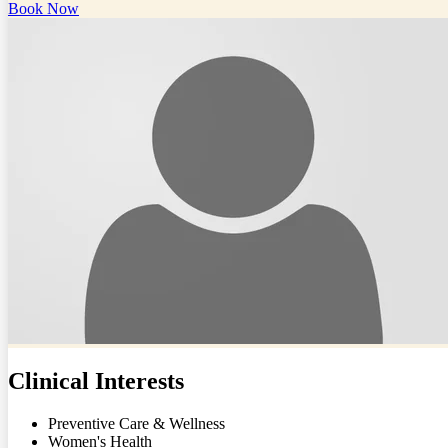
Book Now
Clinical Interests
Preventive Care & Wellness
Women's Health