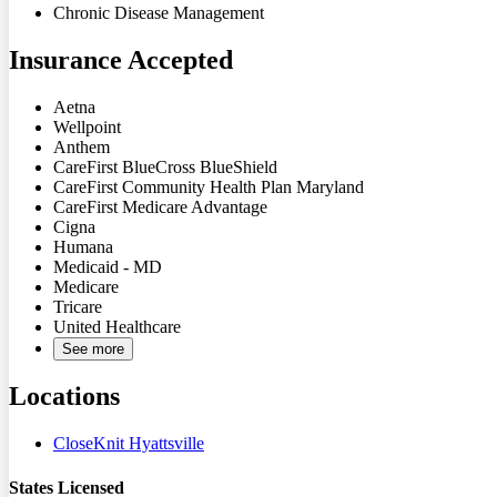
Chronic Disease Management
Insurance Accepted
Aetna
Wellpoint
Anthem
CareFirst BlueCross BlueShield
CareFirst Community Health Plan Maryland
CareFirst Medicare Advantage
Cigna
Humana
Medicaid - MD
Medicare
Tricare
United Healthcare
See more
Locations
CloseKnit Hyattsville
States Licensed