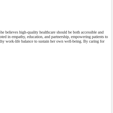
he believes high-quality healthcare should be both accessible and
rooted in empathy, education, and partnership, empowering patients to
lthy work-life balance to sustain her own well-being. By caring for