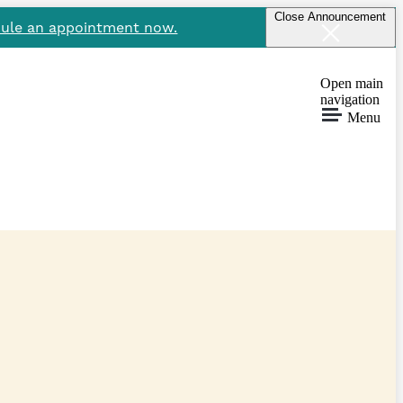
Close Announcement
ule an appointment now.
Open main
navigation
Menu