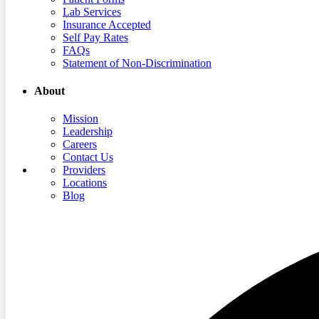
Lab Services
Insurance Accepted
Self Pay Rates
FAQs
Statement of Non-Discrimination
About
Mission
Leadership
Careers
Contact Us
Providers
Locations
Blog