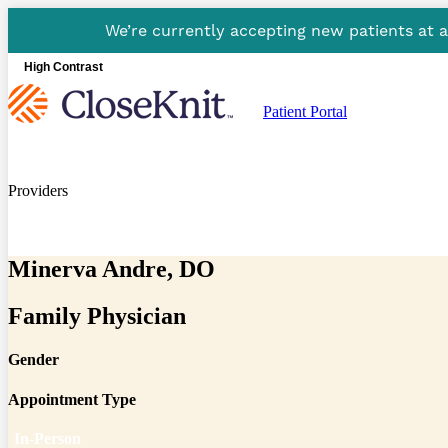
We’re currently accepting new patients at 
High Contrast
Patient Portal
Providers
Minerva Andre, DO
Family Physician
Gender
Appointment Type
In-Person