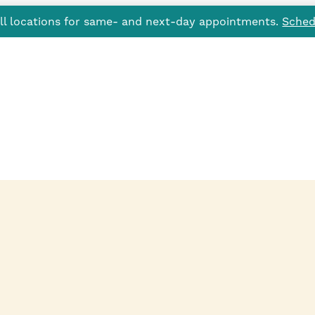
all locations for same- and next-day appointments.
Sched