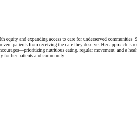
lth equity and expanding access to care for underserved communities. S
prevent patients from receiving the care they deserve. Her approach is 
 encourages—prioritizing nutritious eating, regular movement, and a hea
tly for her patients and community