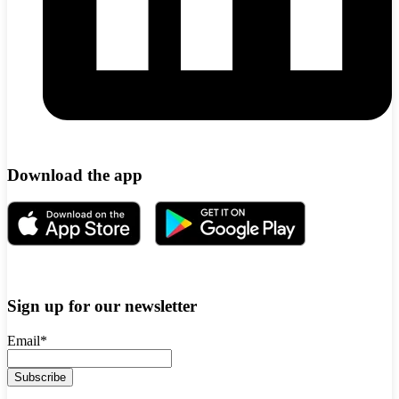
Download the app
Sign up for our newsletter
Email
*