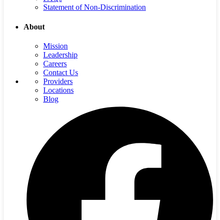
Statement of Non-Discrimination
About
Mission
Leadership
Careers
Contact Us
Providers
Locations
Blog