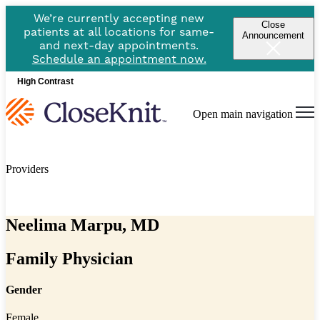
We’re currently accepting new
Close
patients at all locations for same-
Announcement
and next-day appointments.
Schedule an appointment now.
High Contrast
Open main navigation
Providers
Neelima Marpu, MD
Family Physician
Gender
Female