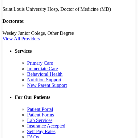
Saint Louis University Hosp, Doctor of Medicine (MD)
Doctorate:
Wesley Junior Colege, Other Degree
View All Providers
Services
Primary Care
Immediate Care
Behavioral Health
Nutrition Support
New Parent Support
For Our Patients
Patient Portal
Patient Forms
Lab Services
Insurance Accepted
Self Pay Rates
FAQs