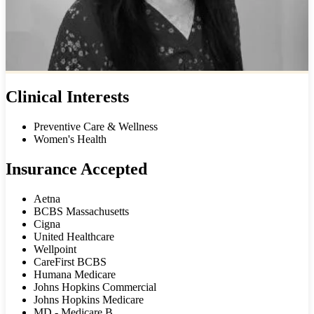
Clinical Interests
Preventive Care & Wellness
Women's Health
Insurance Accepted
Aetna
BCBS Massachusetts
Cigna
United Healthcare
Wellpoint
CareFirst BCBS
Humana Medicare
Johns Hopkins Commercial
Johns Hopkins Medicare
MD - Medicare B