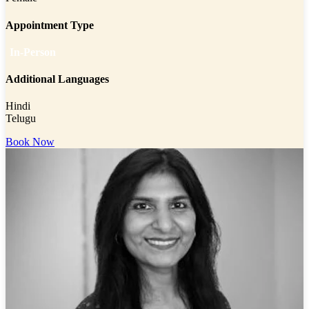
Appointment Type
In-Person
Additional Languages
Hindi
Telugu
Book Now