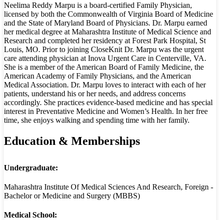
Neelima Reddy Marpu is a board-certified Family Physician,
licensed by both the Commonwealth of Virginia Board of Medicine
and the State of Maryland Board of Physicians. Dr. Marpu earned
her medical degree at Maharashtra Institute of Medical Science and
Research and completed her residency at Forest Park Hospital, St
Louis, MO. Prior to joining CloseKnit Dr. Marpu was the urgent
care attending physician at Inova Urgent Care in Centerville, VA.
She is a member of the American Board of Family Medicine, the
American Academy of Family Physicians, and the American
Medical Association. Dr. Marpu loves to interact with each of her
patients, understand his or her needs, and address concerns
accordingly. She practices evidence-based medicine and has special
interest in Preventative Medicine and Women’s Health. In her free
time, she enjoys walking and spending time with her family.
Education & Memberships
Undergraduate:
Maharashtra Institute Of Medical Sciences And Research, Foreign -
Bachelor or Medicine and Surgery (MBBS)
Medical School: