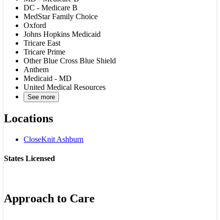
DC - Medicare B
MedStar Family Choice
Oxford
Johns Hopkins Medicaid
Tricare East
Tricare Prime
Other Blue Cross Blue Shield
Anthem
Medicaid - MD
United Medical Resources
See more
Locations
CloseKnit Ashburn
States Licensed
MD
VA
Approach to Care