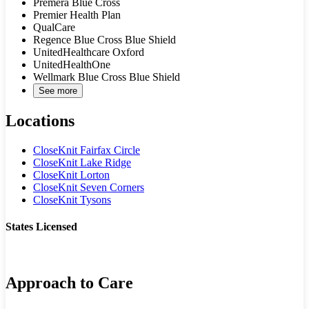
Premera Blue Cross
Premier Health Plan
QualCare
Regence Blue Cross Blue Shield
UnitedHealthcare Oxford
UnitedHealthOne
Wellmark Blue Cross Blue Shield
See more
Locations
CloseKnit Fairfax Circle
CloseKnit Lake Ridge
CloseKnit Lorton
CloseKnit Seven Corners
CloseKnit Tysons
States Licensed
VA
Approach to Care