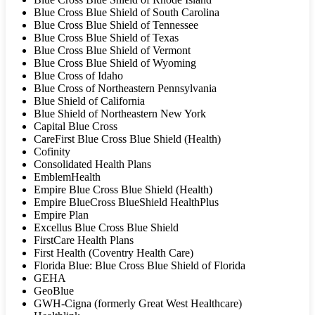
Blue Cross Blue Shield of South Carolina
Blue Cross Blue Shield of Tennessee
Blue Cross Blue Shield of Texas
Blue Cross Blue Shield of Vermont
Blue Cross Blue Shield of Wyoming
Blue Cross of Idaho
Blue Cross of Northeastern Pennsylvania
Blue Shield of California
Blue Shield of Northeastern New York
Capital Blue Cross
CareFirst Blue Cross Blue Shield (Health)
Cofinity
Consolidated Health Plans
EmblemHealth
Empire Blue Cross Blue Shield (Health)
Empire BlueCross BlueShield HealthPlus
Empire Plan
Excellus Blue Cross Blue Shield
FirstCare Health Plans
First Health (Coventry Health Care)
Florida Blue: Blue Cross Blue Shield of Florida
GEHA
GeoBlue
GWH-Cigna (formerly Great West Healthcare)