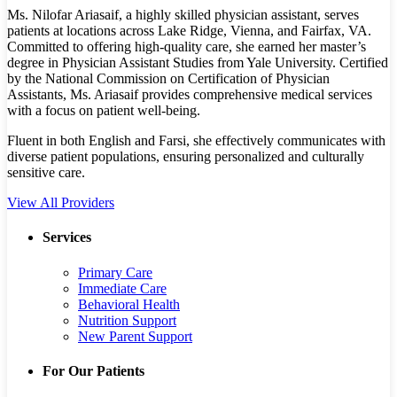
Ms. Nilofar Ariasaif, a highly skilled physician assistant, serves
patients at locations across Lake Ridge, Vienna, and Fairfax, VA.
Committed to offering high-quality care, she earned her master’s
degree in Physician Assistant Studies from Yale University. Certified
by the National Commission on Certification of Physician
Assistants, Ms. Ariasaif provides comprehensive medical services
with a focus on patient well-being.
Fluent in both English and Farsi, she effectively communicates with
diverse patient populations, ensuring personalized and culturally
sensitive care.
View All Providers
Services
Primary Care
Immediate Care
Behavioral Health
Nutrition Support
New Parent Support
For Our Patients