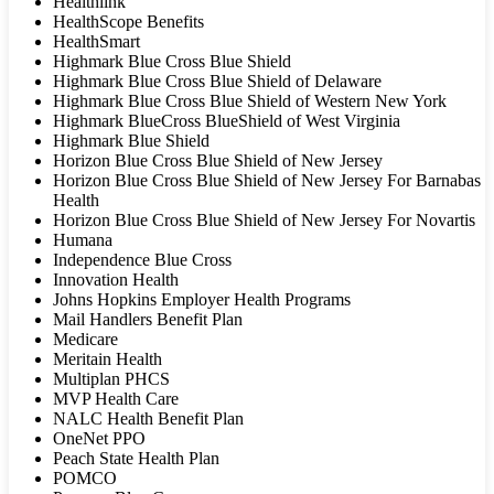
Healthlink
HealthScope Benefits
HealthSmart
Highmark Blue Cross Blue Shield
Highmark Blue Cross Blue Shield of Delaware
Highmark Blue Cross Blue Shield of Western New York
Highmark BlueCross BlueShield of West Virginia
Highmark Blue Shield
Horizon Blue Cross Blue Shield of New Jersey
Horizon Blue Cross Blue Shield of New Jersey For Barnabas
Health
Horizon Blue Cross Blue Shield of New Jersey For Novartis
Humana
Independence Blue Cross
Innovation Health
Johns Hopkins Employer Health Programs
Mail Handlers Benefit Plan
Medicare
Meritain Health
Multiplan PHCS
MVP Health Care
NALC Health Benefit Plan
OneNet PPO
Peach State Health Plan
POMCO