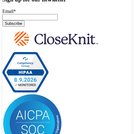
Email
*