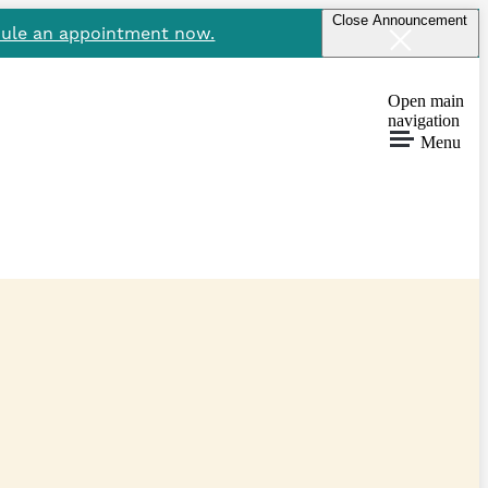
Close Announcement
ule an appointment now.
Open main
navigation
Menu