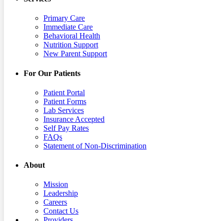
Primary Care
Immediate Care
Behavioral Health
Nutrition Support
New Parent Support
For Our Patients
Patient Portal
Patient Forms
Lab Services
Insurance Accepted
Self Pay Rates
FAQs
Statement of Non-Discrimination
About
Mission
Leadership
Careers
Contact Us
Providers