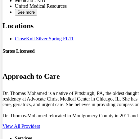
Medicaid - MD
United Medical Resources
See more
Locations
CloseKnit Silver Spring FL11
States Licensed
MD
Approach to Care
Dr. Thomas-Mohamed is a native of Pittsburgh, PA, the oldest daught
residency at Advocate Christ Medical Center in Chicago, IL. She has 
care, geriatrics, and urgent care. She believes in providing compassio
Dr. Thomas-Mohamed relocated to Montgomery County in 2011 and live
View All Providers
Services