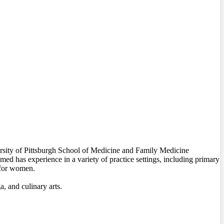
ersity of Pittsburgh School of Medicine and Family Medicine
d has experience in a variety of practice settings, including primary
e for women.
 and culinary arts.