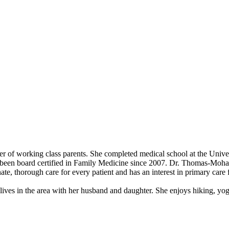
er of working class parents. She completed medical school at the Univ
been board certified in Family Medicine since 2007. Dr. Thomas-Mohame
nate, thorough care for every patient and has an interest in primary car
s in the area with her husband and daughter. She enjoys hiking, yoga,