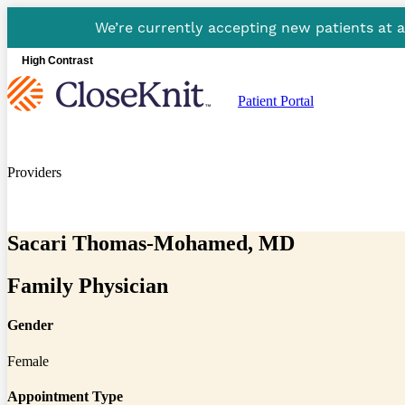
We’re currently accepting new patients at 
High Contrast
Patient Portal
Providers
Sacari Thomas-Mohamed, MD
Family Physician
Gender
Female
Appointment Type