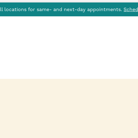
all locations for same- and next-day appointments.
Sched