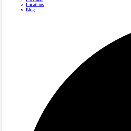
Locations
Blog