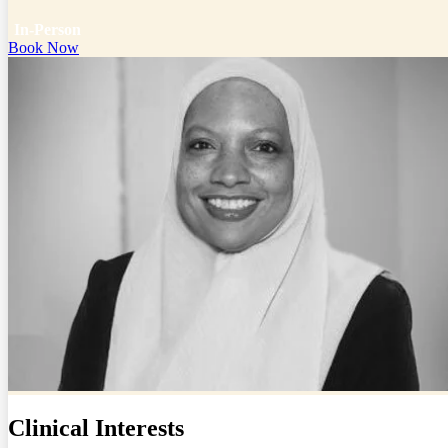
In-Person
Book Now
Clinical Interests