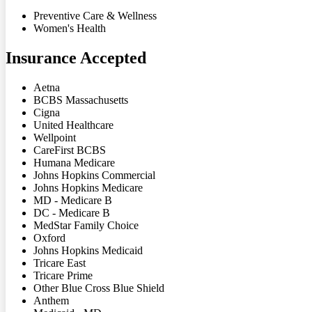
Preventive Care & Wellness
Women's Health
Insurance Accepted
Aetna
BCBS Massachusetts
Cigna
United Healthcare
Wellpoint
CareFirst BCBS
Humana Medicare
Johns Hopkins Commercial
Johns Hopkins Medicare
MD - Medicare B
DC - Medicare B
MedStar Family Choice
Oxford
Johns Hopkins Medicaid
Tricare East
Tricare Prime
Other Blue Cross Blue Shield
Anthem