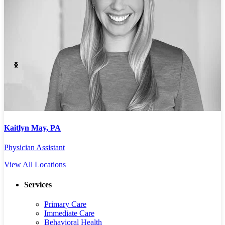
Kaitlyn May, PA
S
Physician Assistant
P
View All Locations
Services
Primary Care
Immediate Care
Behavioral Health