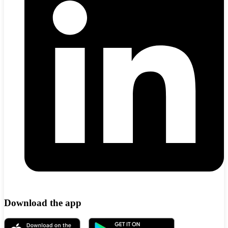
Download the app