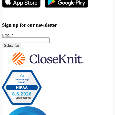
Sign up for our newsletter
Email
*