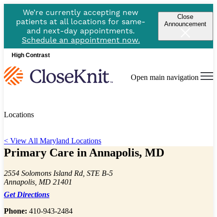
We’re currently accepting new
Close
patients at all locations for same-
Announcement
and next-day appointments.
Schedule an appointment now.
High Contrast
Open main navigation
Locations
< View All Maryland Locations
Primary Care in Annapolis, MD
2554 Solomons Island Rd, STE B-5
Annapolis, MD 21401
Get Directions
Phone:
410-943-2484