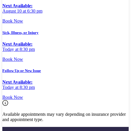
Next Available:
August 10 at 6:30 pm
Book Now
Sick, Illness, or Injury
Next Available:
Today at 8:30 pm
Book Now
Follow Up or New Issue
Next Available:
Today at 8:30 pm
Book Now
Available appointments may vary depending on insurance provider
and appointment type.