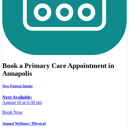
Book a Primary Care Appointment in
Annapolis
New Patient Intake
Next Available:
August 10 at 6:30 pm
Book Now
Annual Wellness / Physical