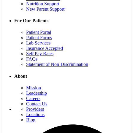
Nutrition Support
New Parent Support
For Our Patients
Patient Portal
Patient Forms
Lab Services
Insurance Accepted
Self Pay Rates
FAQs
Statement of Non-Discrimination
About
Mission
Leadership
Careers
Contact Us
Providers
Locations
Blog