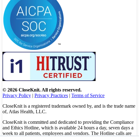
© 2026 CloseKnit. All rights reserved.
Privacy Policy
|
Privacy Practices
|
Terms of Service
CloseKnit is a registered trademark owned by, and is the trade name
of, Atlas Health, LLC.
CloseKnit is committed and dedicated to providing the Compliance
and Ethics Hotline, which is available 24 hours a day, seven days a
week to all patients, employees and vendors. The Hotline calls are
100% anonymous, confidential, not traced, and unless you want to,