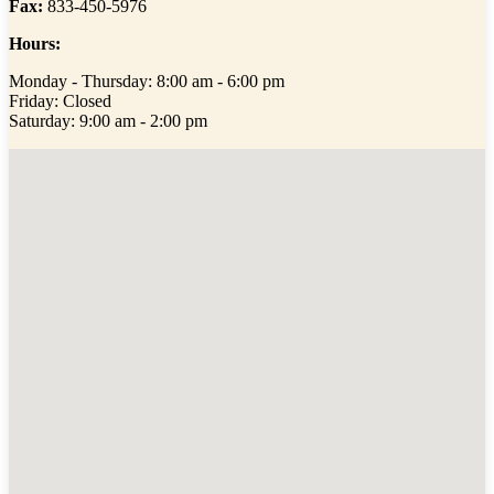
Fax:
833-450-5976
Hours:
Monday - Thursday: 8:00 am - 6:00 pm
Friday: Closed
Saturday: 9:00 am - 2:00 pm