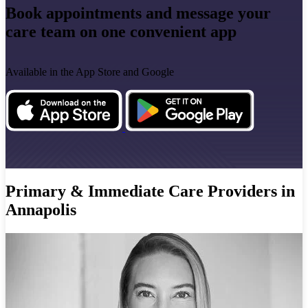
Book appointments and message your
care team on one convenient app
Available in the App Store and Google
Primary & Immediate Care Providers in
Annapolis