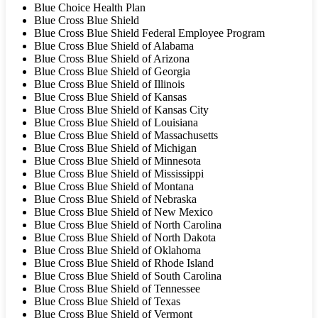
Blue Choice Health Plan
Blue Cross Blue Shield
Blue Cross Blue Shield Federal Employee Program
Blue Cross Blue Shield of Alabama
Blue Cross Blue Shield of Arizona
Blue Cross Blue Shield of Georgia
Blue Cross Blue Shield of Illinois
Blue Cross Blue Shield of Kansas
Blue Cross Blue Shield of Kansas City
Blue Cross Blue Shield of Louisiana
Blue Cross Blue Shield of Massachusetts
Blue Cross Blue Shield of Michigan
Blue Cross Blue Shield of Minnesota
Blue Cross Blue Shield of Mississippi
Blue Cross Blue Shield of Montana
Blue Cross Blue Shield of Nebraska
Blue Cross Blue Shield of New Mexico
Blue Cross Blue Shield of North Carolina
Blue Cross Blue Shield of North Dakota
Blue Cross Blue Shield of Oklahoma
Blue Cross Blue Shield of Rhode Island
Blue Cross Blue Shield of South Carolina
Blue Cross Blue Shield of Tennessee
Blue Cross Blue Shield of Texas
Blue Cross Blue Shield of Vermont