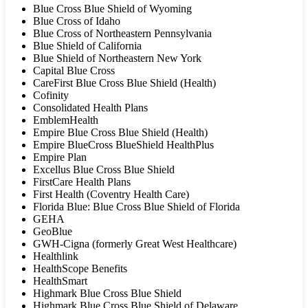
Blue Cross Blue Shield of Wyoming
Blue Cross of Idaho
Blue Cross of Northeastern Pennsylvania
Blue Shield of California
Blue Shield of Northeastern New York
Capital Blue Cross
CareFirst Blue Cross Blue Shield (Health)
Cofinity
Consolidated Health Plans
EmblemHealth
Empire Blue Cross Blue Shield (Health)
Empire BlueCross BlueShield HealthPlus
Empire Plan
Excellus Blue Cross Blue Shield
FirstCare Health Plans
First Health (Coventry Health Care)
Florida Blue: Blue Cross Blue Shield of Florida
GEHA
GeoBlue
GWH-Cigna (formerly Great West Healthcare)
Healthlink
HealthScope Benefits
HealthSmart
Highmark Blue Cross Blue Shield
Highmark Blue Cross Blue Shield of Delaware