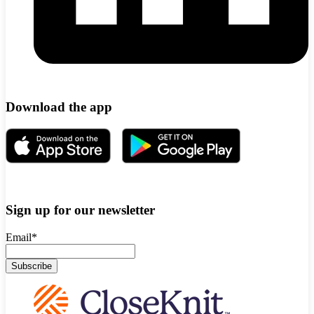
Download the app
Sign up for our newsletter
Email
*