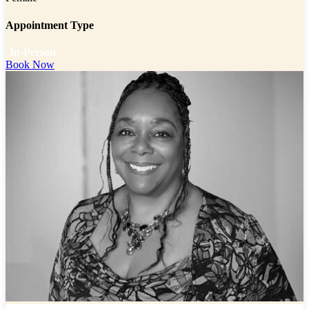
Appointment Type
In-Person
Book Now