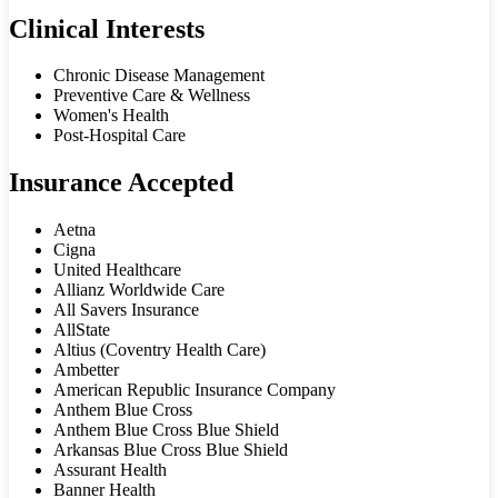
Clinical Interests
Chronic Disease Management
Preventive Care & Wellness
Women's Health
Post-Hospital Care
Insurance Accepted
Aetna
Cigna
United Healthcare
Allianz Worldwide Care
All Savers Insurance
AllState
Altius (Coventry Health Care)
Ambetter
American Republic Insurance Company
Anthem Blue Cross
Anthem Blue Cross Blue Shield
Arkansas Blue Cross Blue Shield
Assurant Health
Banner Health