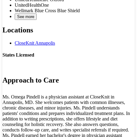
UnitedHealthOne
Wellmark Blue Cross Blue Shield
See more
Locations
CloseKnit Annapolis
States Licensed
MD
Approach to Care
Ms. Omega Pindell is a physician assistant at CloseKnit in
Annapolis, MD. She welcomes patients with common illnesses,
chronic diseases, and minor injuries. Ms. Pindell understands
patients' conditions and prepares individualized treatment plans. In
addition to writing prescriptions, she offers lifestyle and diet
counseling for holistic recovery. She also answers questions,
conducts follow-up care, and writes specialist referrals if required.
Ms. Pindell earned her bachelor's degree in physician assistant