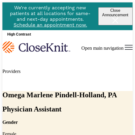
We’re currently accepting new
Close
patients at all locations for same-
Announcement
and next-day appointments.
Schedule an appointment now.
High Contrast
Open main navigation
Providers
Omega Marlene Pindell-Holland, PA
Physician Assistant
Gender
Female