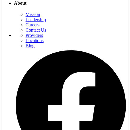
About
Mission
Leadership
Careers
Contact Us
Providers
Locations
Blog