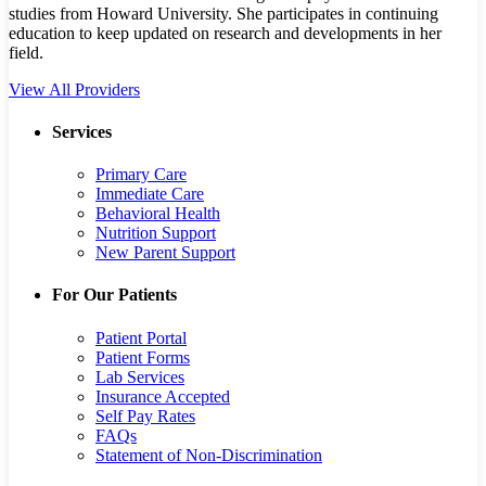
studies from Howard University. She participates in continuing
education to keep updated on research and developments in her
field.
View All Providers
Services
Primary Care
Immediate Care
Behavioral Health
Nutrition Support
New Parent Support
For Our Patients
Patient Portal
Patient Forms
Lab Services
Insurance Accepted
Self Pay Rates
FAQs
Statement of Non-Discrimination