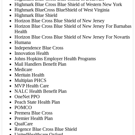
Highmark Blue Cross Blue Shield of Western New York
Highmark BlueCross BlueShield of West Virginia
Highmark Blue Shield
Horizon Blue Cross Blue Shield of New Jersey
Horizon Blue Cross Blue Shield of New Jersey For Barnabas
Health
Horizon Blue Cross Blue Shield of New Jersey For Novartis
Humana
Independence Blue Cross
Innovation Health
Johns Hopkins Employer Health Programs
Mail Handlers Benefit Plan
Medicare
Meritain Health
Multiplan PHCS
MVP Health Care
NALC Health Benefit Plan
OneNet PPO
Peach State Health Plan
POMCO
Premera Blue Cross
Premier Health Plan
QualCare
Regence Blue Cross Blue Shield
UnitedHealthcare Oxford