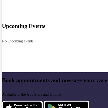
Upcoming Events
No upcoming events.
Book appointments and message your care
Available in the App Store and Google