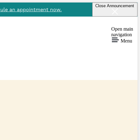
Close Announcement
ule an appointment now.
Open main
navigation
Menu