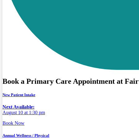
Book a Primary Care Appointment at Fair
New Patient Intake
Next Available:
August 10 at 1:30 pm
Book Now
Annual Wellness / Physical