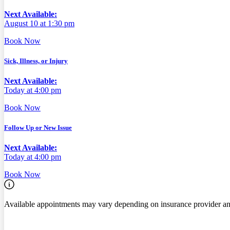
Next Available:
August 10 at 1:30 pm
Book Now
Sick, Illness, or Injury
Next Available:
Today at 4:00 pm
Book Now
Follow Up or New Issue
Next Available:
Today at 4:00 pm
Book Now
Available appointments may vary depending on insurance provider an