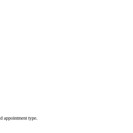
d appointment type.