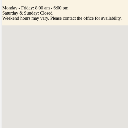
Monday - Friday: 8:00 am - 6:00 pm
Saturday & Sunday: Closed
Weekend hours may vary. Please contact the office for availability.