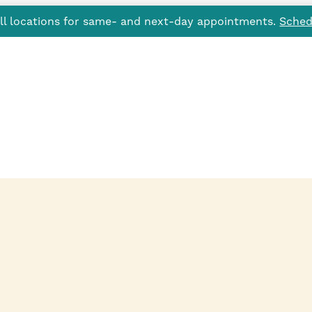
all locations for same- and next-day appointments.
Sched