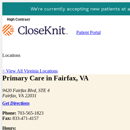
We’re currently accepting new patients at 
High Contrast
Patient Portal
Locations
< View All Virginia Locations
Primary Care in Fairfax, VA
9420 Fairfax Blvd, STE 4
Fairfax, VA 22031
Get Directions
Phone:
703-565-1823
Fax:
833-471-4157
Hours: