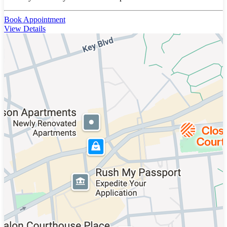
Book Appointment
View Details