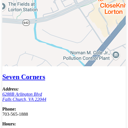
Seven Corners
Address:
6288B Arlington Blvd
Falls Church, VA 22044
Phone:
703-565-1888
Hours: