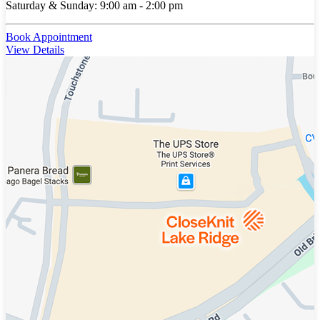
Saturday & Sunday: 9:00 am - 2:00 pm
Book Appointment
View Details