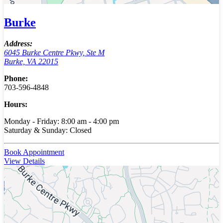
Burke
Address:
6045 Burke Centre Pkwy, Ste M
Burke, VA 22015
Phone:
703-596-4848
Hours:
Monday - Friday: 8:00 am - 4:00 pm
Saturday & Sunday: Closed
Book Appointment
View Details