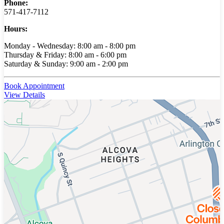
Phone:
571-417-7112
Hours:
Monday - Wednesday: 8:00 am - 8:00 pm
Thursday & Friday: 8:00 am - 6:00 pm
Saturday & Sunday: 9:00 am - 2:00 pm
Book Appointment
View Details