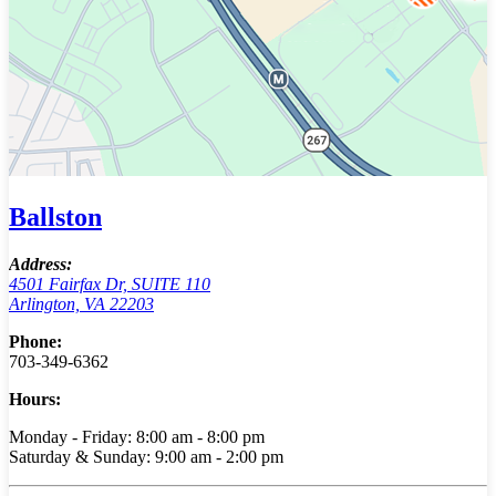
Ballston
Address:
4501 Fairfax Dr, SUITE 110
Arlington, VA 22203
Phone:
703-349-6362
Hours:
Monday - Friday: 8:00 am - 8:00 pm
Saturday & Sunday: 9:00 am - 2:00 pm