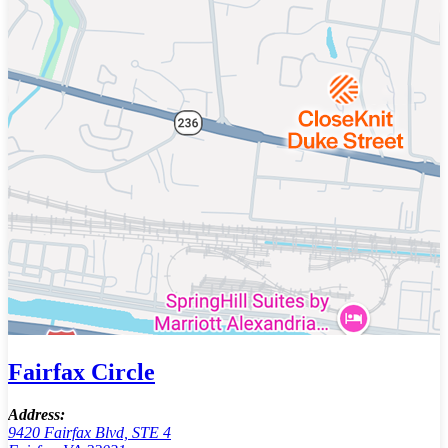
Fairfax Circle
Address:
9420 Fairfax Blvd, STE 4