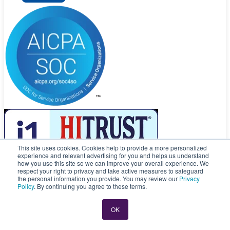
This site uses cookies. Cookies help to provide a more personalized
experience and relevant advertising for you and helps us understand
how you use this site so we can improve your overall experience. We
respect your right to privacy and take active measures to safeguard
© 2026 CloseKnit. All rights reserved.
the personal information you provide. You may review our
Privacy
Privacy Policy
|
Privacy Practices
|
Terms of Service
Policy
. By continuing you agree to these terms.
CloseKnit is a registered trademark owned by, and is the trade name
of, Atlas Health, LLC.
OK
CloseKnit is committed and dedicated to providing the Compliance