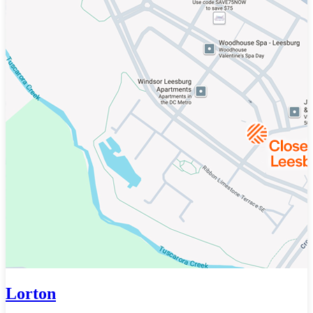
Lorton