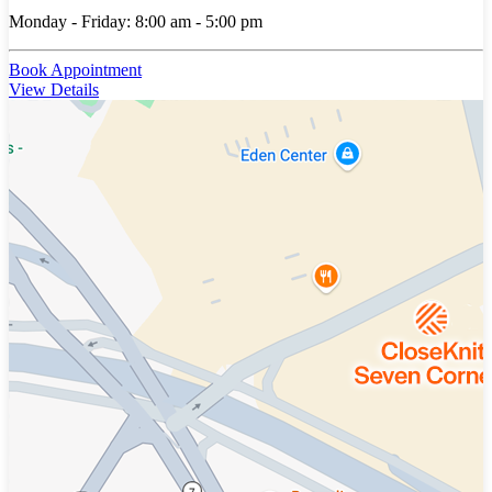
Monday - Friday: 8:00 am - 5:00 pm
Book Appointment
View Details