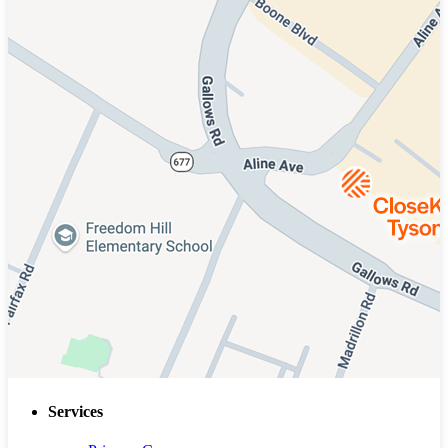
Services