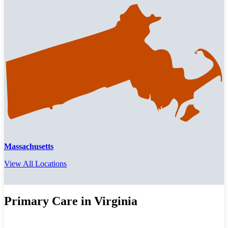
Massachusetts
View All Locations
Primary Care in Virginia