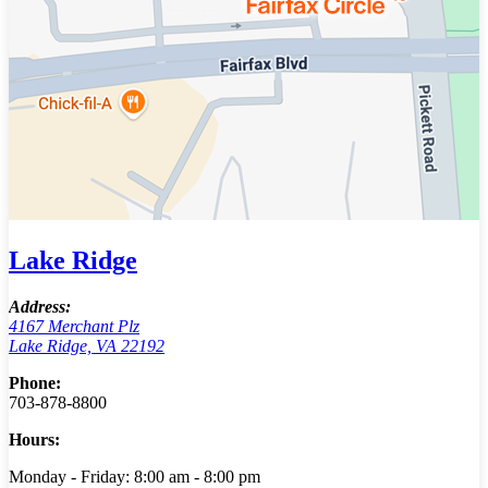
Lake Ridge
Address:
4167 Merchant Plz
Lake Ridge, VA 22192
Phone:
703-878-8800
Hours:
Monday - Friday: 8:00 am - 8:00 pm