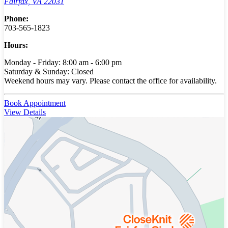
Fairfax, VA 22031
Phone:
703-565-1823
Hours:
Monday - Friday: 8:00 am - 6:00 pm
Saturday & Sunday: Closed
Weekend hours may vary. Please contact the office for availability.
Book Appointment
View Details