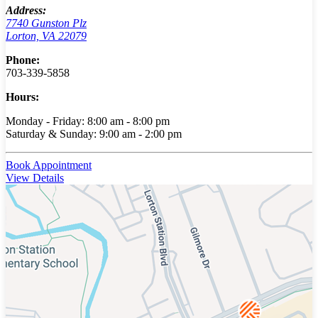
Address:
7740 Gunston Plz
Lorton, VA 22079
Phone:
703-339-5858
Hours:
Monday - Friday: 8:00 am - 8:00 pm
Saturday & Sunday: 9:00 am - 2:00 pm
Book Appointment
View Details