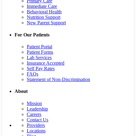
Primary Care
Immediate Care
Behavioral Health
Nutrition Support
New Parent Support
For Our Patients
Patient Portal
Patient Forms
Lab Services
Insurance Accepted
Self Pay Rates
FAQs
Statement of Non-Discrimination
About
Mission
Leadership
Careers
Contact Us
Providers
Locations