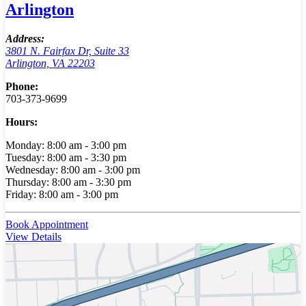
Arlington
Address:
3801 N. Fairfax Dr, Suite 33
Arlington, VA 22203
Phone:
703-373-9699
Hours:
Monday: 8:00 am - 3:00 pm
Tuesday: 8:00 am - 3:30 pm
Wednesday: 8:00 am - 3:00 pm
Thursday: 8:00 am - 3:30 pm
Friday: 8:00 am - 3:00 pm
Book Appointment
View Details