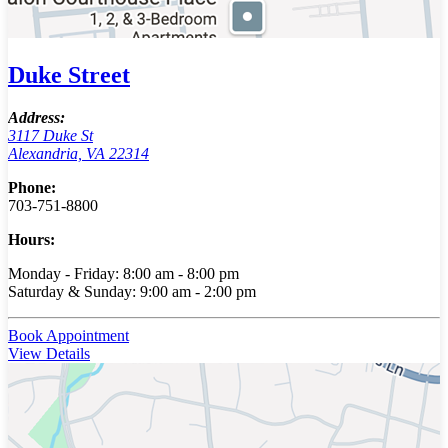
Duke Street
Address:
3117 Duke St
Alexandria, VA 22314
Phone:
703-751-8800
Hours:
Monday - Friday: 8:00 am - 8:00 pm
Saturday & Sunday: 9:00 am - 2:00 pm
Book Appointment
View Details