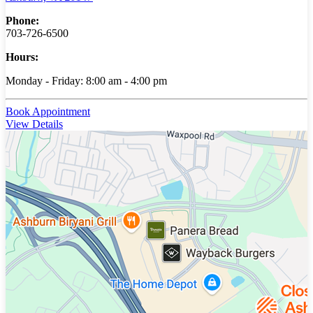
Phone:
703-726-6500
Hours:
Monday - Friday: 8:00 am - 4:00 pm
Book Appointment
View Details