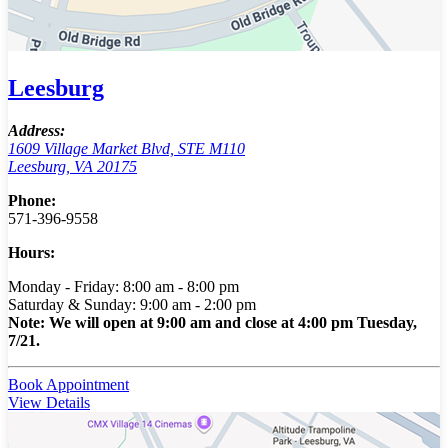
Leesburg
Address:
1609 Village Market Blvd, STE M110
Leesburg, VA 20175
Phone:
571-396-9558
Hours:
Monday - Friday: 8:00 am - 8:00 pm
Saturday & Sunday: 9:00 am - 2:00 pm
Note: We will open at 9:00 am and close at 4:00 pm Tuesday,
7/21.
Book Appointment
View Details