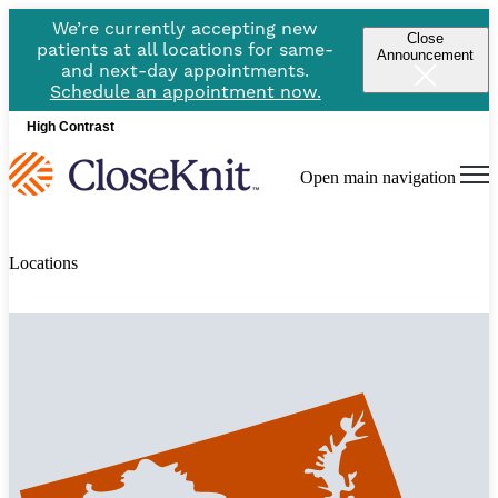
We’re currently accepting new
Close
patients at all locations for same-
Announcement
and next-day appointments.
Schedule an appointment now.
High Contrast
Open main navigation
Locations