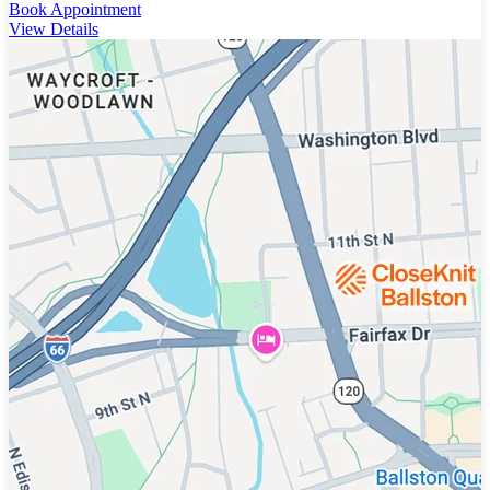
Book Appointment
View Details