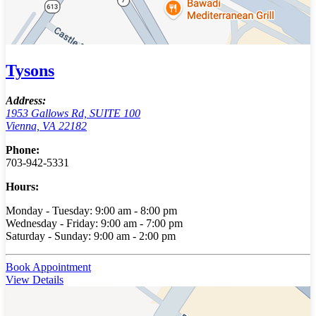
Tysons
Address:
1953 Gallows Rd, SUITE 100
Vienna, VA 22182
Phone:
703-942-5331
Hours:
Monday - Tuesday: 9:00 am - 8:00 pm
Wednesday - Friday: 9:00 am - 7:00 pm
Saturday - Sunday: 9:00 am - 2:00 pm
Book Appointment
View Details