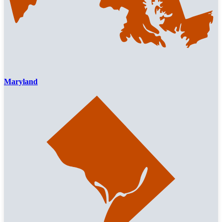
Maryland