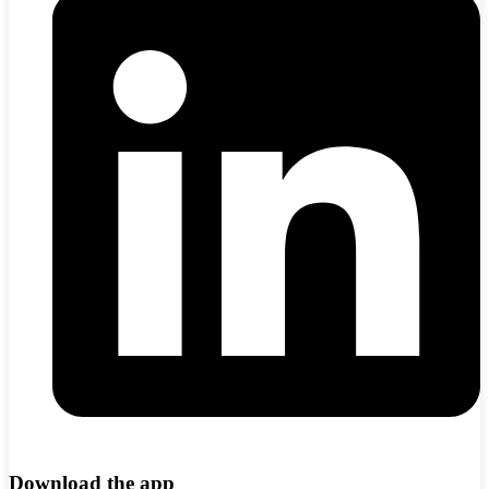
Download the app