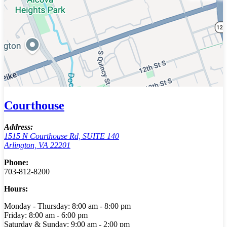
Courthouse
Address:
1515 N Courthouse Rd, SUITE 140
Arlington, VA 22201
Phone:
703-812-8200
Hours:
Monday - Thursday: 8:00 am - 8:00 pm
Friday: 8:00 am - 6:00 pm
Saturday & Sunday: 9:00 am - 2:00 pm