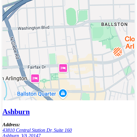
Ashburn
Address:
43810 Central Station Dr, Suite 160
Ashburn, VA 20147