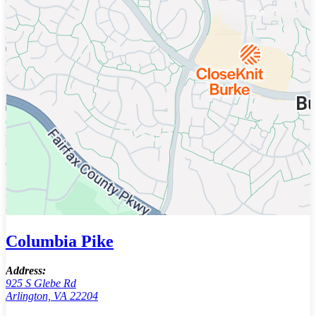
Columbia Pike
Address:
925 S Glebe Rd
Arlington, VA 22204