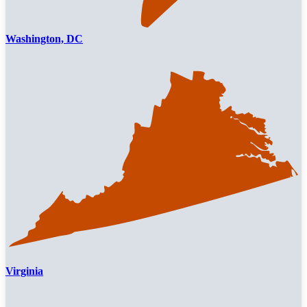
Washington, DC
Virginia