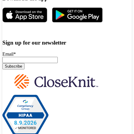
Sign up for our newsletter
Email
*