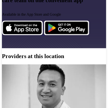
care team on one convenient app
Available in the App Store and Google
Providers at this location