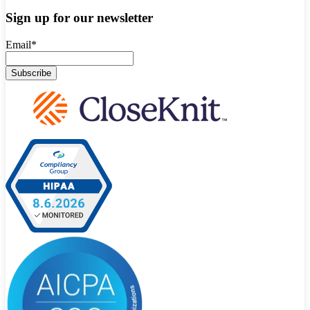
Sign up for our newsletter
Email
*