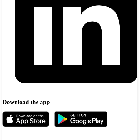
Download the app