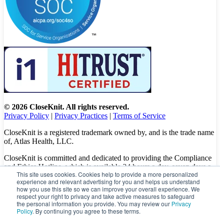
© 2026 CloseKnit. All rights reserved.
Privacy Policy
|
Privacy Practices
|
Terms of Service
CloseKnit is a registered trademark owned by, and is the trade name
of, Atlas Health, LLC.
CloseKnit is committed and dedicated to providing the Compliance
and Ethics Hotline, which is available 24 hours a day, seven days a
This site uses cookies. Cookies help to provide a more personalized
week to all patients, employees and vendors. The Hotline calls are
experience and relevant advertising for you and helps us understand
100% anonymous, confidential, not traced, and unless you want to,
how you use this site so we can improve your overall experience. We
there is no need to leave your personal information when making a
respect your right to privacy and take active measures to safeguard
complaint.
the personal information you provide. You may review our
Privacy
Policy
. By continuing you agree to these terms.
Please let us know about your concerns and/or experience by