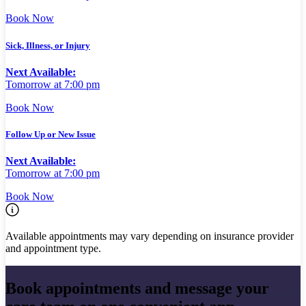
Book Now
Sick, Illness, or Injury
Next Available:
Tomorrow at 7:00 pm
Book Now
Follow Up or New Issue
Next Available:
Tomorrow at 7:00 pm
Book Now
Available appointments may vary depending on insurance provider
and appointment type.
Book appointments and message your