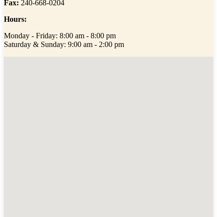
Fax:
240-668-0204
Hours:
Monday - Friday: 8:00 am - 8:00 pm
Saturday & Sunday: 9:00 am - 2:00 pm