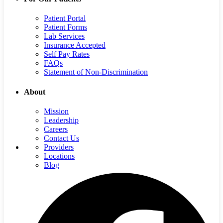
Patient Portal
Patient Forms
Lab Services
Insurance Accepted
Self Pay Rates
FAQs
Statement of Non-Discrimination
About
Mission
Leadership
Careers
Contact Us
Providers
Locations
Blog