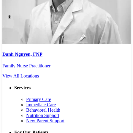
Lauren Sigmon, PA
L
Physician Assistant
P
View All Locations
Services
Primary Care
Immediate Care
Behavioral Health
Nutrition Support
New Parent Support
For Our Patients