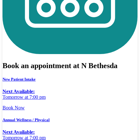
Book an appointment at N Bethesda
New Patient Intake
Next Available:
Tomorrow at 7:00 pm
Book Now
Annual Wellness / Physical
Next Available:
Tomorrow at 7:00 pm