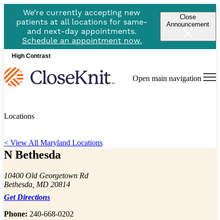
We’re currently accepting new
Close
patients at all locations for same-
Announcement
and next-day appointments.
Schedule an appointment now.
High Contrast
Open main navigation
Locations
< View All Maryland Locations
N Bethesda
10400 Old Georgetown Rd
Bethesda, MD 20814
Get Directions
Phone:
240-668-0202