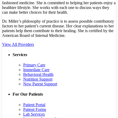
fashioned medicine. She is committed to helping her patients enjoy a
healthier lifestyle. She works with each one to discuss ways they
can make better choices for their health.
Dr. Miller’s philosophy of practice is to assess possible contributory
factors to her patient’s current disease. Her clear explanations to her
patients help them contribute to their healing. She is certified by the
American Board of Internal Medicine.
View All Providers
Services
Primary Care
Immediate Care
Behavioral Health
Nutrition Support
New Parent Support
For Our Patients
Patient Portal
Patient Forms
Lab Services