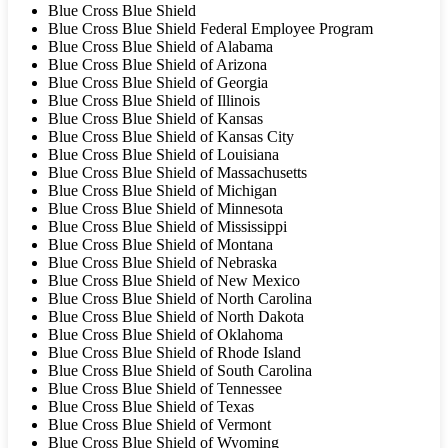
Blue Cross Blue Shield
Blue Cross Blue Shield Federal Employee Program
Blue Cross Blue Shield of Alabama
Blue Cross Blue Shield of Arizona
Blue Cross Blue Shield of Georgia
Blue Cross Blue Shield of Illinois
Blue Cross Blue Shield of Kansas
Blue Cross Blue Shield of Kansas City
Blue Cross Blue Shield of Louisiana
Blue Cross Blue Shield of Massachusetts
Blue Cross Blue Shield of Michigan
Blue Cross Blue Shield of Minnesota
Blue Cross Blue Shield of Mississippi
Blue Cross Blue Shield of Montana
Blue Cross Blue Shield of Nebraska
Blue Cross Blue Shield of New Mexico
Blue Cross Blue Shield of North Carolina
Blue Cross Blue Shield of North Dakota
Blue Cross Blue Shield of Oklahoma
Blue Cross Blue Shield of Rhode Island
Blue Cross Blue Shield of South Carolina
Blue Cross Blue Shield of Tennessee
Blue Cross Blue Shield of Texas
Blue Cross Blue Shield of Vermont
Blue Cross Blue Shield of Wyoming