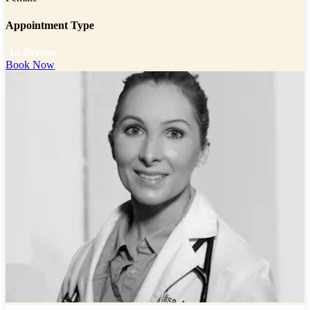
Appointment Type
In-Person
Book Now