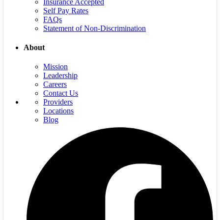
Insurance Accepted
Self Pay Rates
FAQs
Statement of Non-Discrimination
About
Mission
Leadership
Careers
Contact Us
Providers
Locations
Blog