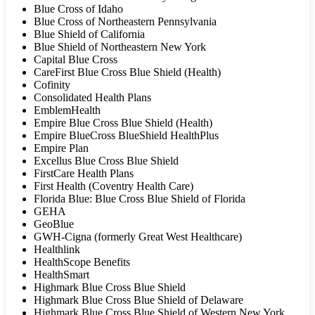
Blue Cross of Idaho
Blue Cross of Northeastern Pennsylvania
Blue Shield of California
Blue Shield of Northeastern New York
Capital Blue Cross
CareFirst Blue Cross Blue Shield (Health)
Cofinity
Consolidated Health Plans
EmblemHealth
Empire Blue Cross Blue Shield (Health)
Empire BlueCross BlueShield HealthPlus
Empire Plan
Excellus Blue Cross Blue Shield
FirstCare Health Plans
First Health (Coventry Health Care)
Florida Blue: Blue Cross Blue Shield of Florida
GEHA
GeoBlue
GWH-Cigna (formerly Great West Healthcare)
Healthlink
HealthScope Benefits
HealthSmart
Highmark Blue Cross Blue Shield
Highmark Blue Cross Blue Shield of Delaware
Highmark Blue Cross Blue Shield of Western New York