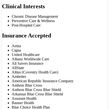
Clinical Interests
Chronic Disease Management
Preventive Care & Wellness
Post-Hospital Care
Insurance Accepted
Aetna
Cigna
United Healthcare
Allianz Worldwide Care
All Savers Insurance
AllState
Altius (Coventry Health Care)
Ambetter
American Republic Insurance Company
Anthem Blue Cross
Anthem Blue Cross Blue Shield
Arkansas Blue Cross Blue Shield
Assurant Health
Banner Health
Blue Choice Health Plan