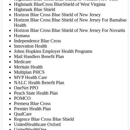
Highmark BlueCross BlueShield of West Virginia
Highmark Blue Shield
Horizon Blue Cross Blue Shield of New Jersey
Horizon Blue Cross Blue Shield of New Jersey For Barnabas
Health
Horizon Blue Cross Blue Shield of New Jersey For Novartis
Humana
Independence Blue Cross
Innovation Health
Johns Hopkins Employer Health Programs
Mail Handlers Benefit Plan
Medicare
Meritain Health
Multiplan PHCS
MVP Health Care
NALC Health Benefit Plan
OneNet PPO
Peach State Health Plan
POMCO
Premera Blue Cross
Premier Health Plan
QualCare
Regence Blue Cross Blue Shield
UnitedHealthcare Oxford
UnitedHealthOne