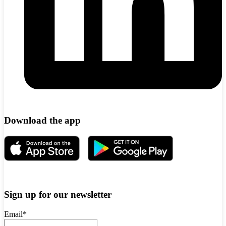
Download the app
Sign up for our newsletter
Email
*