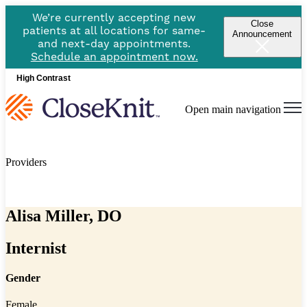
We’re currently accepting new
Close
patients at all locations for same-
Announcement
and next-day appointments.
Schedule an appointment now.
High Contrast
Open main navigation
Providers
Alisa Miller, DO
Internist
Gender
Female