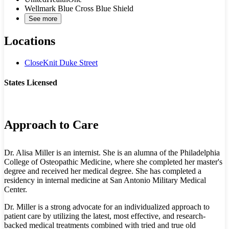
Wellmark Blue Cross Blue Shield
See more
Locations
CloseKnit Duke Street
States Licensed
VA
Approach to Care
Dr. Alisa Miller is an internist. She is an alumna of the Philadelphia
College of Osteopathic Medicine, where she completed her master's
degree and received her medical degree. She has completed a
residency in internal medicine at San Antonio Military Medical
Center.
Dr. Miller is a strong advocate for an individualized approach to
patient care by utilizing the latest, most effective, and research-
backed medical treatments combined with tried and true old