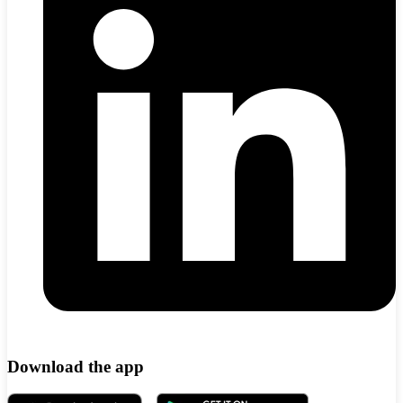
Download the app