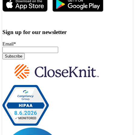
Sign up for our newsletter
Email
*