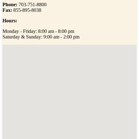
Phone:
703-751-8800
Fax:
855-895-8038
Hours:
Monday - Friday: 8:00 am - 8:00 pm
Saturday & Sunday: 9:00 am - 2:00 pm