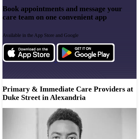
Book appointments and message your
care team on one convenient app
Available in the App Store and Google
Primary & Immediate Care Providers at
Duke Street in Alexandria