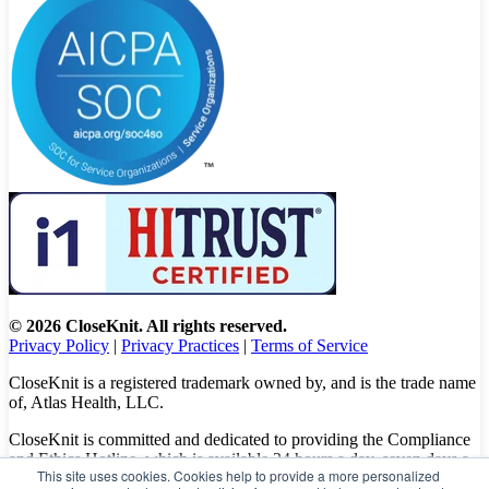
© 2026 CloseKnit. All rights reserved.
Privacy Policy
|
Privacy Practices
|
Terms of Service
CloseKnit is a registered trademark owned by, and is the trade name
of, Atlas Health, LLC.
CloseKnit is committed and dedicated to providing the Compliance
and Ethics Hotline, which is available 24 hours a day, seven days a
This site uses cookies. Cookies help to provide a more personalized
week to all patients, employees and vendors. The Hotline calls are