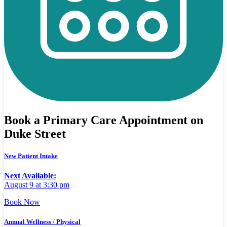
Book a Primary Care Appointment on
Duke Street
New Patient Intake
Next Available:
August 9 at 3:30 pm
Book Now
Annual Wellness / Physical