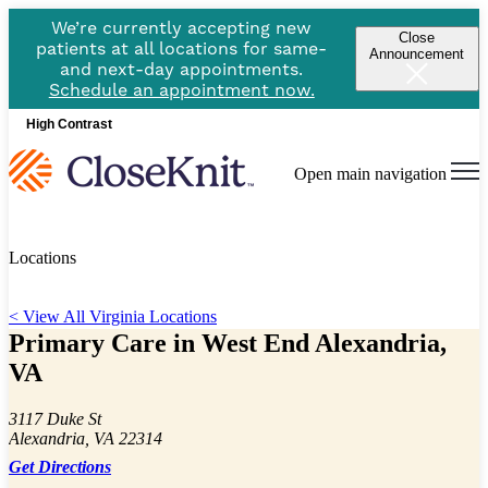
We’re currently accepting new
Close
patients at all locations for same-
Announcement
and next-day appointments.
Schedule an appointment now.
High Contrast
Open main navigation
Locations
< View All Virginia Locations
Primary Care in West End Alexandria,
VA
3117 Duke St
Alexandria, VA 22314
Get Directions