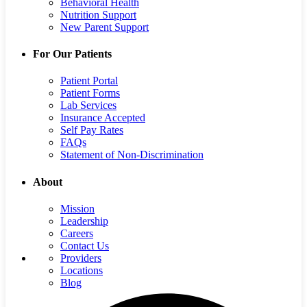
Behavioral Health
Nutrition Support
New Parent Support
For Our Patients
Patient Portal
Patient Forms
Lab Services
Insurance Accepted
Self Pay Rates
FAQs
Statement of Non-Discrimination
About
Mission
Leadership
Careers
Contact Us
Providers
Locations
Blog