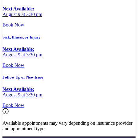
Next Available:
August 9 at 3:30 pm
Book Now
Sick, Illness, or Injury
Next Available:
August 9 at 3:30 pm
Book Now
Follow Up or New Issue
Next Available:
August 9 at 3:30 pm
Book Now
Available appointments may vary depending on insurance provider
and appointment type.