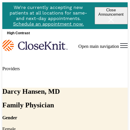
We’re currently accepting new
Close
patients at all locations for same-
Announcement
and next-day appointments.
Schedule an appointment now.
High Contrast
Open main navigation
Providers
Darcy Hansen, MD
Family Physician
Gender
Female