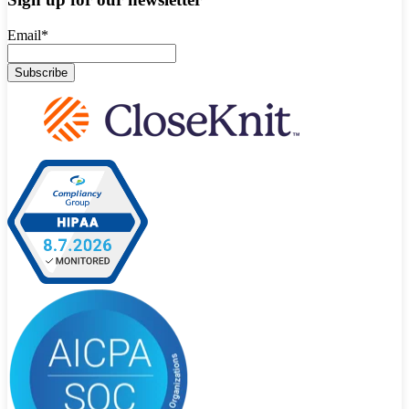
Email
*