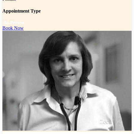
Appointment Type
In-Person
Book Now