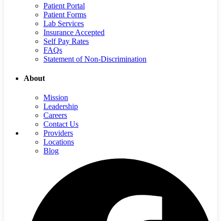
Patient Portal
Patient Forms
Lab Services
Insurance Accepted
Self Pay Rates
FAQs
Statement of Non-Discrimination
About
Mission
Leadership
Careers
Contact Us
Providers
Locations
Blog