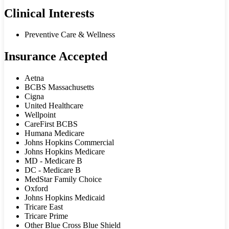
Clinical Interests
Preventive Care & Wellness
Insurance Accepted
Aetna
BCBS Massachusetts
Cigna
United Healthcare
Wellpoint
CareFirst BCBS
Humana Medicare
Johns Hopkins Commercial
Johns Hopkins Medicare
MD - Medicare B
DC - Medicare B
MedStar Family Choice
Oxford
Johns Hopkins Medicaid
Tricare East
Tricare Prime
Other Blue Cross Blue Shield