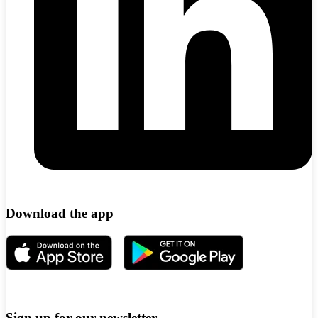
Download the app
Sign up for our newsletter