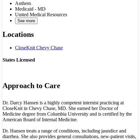
Anthem
Medicaid - MD
United Medical Resources
See more
Locations
CloseKnit Chevy Chase
States Licensed
MD
Approach to Care
Dr. Darcy Hansen is a highly competent internist practicing at
CloseKnit in Chevy Chase, MD. She earned her Doctor of
Medicine degree from Columbia University and is certified by the
American Board of Internal Medicine.
Dr. Hansen treats a range of conditions, including jaundice and
diarrhea. She also provides general consultations, new-patient visits,