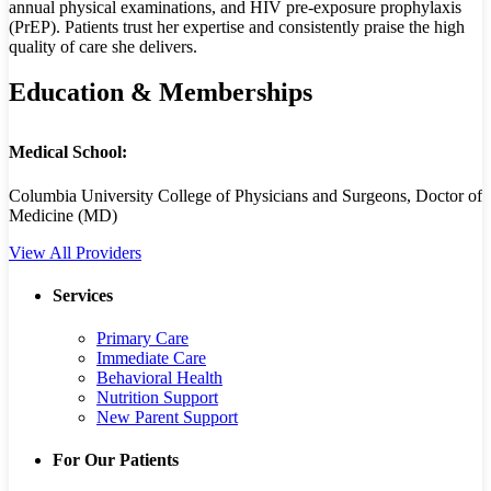
annual physical examinations, and HIV pre-exposure prophylaxis
(PrEP). Patients trust her expertise and consistently praise the high
quality of care she delivers.
Education & Memberships
Medical School:
Columbia University College of Physicians and Surgeons, Doctor of
Medicine (MD)
View All Providers
Services
Primary Care
Immediate Care
Behavioral Health
Nutrition Support
New Parent Support
For Our Patients