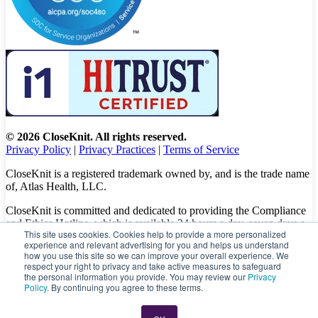
© 2026 CloseKnit. All rights reserved.
Privacy Policy
|
Privacy Practices
|
Terms of Service
CloseKnit is a registered trademark owned by, and is the trade name
of, Atlas Health, LLC.
CloseKnit is committed and dedicated to providing the Compliance
and Ethics Hotline, which is available 24 hours a day, seven days a
This site uses cookies. Cookies help to provide a more personalized
week to all patients, employees and vendors. The Hotline calls are
experience and relevant advertising for you and helps us understand
100% anonymous, confidential, not traced, and unless you want to,
how you use this site so we can improve your overall experience. We
there is no need to leave your personal information when making a
respect your right to privacy and take active measures to safeguard
complaint.
the personal information you provide. You may review our
Privacy
Policy
. By continuing you agree to these terms.
Please let us know about your concerns and/or experience by
calling
(833) 416-6437
or visit
https://caredelivery.ethicspoint.com/