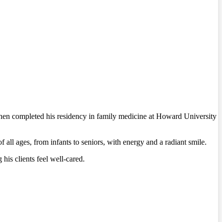
hen completed his residency in family medicine at Howard University
ll ages, from infants to seniors, with energy and a radiant smile.
his clients feel well-cared.