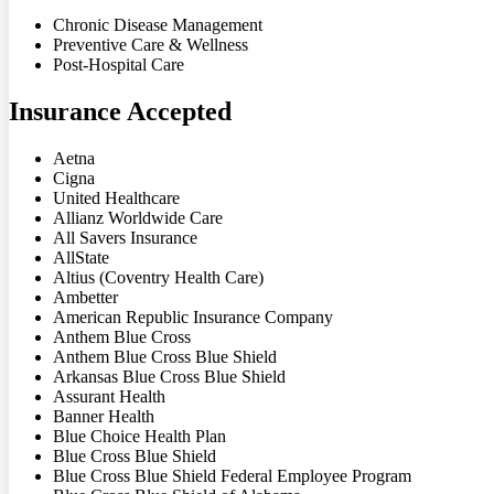
Chronic Disease Management
Preventive Care & Wellness
Post-Hospital Care
Insurance Accepted
Aetna
Cigna
United Healthcare
Allianz Worldwide Care
All Savers Insurance
AllState
Altius (Coventry Health Care)
Ambetter
American Republic Insurance Company
Anthem Blue Cross
Anthem Blue Cross Blue Shield
Arkansas Blue Cross Blue Shield
Assurant Health
Banner Health
Blue Choice Health Plan
Blue Cross Blue Shield
Blue Cross Blue Shield Federal Employee Program