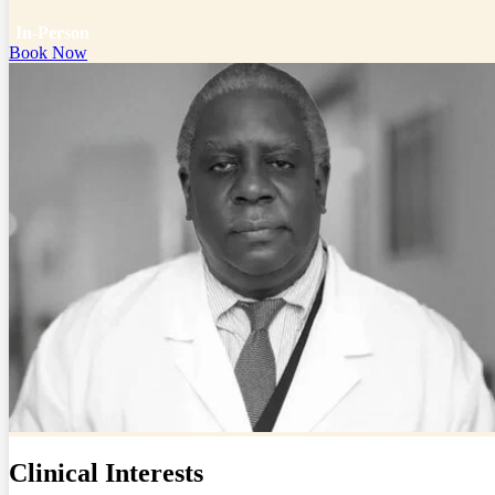
In-Person
Book Now
Clinical Interests