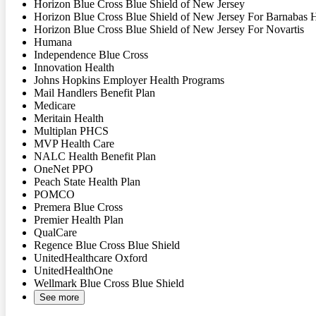
Horizon Blue Cross Blue Shield of New Jersey
Horizon Blue Cross Blue Shield of New Jersey For Barnabas 
Horizon Blue Cross Blue Shield of New Jersey For Novartis
Humana
Independence Blue Cross
Innovation Health
Johns Hopkins Employer Health Programs
Mail Handlers Benefit Plan
Medicare
Meritain Health
Multiplan PHCS
MVP Health Care
NALC Health Benefit Plan
OneNet PPO
Peach State Health Plan
POMCO
Premera Blue Cross
Premier Health Plan
QualCare
Regence Blue Cross Blue Shield
UnitedHealthcare Oxford
UnitedHealthOne
Wellmark Blue Cross Blue Shield
See more