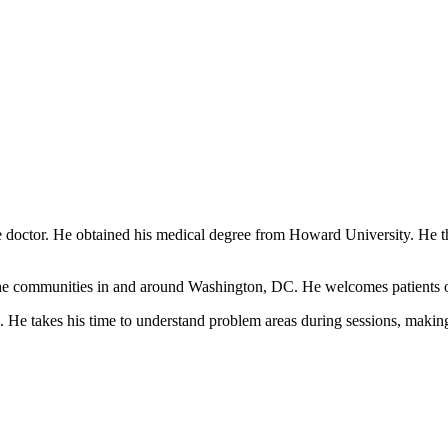
 doctor. He obtained his medical degree from Howard University. He t
the communities in and around Washington, DC. He welcomes patients of a
 He takes his time to understand problem areas during sessions, making 