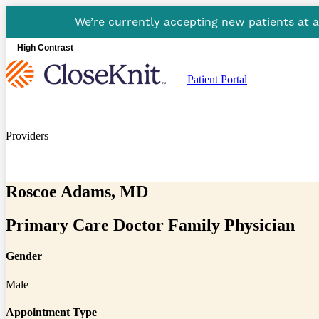
We’re currently accepting new patients at 
High Contrast
Patient Portal
Providers
Roscoe Adams, MD
Primary Care Doctor Family Physician
Gender
Male
Appointment Type