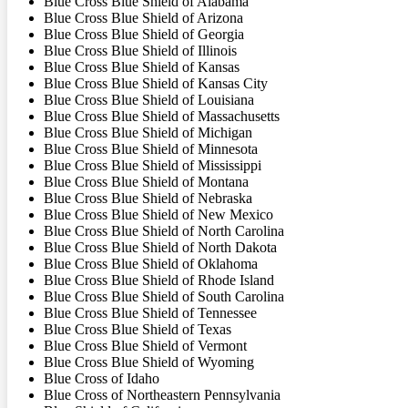
Blue Cross Blue Shield of Alabama
Blue Cross Blue Shield of Arizona
Blue Cross Blue Shield of Georgia
Blue Cross Blue Shield of Illinois
Blue Cross Blue Shield of Kansas
Blue Cross Blue Shield of Kansas City
Blue Cross Blue Shield of Louisiana
Blue Cross Blue Shield of Massachusetts
Blue Cross Blue Shield of Michigan
Blue Cross Blue Shield of Minnesota
Blue Cross Blue Shield of Mississippi
Blue Cross Blue Shield of Montana
Blue Cross Blue Shield of Nebraska
Blue Cross Blue Shield of New Mexico
Blue Cross Blue Shield of North Carolina
Blue Cross Blue Shield of North Dakota
Blue Cross Blue Shield of Oklahoma
Blue Cross Blue Shield of Rhode Island
Blue Cross Blue Shield of South Carolina
Blue Cross Blue Shield of Tennessee
Blue Cross Blue Shield of Texas
Blue Cross Blue Shield of Vermont
Blue Cross Blue Shield of Wyoming
Blue Cross of Idaho
Blue Cross of Northeastern Pennsylvania