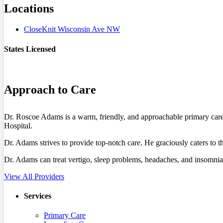
Locations
CloseKnit Wisconsin Ave NW
States Licensed
DC
MD
Approach to Care
Dr. Roscoe Adams is a warm, friendly, and approachable primary care
Hospital.
Dr. Adams strives to provide top-notch care. He graciously caters to 
Dr. Adams can treat vertigo, sleep problems, headaches, and insomnia.
View All Providers
Services
Primary Care