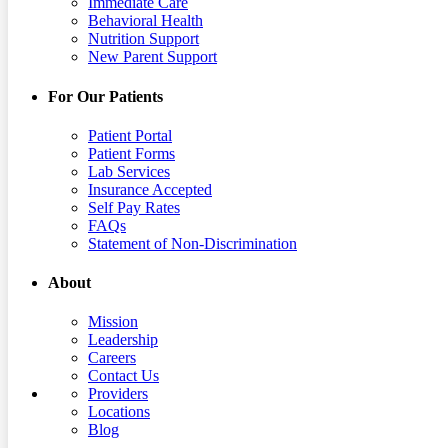
Immediate Care
Behavioral Health
Nutrition Support
New Parent Support
For Our Patients
Patient Portal
Patient Forms
Lab Services
Insurance Accepted
Self Pay Rates
FAQs
Statement of Non-Discrimination
About
Mission
Leadership
Careers
Contact Us
Providers
Locations
Blog