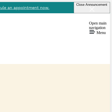
Close Announcement
ule an appointment now.
Open main
navigation
Menu