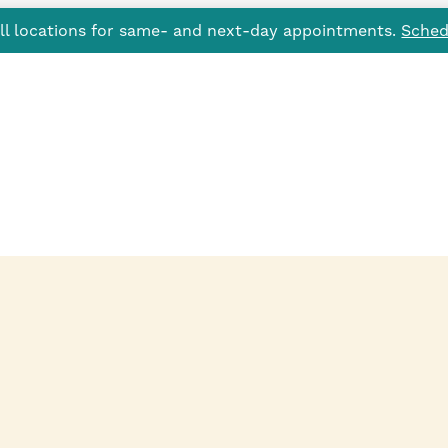
all locations for same- and next-day appointments.
Sched