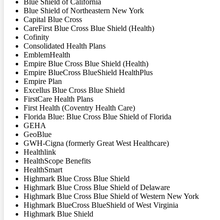
Blue Shield of California
Blue Shield of Northeastern New York
Capital Blue Cross
CareFirst Blue Cross Blue Shield (Health)
Cofinity
Consolidated Health Plans
EmblemHealth
Empire Blue Cross Blue Shield (Health)
Empire BlueCross BlueShield HealthPlus
Empire Plan
Excellus Blue Cross Blue Shield
FirstCare Health Plans
First Health (Coventry Health Care)
Florida Blue: Blue Cross Blue Shield of Florida
GEHA
GeoBlue
GWH-Cigna (formerly Great West Healthcare)
Healthlink
HealthScope Benefits
HealthSmart
Highmark Blue Cross Blue Shield
Highmark Blue Cross Blue Shield of Delaware
Highmark Blue Cross Blue Shield of Western New York
Highmark BlueCross BlueShield of West Virginia
Highmark Blue Shield