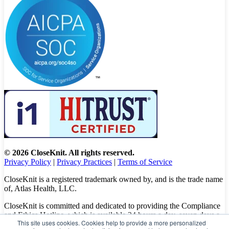
© 2026 CloseKnit. All rights reserved.
Privacy Policy
|
Privacy Practices
|
Terms of Service
CloseKnit is a registered trademark owned by, and is the trade name
of, Atlas Health, LLC.
CloseKnit is committed and dedicated to providing the Compliance
and Ethics Hotline, which is available 24 hours a day, seven days a
This site uses cookies. Cookies help to provide a more personalized
week to all patients, employees and vendors. The Hotline calls are