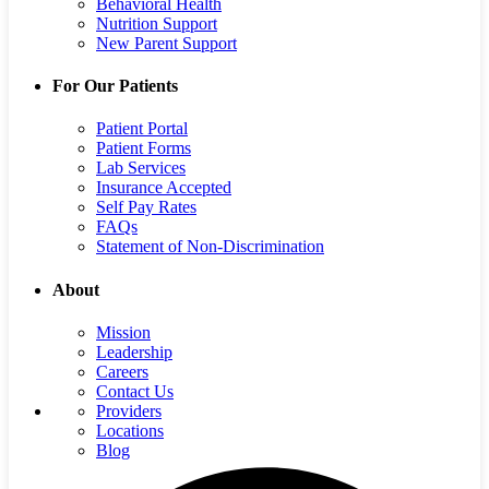
Behavioral Health
Nutrition Support
New Parent Support
For Our Patients
Patient Portal
Patient Forms
Lab Services
Insurance Accepted
Self Pay Rates
FAQs
Statement of Non-Discrimination
About
Mission
Leadership
Careers
Contact Us
Providers
Locations
Blog