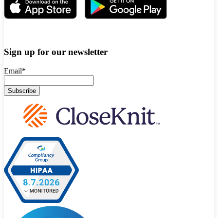
Sign up for our newsletter
Email
*