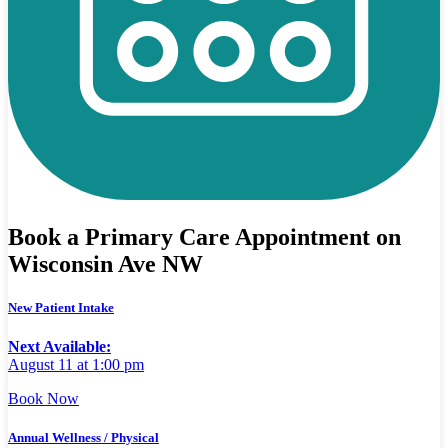
Book a Primary Care Appointment on
Wisconsin Ave NW
New Patient Intake
Next Available:
August 11 at 1:00 pm
Book Now
Annual Wellness / Physical