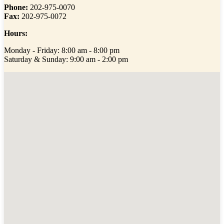
Phone:
202-975-0070
Fax:
202-975-0072
Hours:
Monday - Friday: 8:00 am - 8:00 pm
Saturday & Sunday: 9:00 am - 2:00 pm