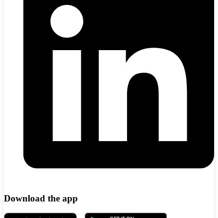
Download the app