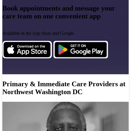
Book appointments and message your
care team on one convenient app
Available in the App Store and Google
Primary & Immediate Care Providers at
Northwest Washington DC