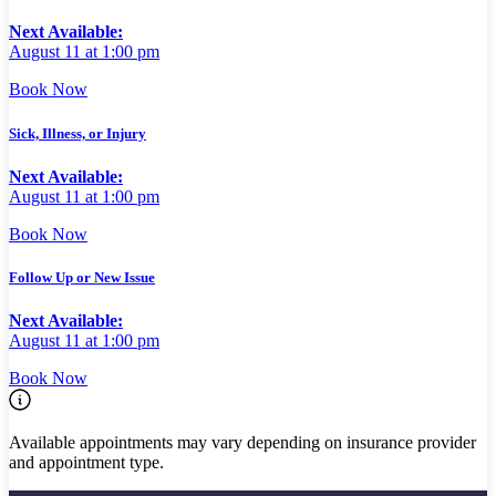
Next Available:
August 11 at 1:00 pm
Book Now
Sick, Illness, or Injury
Next Available:
August 11 at 1:00 pm
Book Now
Follow Up or New Issue
Next Available:
August 11 at 1:00 pm
Book Now
Available appointments may vary depending on insurance provider
and appointment type.