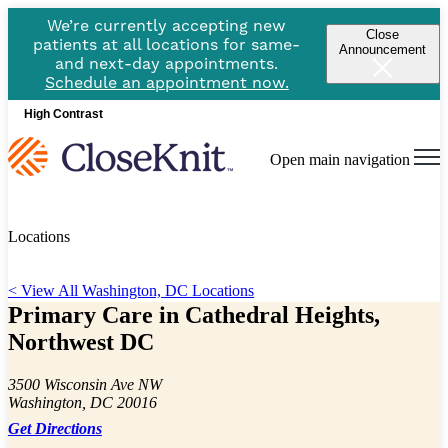
We’re currently accepting new
Close
patients at all locations for same-
Announcement
and next-day appointments.
Schedule an appointment now.
High Contrast
Open main navigation
Locations
< View All Washington, DC Locations
Primary Care in Cathedral Heights,
Northwest DC
3500 Wisconsin Ave NW
Washington, DC 20016
Get Directions