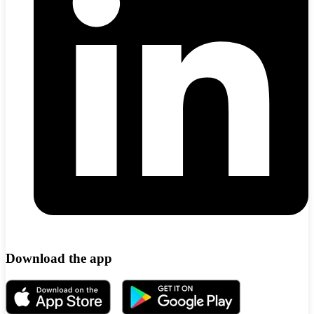
Download the app