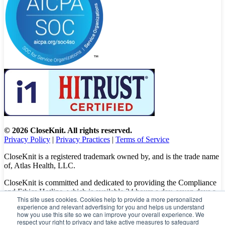
© 2026 CloseKnit. All rights reserved.
Privacy Policy
|
Privacy Practices
|
Terms of Service
CloseKnit is a registered trademark owned by, and is the trade name
of, Atlas Health, LLC.
CloseKnit is committed and dedicated to providing the Compliance
and Ethics Hotline, which is available 24 hours a day, seven days a
This site uses cookies. Cookies help to provide a more personalized
week to all patients, employees and vendors. The Hotline calls are
experience and relevant advertising for you and helps us understand
100% anonymous, confidential, not traced, and unless you want to,
how you use this site so we can improve your overall experience. We
there is no need to leave your personal information when making a
respect your right to privacy and take active measures to safeguard