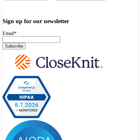
Sign up for our newsletter
Email
*