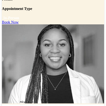
Appointment Type
In-Person
Book Now