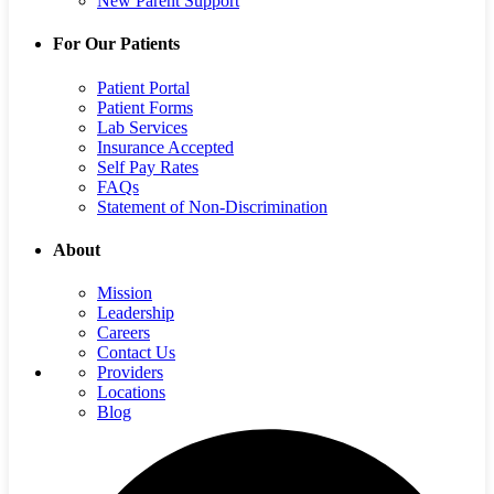
New Parent Support
For Our Patients
Patient Portal
Patient Forms
Lab Services
Insurance Accepted
Self Pay Rates
FAQs
Statement of Non-Discrimination
About
Mission
Leadership
Careers
Contact Us
Providers
Locations
Blog