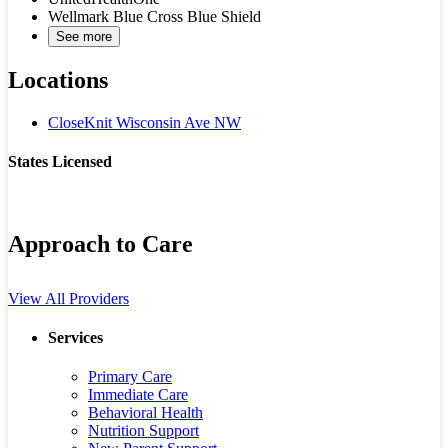
Wellmark Blue Cross Blue Shield
See more
Locations
CloseKnit Wisconsin Ave NW
States Licensed
DC
MD
Approach to Care
View All Providers
Services
Primary Care
Immediate Care
Behavioral Health
Nutrition Support