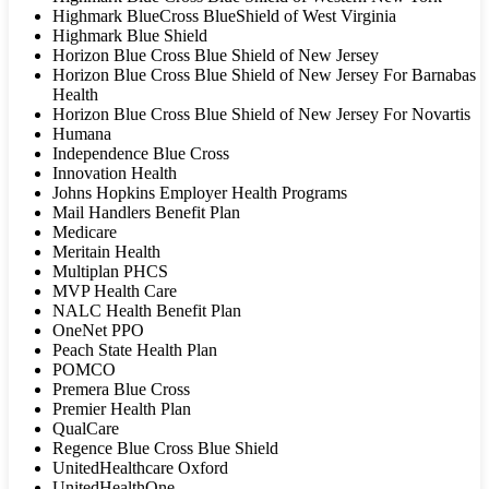
Highmark BlueCross BlueShield of West Virginia
Highmark Blue Shield
Horizon Blue Cross Blue Shield of New Jersey
Horizon Blue Cross Blue Shield of New Jersey For Barnabas
Health
Horizon Blue Cross Blue Shield of New Jersey For Novartis
Humana
Independence Blue Cross
Innovation Health
Johns Hopkins Employer Health Programs
Mail Handlers Benefit Plan
Medicare
Meritain Health
Multiplan PHCS
MVP Health Care
NALC Health Benefit Plan
OneNet PPO
Peach State Health Plan
POMCO
Premera Blue Cross
Premier Health Plan
QualCare
Regence Blue Cross Blue Shield
UnitedHealthcare Oxford
UnitedHealthOne