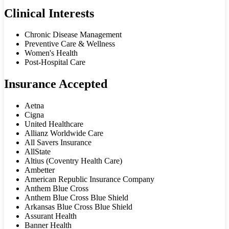
Clinical Interests
Chronic Disease Management
Preventive Care & Wellness
Women's Health
Post-Hospital Care
Insurance Accepted
Aetna
Cigna
United Healthcare
Allianz Worldwide Care
All Savers Insurance
AllState
Altius (Coventry Health Care)
Ambetter
American Republic Insurance Company
Anthem Blue Cross
Anthem Blue Cross Blue Shield
Arkansas Blue Cross Blue Shield
Assurant Health
Banner Health