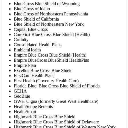
Blue Cross Blue Shield of Wyoming
Blue Cross of Idaho
Blue Cross of Northeastern Pennsylvania
Blue Shield of California
Blue Shield of Northeastern New York
Capital Blue Cross
CareFirst Blue Cross Blue Shield (Health)
Cofinity
Consolidated Health Plans
EmblemHealth
Empire Blue Cross Blue Shield (Health)
Empire BlueCross BlueShield HealthPlus
Empire Plan
Excellus Blue Cross Blue Shield
FirstCare Health Plans
First Health (Coventry Health Care)
Florida Blue: Blue Cross Blue Shield of Florida
GEHA
GeoBlue
GWH-Cigna (formerly Great West Healthcare)
HealthScope Benefits
HealthSmart
Highmark Blue Cross Blue Shield
Highmark Blue Cross Blue Shield of Delaware
Highmark Blue Cross Blue Shield of Western New York