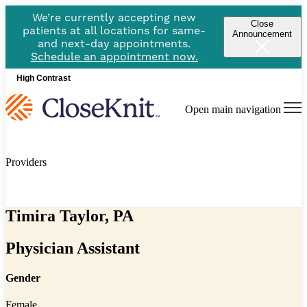
We’re currently accepting new
Close
patients at all locations for same-
Announcement
and next-day appointments.
Schedule an appointment now.
High Contrast
Open main navigation
Providers
Timira Taylor, PA
Physician Assistant
Gender
Female