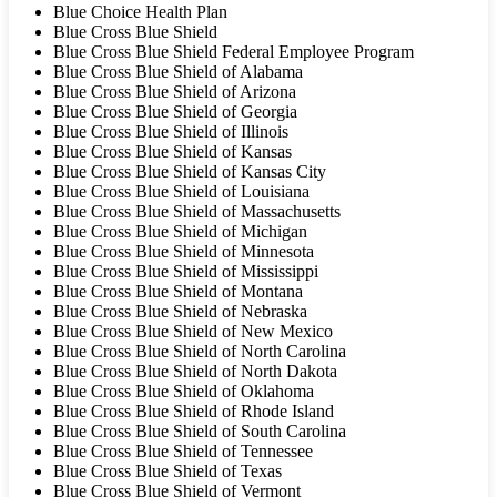
Blue Choice Health Plan
Blue Cross Blue Shield
Blue Cross Blue Shield Federal Employee Program
Blue Cross Blue Shield of Alabama
Blue Cross Blue Shield of Arizona
Blue Cross Blue Shield of Georgia
Blue Cross Blue Shield of Illinois
Blue Cross Blue Shield of Kansas
Blue Cross Blue Shield of Kansas City
Blue Cross Blue Shield of Louisiana
Blue Cross Blue Shield of Massachusetts
Blue Cross Blue Shield of Michigan
Blue Cross Blue Shield of Minnesota
Blue Cross Blue Shield of Mississippi
Blue Cross Blue Shield of Montana
Blue Cross Blue Shield of Nebraska
Blue Cross Blue Shield of New Mexico
Blue Cross Blue Shield of North Carolina
Blue Cross Blue Shield of North Dakota
Blue Cross Blue Shield of Oklahoma
Blue Cross Blue Shield of Rhode Island
Blue Cross Blue Shield of South Carolina
Blue Cross Blue Shield of Tennessee
Blue Cross Blue Shield of Texas
Blue Cross Blue Shield of Vermont