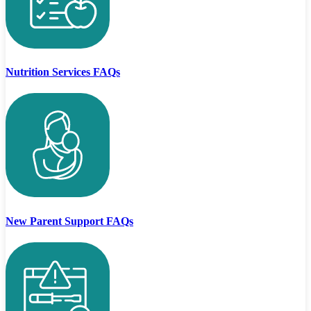
Nutrition Services FAQs
New Parent Support FAQs