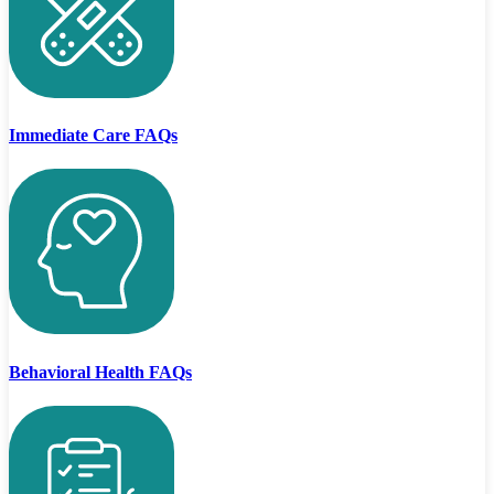
Immediate Care FAQs
Behavioral Health FAQs