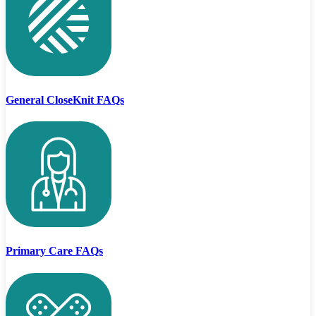
General CloseKnit FAQs
Primary Care FAQs