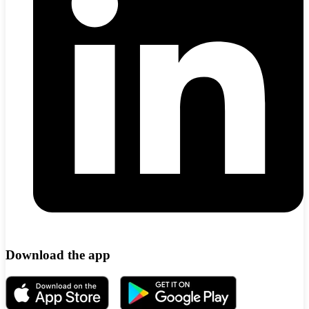
Download the app