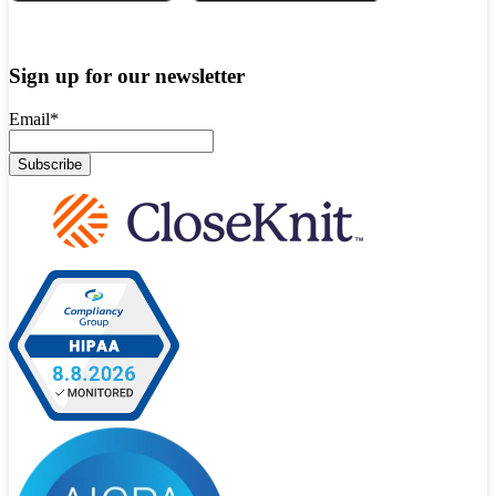
Sign up for our newsletter
Email
*