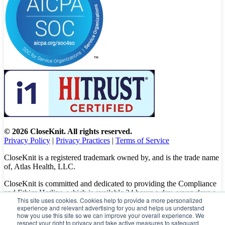
© 2026 CloseKnit. All rights reserved.
Privacy Policy
|
Privacy Practices
|
Terms of Service
CloseKnit is a registered trademark owned by, and is the trade name
of, Atlas Health, LLC.
CloseKnit is committed and dedicated to providing the Compliance
and Ethics Hotline, which is available 24 hours a day, seven days a
This site uses cookies. Cookies help to provide a more personalized
week to all patients, employees and vendors. The Hotline calls are
experience and relevant advertising for you and helps us understand
100% anonymous, confidential, not traced, and unless you want to,
how you use this site so we can improve your overall experience. We
there is no need to leave your personal information when making a
respect your right to privacy and take active measures to safeguard