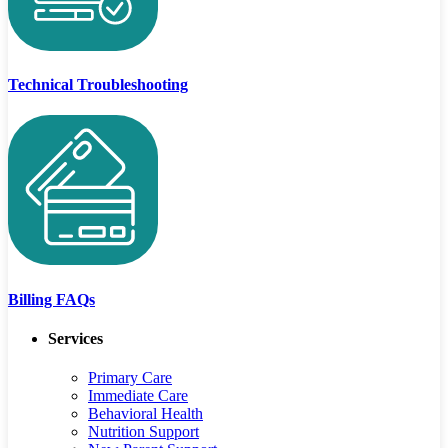
Technical Troubleshooting
Billing FAQs
Services
Primary Care
Immediate Care
Behavioral Health
Nutrition Support