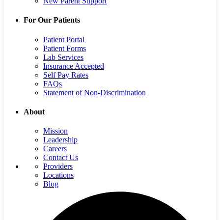
New Parent Support
For Our Patients
Patient Portal
Patient Forms
Lab Services
Insurance Accepted
Self Pay Rates
FAQs
Statement of Non-Discrimination
About
Mission
Leadership
Careers
Contact Us
Providers
Locations
Blog