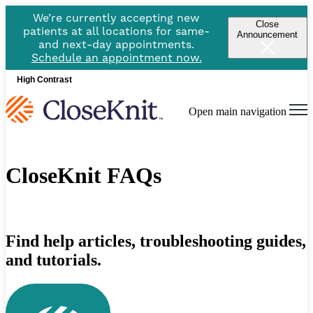
We’re currently accepting new
Close
patients at all locations for same-
Announcement
and next-day appointments.
Schedule an appointment now.
High Contrast
Open main navigation
CloseKnit FAQs
Find help articles, troubleshooting guides,
and tutorials.