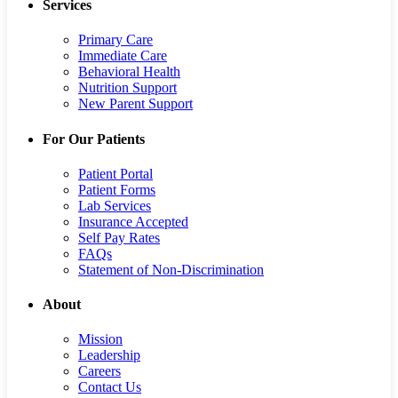
Services
Primary Care
Immediate Care
Behavioral Health
Nutrition Support
New Parent Support
For Our Patients
Patient Portal
Patient Forms
Lab Services
Insurance Accepted
Self Pay Rates
FAQs
Statement of Non-Discrimination
About
Mission
Leadership
Careers
Contact Us