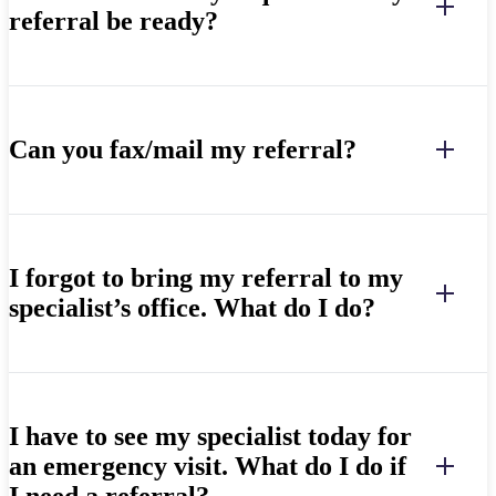
referral be ready?
Can you fax/mail my referral?
I forgot to bring my referral to my
specialist’s office. What do I do?
I have to see my specialist today for
an emergency visit. What do I do if
I need a referral?