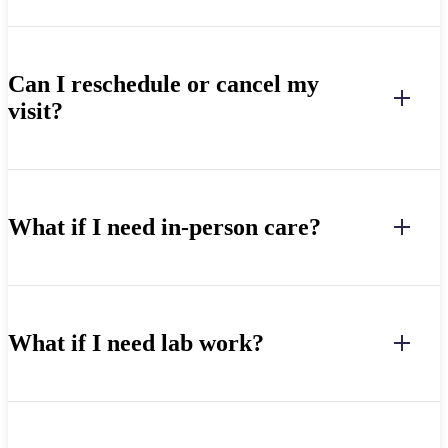
Can I reschedule or cancel my
visit?
What if I need in-person care?
What if I need lab work?