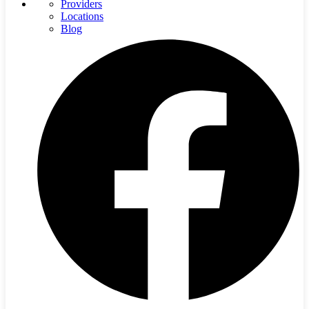
Providers
Locations
Blog