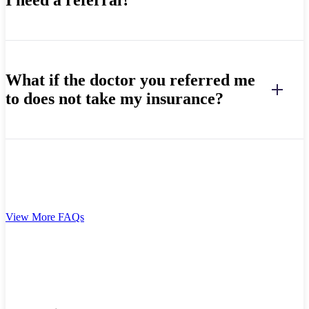
What if the doctor you referred me
to does not take my insurance?
View More FAQs