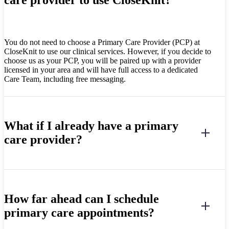
You do not need to choose a Primary Care Provider (PCP) at
CloseKnit to use our clinical services. However, if you decide to
choose us as your PCP, you will be paired up with a provider
licensed in your area and will have full access to a dedicated
Care Team, including free messaging.
What if I already have a primary
care provider?
How far ahead can I schedule
primary care appointments?