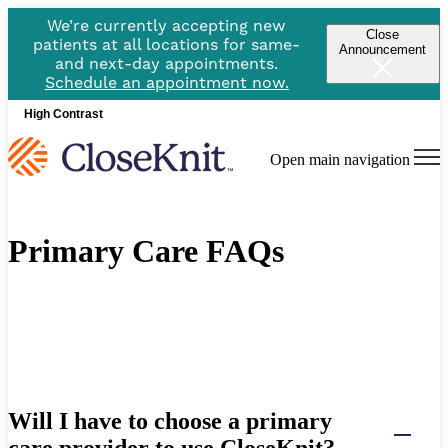
We’re currently accepting new
Close
patients at all locations for same-
Announcement
and next-day appointments.
Schedule an appointment now.
High Contrast
Open main navigation
Primary Care FAQs
Will I have to choose a primary
care provider to use CloseKnit?