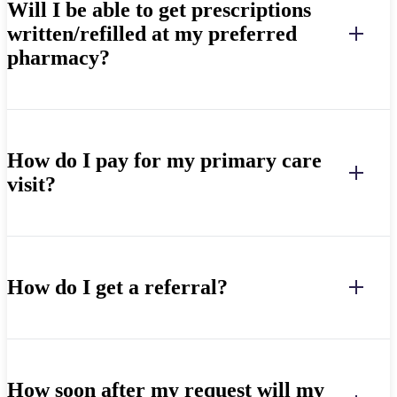
Will I be able to get prescriptions
written/refilled at my preferred
pharmacy?
How do I pay for my primary care
visit?
How do I get a referral?
How soon after my request will my