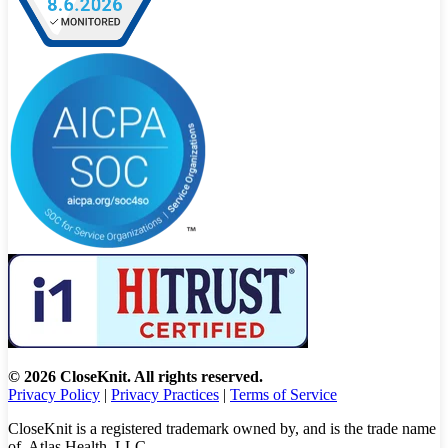
© 2026 CloseKnit. All rights reserved.
Privacy Policy
|
Privacy Practices
|
Terms of Service
CloseKnit is a registered trademark owned by, and is the trade name
of, Atlas Health, LLC.