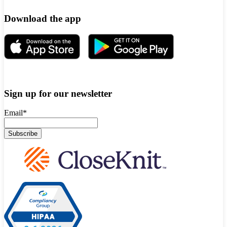
Download the app
Sign up for our newsletter
Email
*