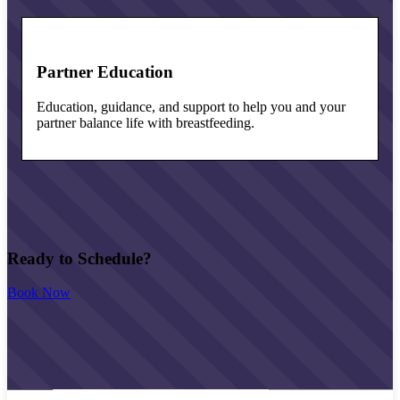
Partner Education
Education, guidance, and support to help you and your
partner balance life with breastfeeding.
Ready to Schedule?
Book Now