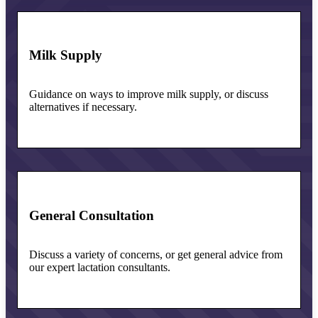
Milk Supply
Guidance on ways to improve milk supply, or discuss
alternatives if necessary.
General Consultation
Discuss a variety of concerns, or get general advice from
our expert lactation consultants.