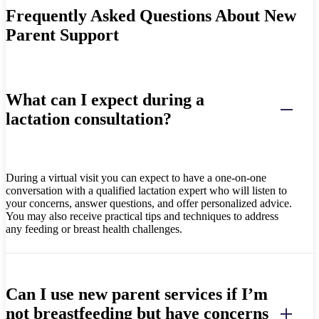
Frequently Asked Questions About New
Parent Support
What can I expect during a
lactation consultation?
During a virtual visit you can expect to have a one-on-one
conversation with a qualified lactation expert who will listen to
your concerns, answer questions, and offer personalized advice.
You may also receive practical tips and techniques to address
any feeding or breast health challenges.
Can I use new parent services if I’m
not breastfeeding but have concerns