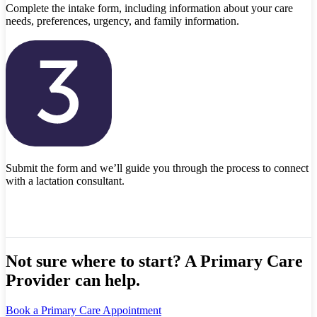
Complete the intake form, including information about your care
needs, preferences, urgency, and family information.
Submit the form and we’ll guide you through the process to connect
with a lactation consultant.
Not sure where to start? A Primary Care
Provider can help.
Book a Primary Care Appointment