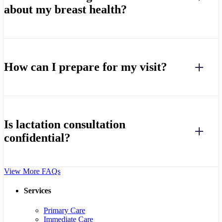
about my breast health?
How can I prepare for my visit?
Is lactation consultation
confidential?
View More FAQs
Services
Primary Care
Immediate Care