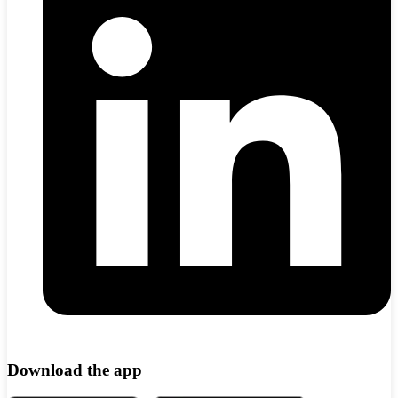
Download the app