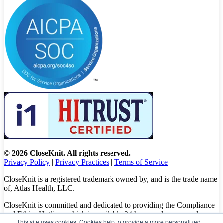
© 2026 CloseKnit. All rights reserved.
Privacy Policy
|
Privacy Practices
|
Terms of Service
CloseKnit is a registered trademark owned by, and is the trade name
of, Atlas Health, LLC.
CloseKnit is committed and dedicated to providing the Compliance
and Ethics Hotline, which is available 24 hours a day, seven days a
This site uses cookies. Cookies help to provide a more personalized
week to all patients, employees and vendors. The Hotline calls are