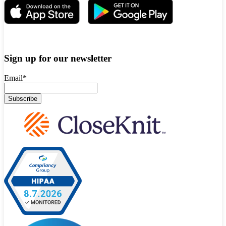
Sign up for our newsletter
Email
*