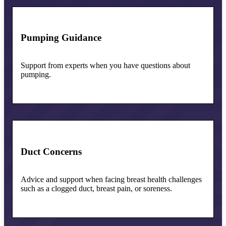
Pumping Guidance
Support from experts when you have questions about
pumping.
Duct Concerns
Advice and support when facing breast health challenges
such as a clogged duct, breast pain, or soreness.