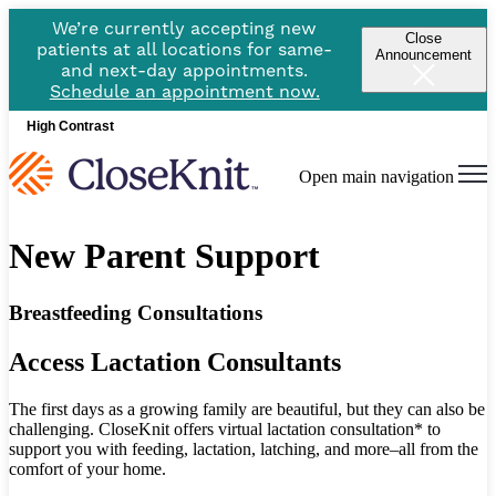
We’re currently accepting new
Close
patients at all locations for same-
Announcement
and next-day appointments.
Schedule an appointment now.
High Contrast
Open main navigation
New Parent Support
Breastfeeding Consultations
Access Lactation Consultants
The first days as a growing family are beautiful, but they can also be
challenging. CloseKnit offers virtual lactation consultation* to
support you with feeding, lactation, latching, and more–all from the
comfort of your home.