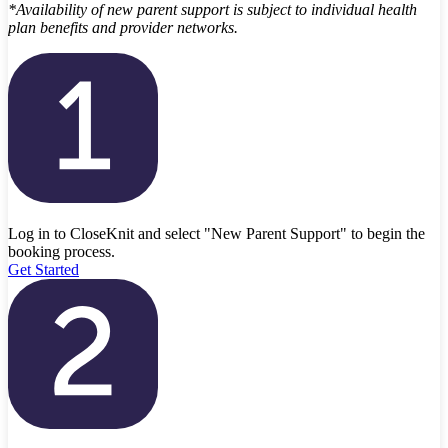
*Availability of new parent support is subject to individual health
plan benefits and provider networks.
Log in to CloseKnit and select "New Parent Support" to begin the
booking process.
Get Started