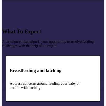
What To Expect
A lactation consultation is your opportunity to resolve feeding
challenges with the help of an expert.
Breastfeeding and latching
Address concerns around feeding your baby or
trouble with latching.