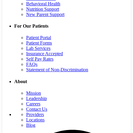
Behavioral Health
Nutrition Support
New Parent Support
For Our Patients
Patient Portal
Patient Forms
Lab Services
Insurance Accepted
Self Pay Rates
FAQs
Statement of Non-Discrimination
About
Mission
Leadership
Careers
Contact Us
Providers
Locations
Blog