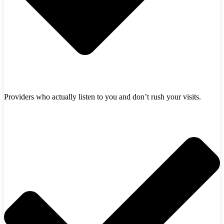
Providers who actually listen to you and don’t rush your visits.