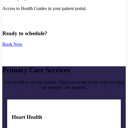
Access to Health Guides in your patient portal.
Ready to schedule?
Book Now
Primary Care Services
Your health is our top priority. These are some of the ways we help
our primary care patients.
Heart Health