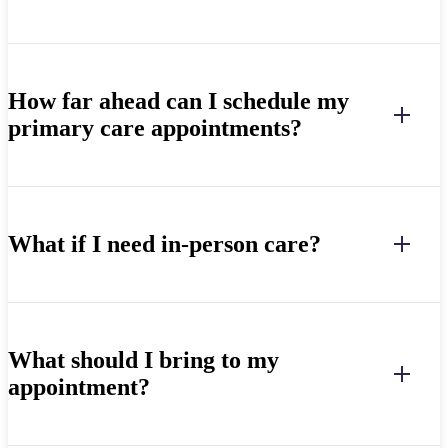
How far ahead can I schedule my
primary care appointments?
What if I need in-person care?
What should I bring to my
appointment?