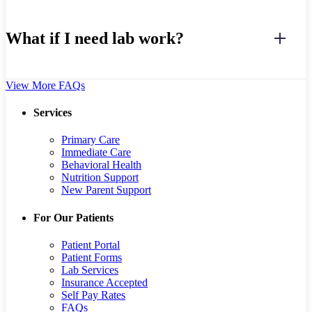
What if I need lab work?
View More FAQs
Services
Primary Care
Immediate Care
Behavioral Health
Nutrition Support
New Parent Support
For Our Patients
Patient Portal
Patient Forms
Lab Services
Insurance Accepted
Self Pay Rates
FAQs