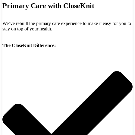
Primary Care with CloseKnit
We’ve rebuilt the primary care experience to make it easy for you to
stay on top of your health.
The CloseKnit Difference: