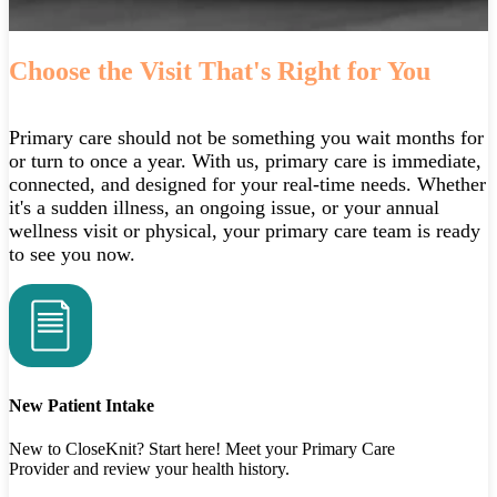
Choose the Visit That's Right for You
Primary care should not be something you wait months for
or turn to once a year. With us, primary care is immediate,
connected, and designed for your real‑time needs. Whether
it's a sudden illness, an ongoing issue, or your annual
wellness visit or physical, your primary care team is ready
to see you now.
New Patient Intake
New to CloseKnit? Start here! Meet your Primary Care
Provider and review your health history.