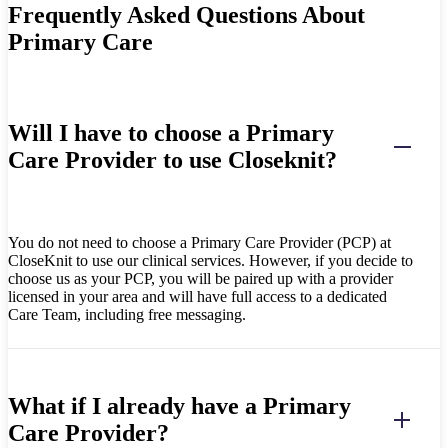
Frequently Asked Questions About
Primary Care
Will I have to choose a Primary
Care Provider to use Closeknit?
You do not need to choose a Primary Care Provider (PCP) at
CloseKnit to use our clinical services. However, i
f you decide to
choose us as your
PCP, you will be paired up with a provider
licensed in your area and will have full access to a dedicated
Care Team, including free messaging.
What if I already have a Primary
Care Provider?