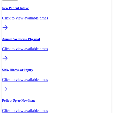
New Patient Intake
Click to view available times
Annual Wellness / Physical
Click to view available times
Sick, Illness, or Injury
Click to view available times
Follow Up or New Issue
Click to view available times