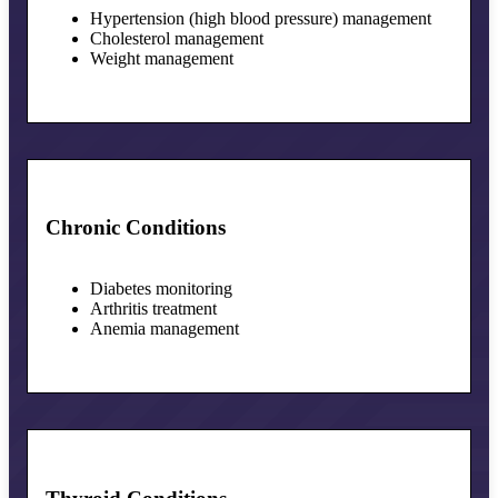
Hypertension (high blood pressure) management
Cholesterol management
Weight management
Chronic Conditions
Diabetes monitoring
Arthritis treatment
Anemia management