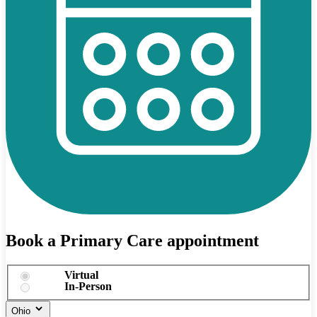
Book a Primary Care appointment
Virtual
In-Person
Ohio