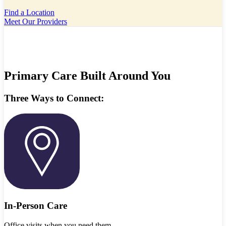
Find a Location
Meet Our Providers
Primary Care Built Around You
Three Ways to Connect:
In-Person Care
Office visits when you need them.