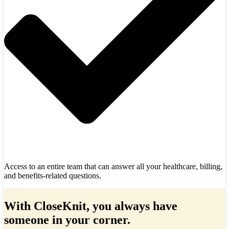
Access to an entire team that can answer all your healthcare, billing,
and benefits-related questions.
With CloseKnit, you always have
someone in your corner.