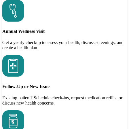
Annual Wellness Visit
Get a yearly checkup to assess your health, discuss screenings, and
create a health plan.
Follow-Up or New Issue
Existing patient? Schedule check-ins, request medication refills, or
discuss new health concerns.