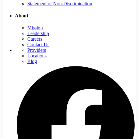
Statement of Non-Discrimination
About
Mission
Leadership
Careers
Contact Us
Providers
Locations
Blog