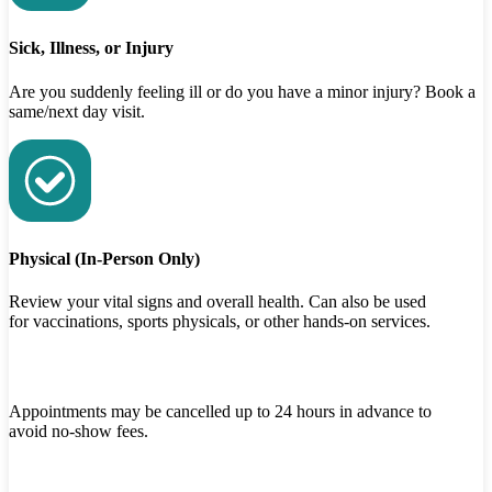
Sick, Illness, or Injury
Are you suddenly feeling ill or do you have a minor injury? Book a
same/next day visit.
Physical (In-Person Only)
Review your vital signs and overall health. Can also be used
for vaccinations, sports physicals, or other hands-on services.
Appointments may be cancelled up to 24 hours in advance to
avoid no-show fees.