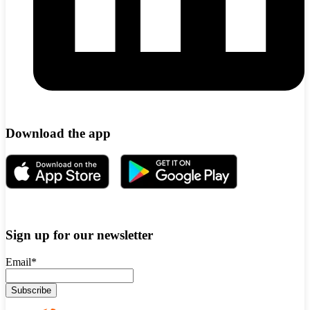
Download the app
Sign up for our newsletter
Email
*