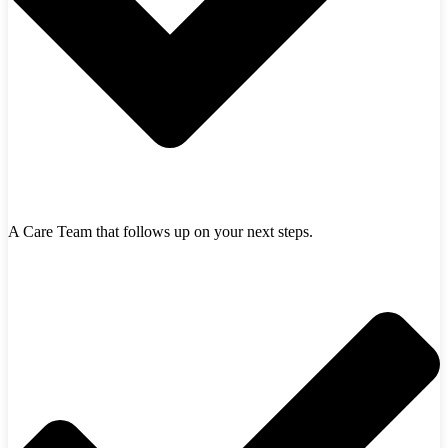
A Care Team that follows up on your next steps.