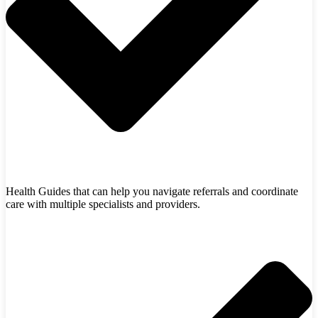
Health Guides that can help you navigate referrals and coordinate
care with multiple specialists and providers.