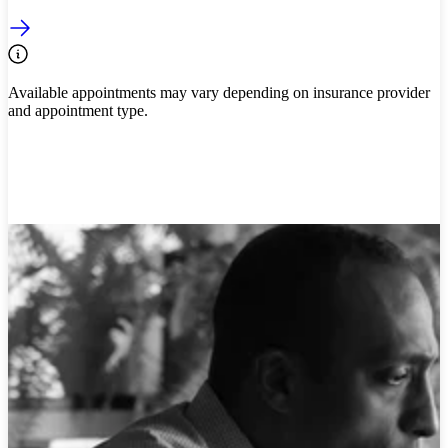
Available appointments may vary depending on insurance provider
and appointment type.