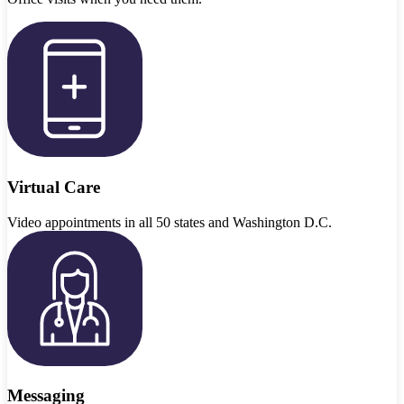
Virtual Care
Video appointments in all 50 states and Washington D.C.
Messaging