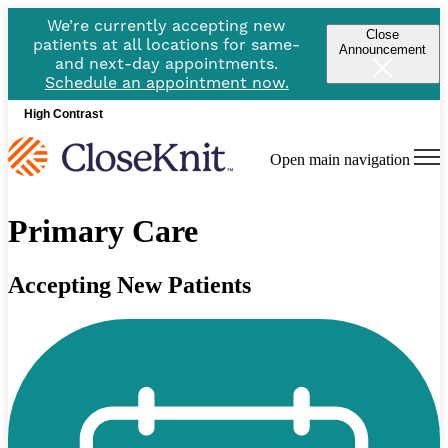
We’re currently accepting new
Close
patients at all locations for same-
Announcement
and next-day appointments.
Schedule an appointment now.
High Contrast
Open main navigation
Primary Care
Accepting New Patients