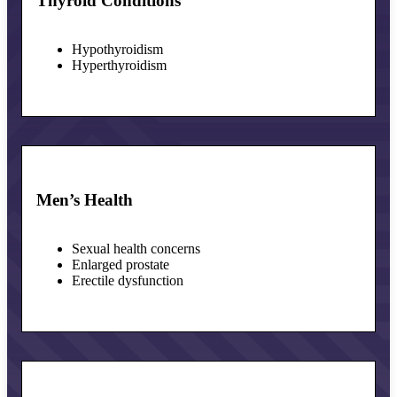
Thyroid Conditions
Hypothyroidism
Hyperthyroidism
Men’s Health
Sexual health concerns
Enlarged prostate
Erectile dysfunction