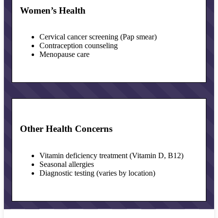
Women’s Health
Cervical cancer screening (Pap smear)
Contraception counseling
Menopause care
Other Health Concerns
Vitamin deficiency treatment (Vitamin D, B12)
Seasonal allergies
Diagnostic testing (varies by location)