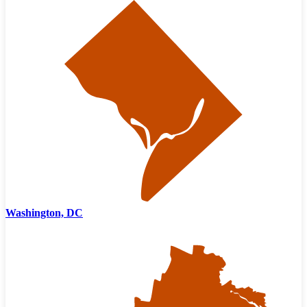
Washington, DC