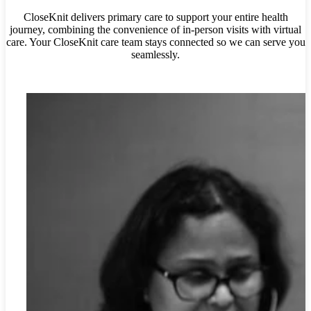
CloseKnit delivers primary care to support your entire health
journey, combining the convenience of in-person visits with virtual
care. Your
CloseKnit care team stays connected so we can serve you
seamlessly.