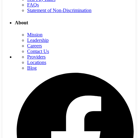
FAQs
Statement of Non-Discrimination
About
Mission
Leadership
Careers
Contact Us
Providers
Locations
Blog