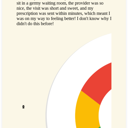
sit in a germy waiting room, the provider was so
having to
nice, the visit was short and sweet, and my
full of s
prescription was sent within minutes, which meant I
use the s
was on my way to feeling better! I don't know why I
sick visit
didn't do this before!