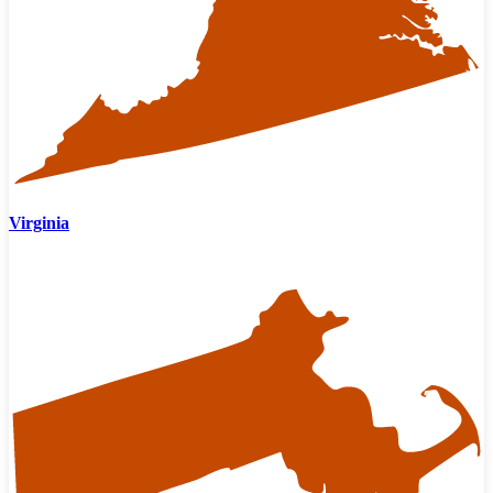
Virginia