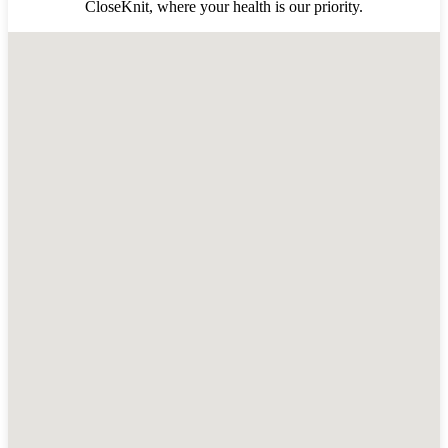
CloseKnit, where your health is our priority.