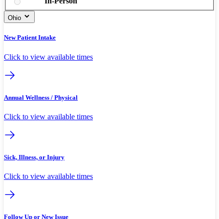
In-Person
Ohio
New Patient Intake
Click to view available times
Annual Wellness / Physical
Click to view available times
Sick, Illness, or Injury
Click to view available times
Follow Up or New Issue