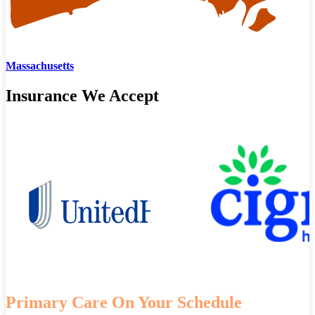
Massachusetts
Insurance We Accept
Primary Care On Your Schedule