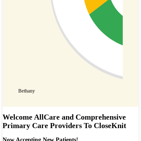
Emily
Bethany
Welcome AllCare and Comprehensive
Primary Care Providers To CloseKnit
Now Accepting New Patients!