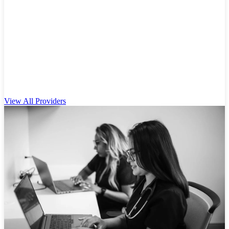
View All Providers