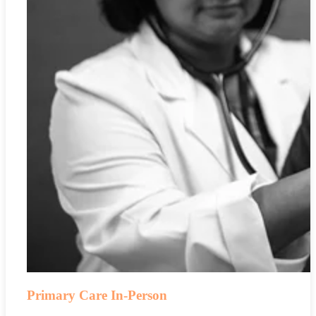
Primary Care In-Person