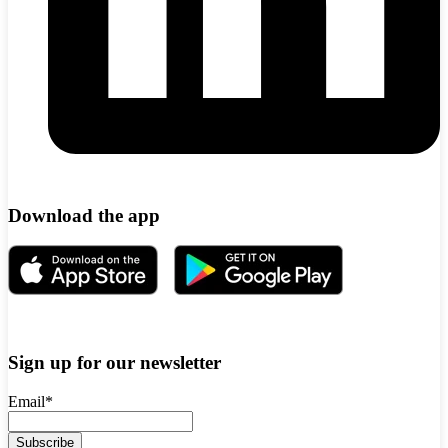
Download the app
Sign up for our newsletter
Email
*