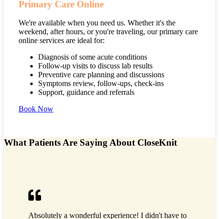
Primary Care Online
We're available when you need us. Whether it's the
weekend, after hours, or you're traveling, our primary care
online services are ideal for:
Diagnosis of some acute conditions
Follow-up visits to discuss lab results
Preventive care planning and discussions
Symptoms review, follow-ups, check-ins
Support, guidance and referrals
Book Now
What Patients Are Saying About CloseKnit
It was th
Absolutely a wonderful experience! I didn't have to
Fast, eas