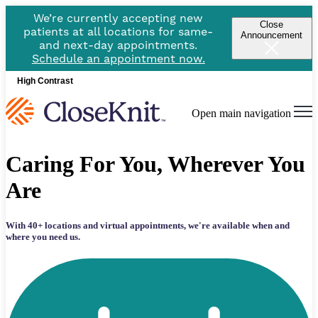
We’re currently accepting new
Close
patients at all locations for same-
Announcement
and next-day appointments.
Schedule an appointment now.
High Contrast
Open main navigation
Caring For You, Wherever You
Are
With 40+ locations and virtual appointments, w
e're available when and
where you need us.