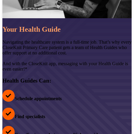
Your Health Guide
Navigating the healthcare system is a full-time job. That’s why every
CloseKnit Primary Care patient gets a team of Health Guides who
offer support at no additional cost.
And with the CloseKnit app, messaging with your Health Guide is
even easier!*
Health Guides Can:
Schedule appointments
Find specialists