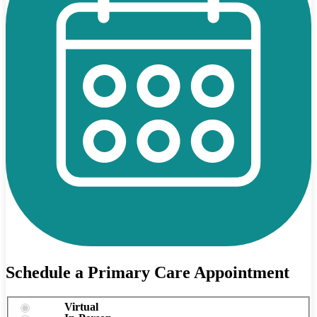
Schedule a Primary Care Appointment
Virtual