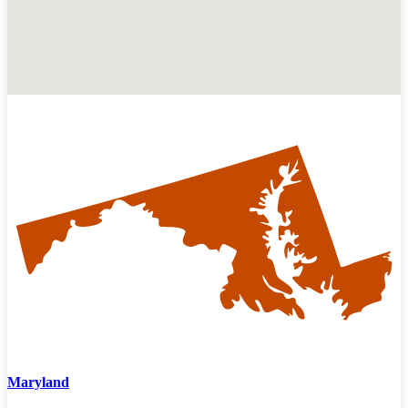
Maryland