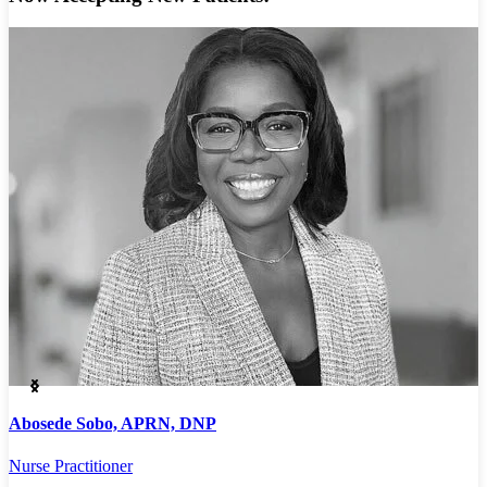
Abosede Sobo, APRN, DNP
A
Nurse Practitioner
P