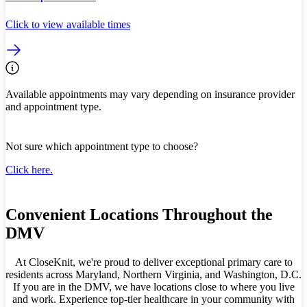
Click to view available times
Available appointments may vary depending on insurance provider
and appointment type.
Not sure which appointment type to choose?
Click here.
Convenient Locations Throughout the
DMV
At CloseKnit, we're proud to deliver exceptional primary care to
residents across Maryland, Northern Virginia, and Washington, D.C.
If you are in the DMV, we have locations close to where you live
and work. Experience top-tier healthcare in your community with