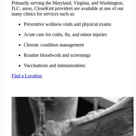
Primarily serving the Maryland, Virginia, and Washington,
D.C. areas, CloseKnit providers are available at one of our
many clinics for services such as:
Preventive wellness visits and physical exams
Acute care for colds, flu, and minor injuries
Chronic condition management
Routine bloodwork and screenings
Vaccinations and immunizations
Find a Location