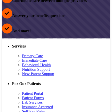
Coordinate care between multiple providers
Answer your benefits questions
And more!
Services
Primary Care
Immediate Care
Behavioral Health
Nutrition Support
New Parent Support
For Our Patients
Patient Portal
Patient Forms
Lab Services
Insurance Accepted
Self Pay Rates