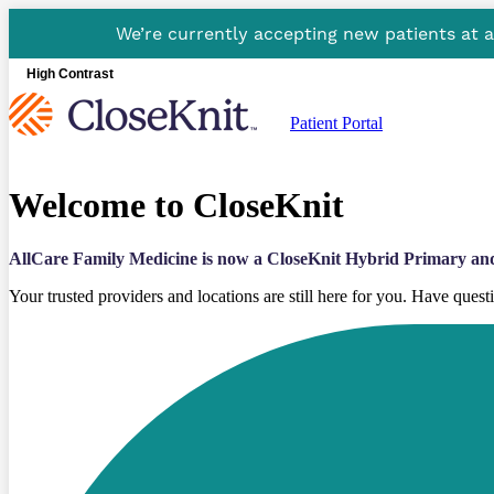
We’re currently accepting new patients at 
High Contrast
Patient Portal
Welcome to CloseKnit
AllCare Family Medicine is now a CloseKnit Hybrid Primary an
Your trusted providers and locations are still here for you. Have ques