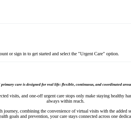
nt or sign in to get started and select the "Urgent Care" option.
 primary care is designed for real life: flexible, continuous, and coordinated arou
ected visits, and one‑off urgent care stops only make staying healthy h
always within reach.
th journey, combining the convenience of virtual visits with the added s
ealth goals and prevention, your care stays connected across one dedic