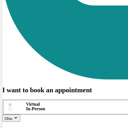
I want to book an appointment
Virtual
In-Person
Ohio