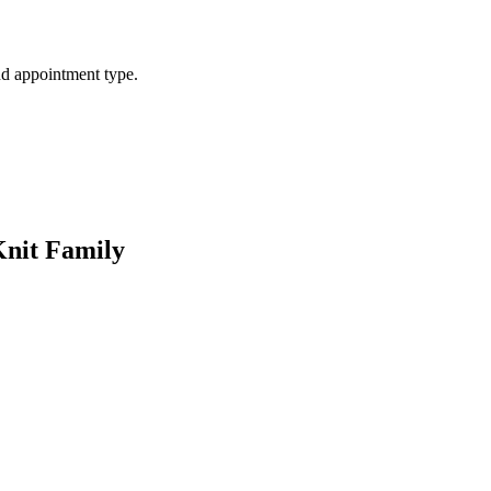
d appointment type.
Knit Family