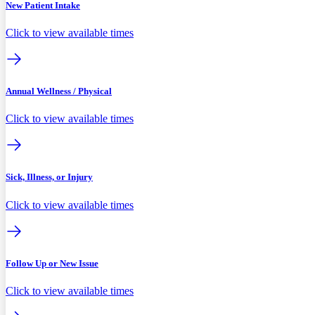
New Patient Intake
Click to view available times
Annual Wellness / Physical
Click to view available times
Sick, Illness, or Injury
Click to view available times
Follow Up or New Issue
Click to view available times