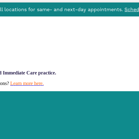
all locations for same- and next-day appointments.
Sched
d Immediate Care practice.
tions?
Learn more here.