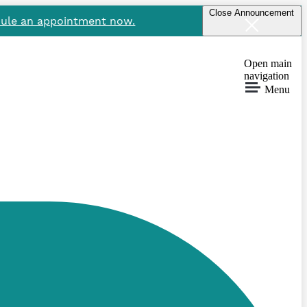
Close Announcement
ule an appointment now.
Open main
navigation
Menu