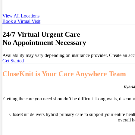
View All Locations
Book a Virtual Visit
24/7 Virtual Urgent Care
No Appointment Necessary
Availability may vary depending on insurance provider. Create an accou
Get Started
CloseKnit is Your Care Anywhere Team
Hybrid
Getting the care you need shouldn’t be difficult. Long waits, disconn
CloseKnit delivers hybrid primary care to support your entire heal
overall h