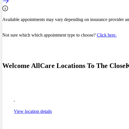
Available appointments may vary depending on insurance provider an
Not sure which which appointment type to choose?
Click here.
Welcome AllCare Locations To The Close