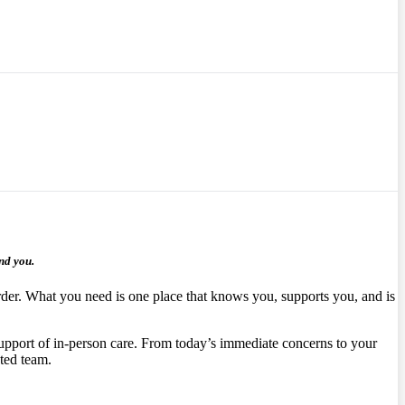
nd you.
arder. What you need is one place that knows you, supports you, and is
upport of in‑person care.
From today’s immediate concerns to your
ated team.